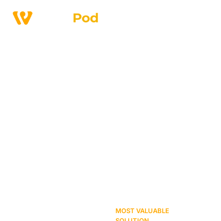
Home
>
Affordable Coworking Spaces In Johar Town Lahore
Affordable Coworking
Spaces in Johar Town
Lahore
MOST VALUABLE
SOLUTION