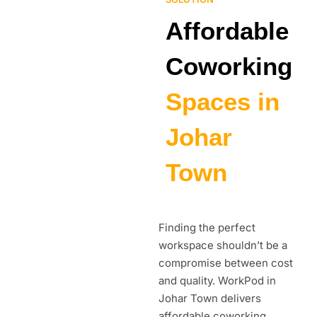
Affordable
Coworking
Spaces in
Johar
Town
Finding the perfect
workspace shouldn’t be a
compromise between cost
and quality. WorkPod in
Johar Town delivers
affordable coworking