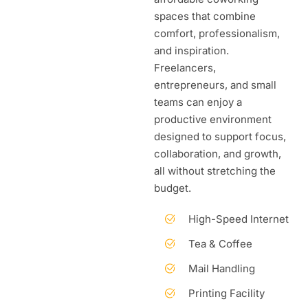
spaces that combine
comfort, professionalism,
and inspiration.
Freelancers,
entrepreneurs, and small
teams can enjoy a
productive environment
designed to support focus,
collaboration, and growth,
all without stretching the
budget.
High-Speed Internet
Tea & Coffee
Mail Handling
Printing Facility