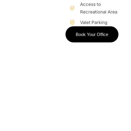
Access to
Recreational Area
Valet Parking
Book Your Office