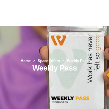
Home
>
Space Offers
>
Weekly Pass
Weekly Pass