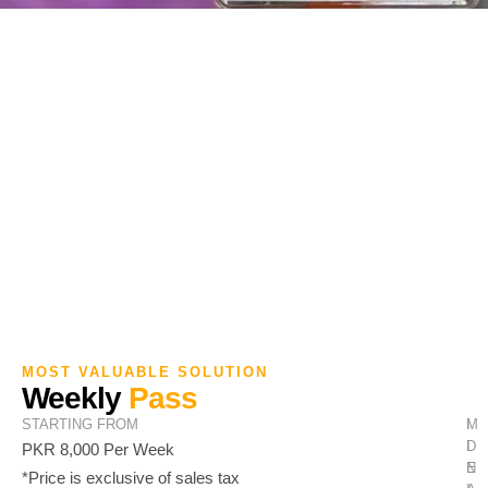
MOST VALUABLE SOLUTION
Weekly
Pass
STARTING FROM
M
I
I
D
PKR 8,000 Per Week
N
E
*Price is exclusive of sales tax