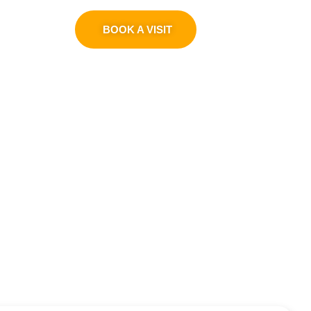
0311 1100419
BOOK A VISIT