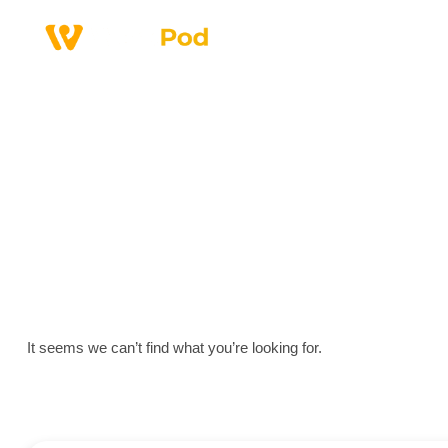
Why Us
Service
It seems we can’t find what you’re looking for.