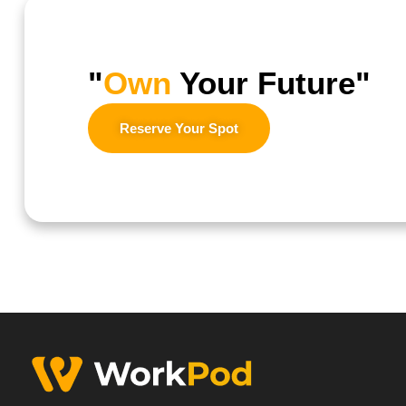
"
Own
Your Future"
Reserve Your Spot