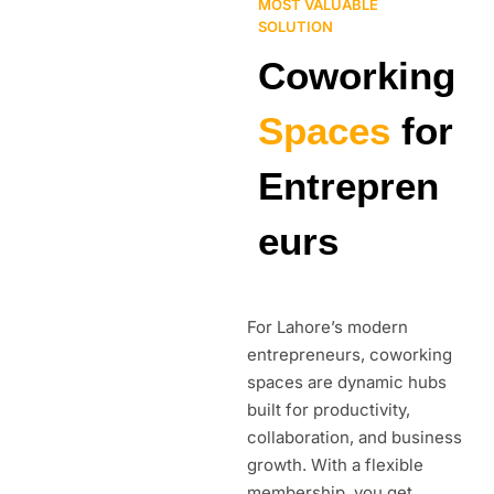
MOST VALUABLE
SOLUTION
Coworking
Spaces
for
Entrepren
eurs
For Lahore’s modern
entrepreneurs, coworking
spaces are dynamic hubs
built for productivity,
collaboration, and business
growth. With a flexible
membership, you get