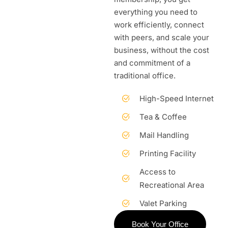
everything you need to
work efficiently, connect
with peers, and scale your
business, without the cost
and commitment of a
traditional office.
High-Speed Internet
Tea & Coffee
Mail Handling
Printing Facility
Access to
Recreational Area
Valet Parking
Book Your Office