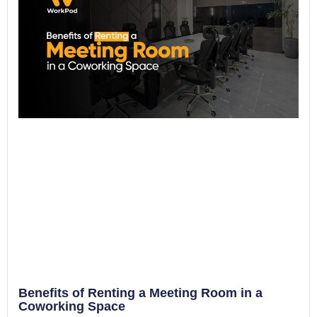
Benefits of Renting a Meeting Room in a
Coworking Space