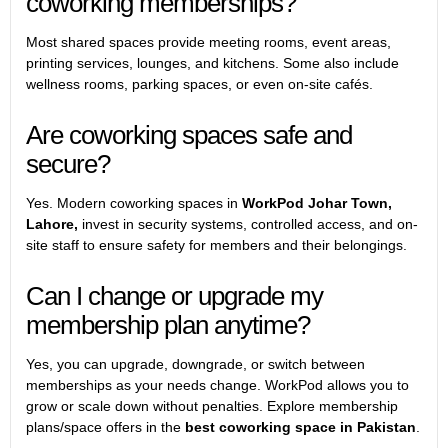
coworking memberships?
Most shared spaces provide meeting rooms, event areas,
printing services, lounges, and kitchens. Some also include
wellness rooms, parking spaces, or even on-site cafés.
Are coworking spaces safe and
secure?
Yes. Modern coworking spaces in
WorkPod Johar Town,
Lahore,
invest in security systems, controlled access, and on-
site staff to ensure safety for members and their belongings.
Can I change or upgrade my
membership plan anytime?
Yes, you can upgrade, downgrade, or switch between
memberships as your needs change. WorkPod allows you to
grow or scale down without penalties. Explore membership
plans/space offers in the
best coworking space in Pakistan
.