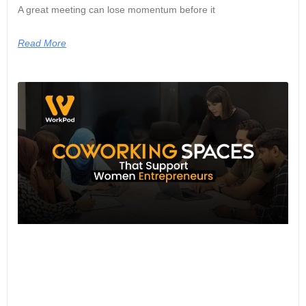
A great meeting can lose momentum before it
Read More