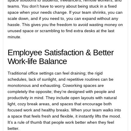
teams. You don’t have to worry about being stuck in a fixed
space when your needs change. If your team shrinks, you can
scale down, and if you need to, you can expand without any
hassle. This gives you the freedom to avoid wasting money on
unused space or scrambling to find extra desks at the last
minute.
Employee Satisfaction & Better
Work-life Balance
Traditional office settings can feel draining; the rigid
schedules, lack of sunlight, and repetitive routines can be
monotonous and exhausting. Coworking spaces are
completely the opposite; they’re designed with people and
productivity in mind. They include open layouts with natural
light, cozy break areas, and spaces that encourage both
focused work and healthy breaks. When your team walks into
a space that feels fresh and flexible, it instantly lifts the mood.
It’s a rule of thumb that people work better when they feel
better.