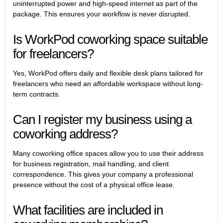
uninterrupted power and high-speed internet as part of the
package. This ensures your workflow is never disrupted.
Is WorkPod coworking space suitable
for freelancers?
Yes, WorkPod offers daily and flexible desk plans tailored for
freelancers who need an affordable workspace without long-
term contracts.
Can I register my business using a
coworking address?
Many coworking office spaces allow you to use their address
for business registration, mail handling, and client
correspondence. This gives your company a professional
presence without the cost of a physical office lease.
What facilities are included in