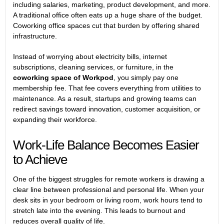
including salaries, marketing, product development, and more.
A traditional office often eats up a huge share of the budget.
Coworking office spaces cut that burden by offering shared
infrastructure.
Instead of worrying about electricity bills, internet
subscriptions, cleaning services, or furniture, in the
coworking space of Workpod
, you simply pay one
membership fee. That fee covers everything from utilities to
maintenance. As a result, startups and growing teams can
redirect savings toward innovation, customer acquisition, or
expanding their workforce.
Work-Life Balance Becomes Easier
to Achieve
One of the biggest struggles for remote workers is drawing a
clear line between professional and personal life. When your
desk sits in your bedroom or living room, work hours tend to
stretch late into the evening. This leads to burnout and
reduces overall quality of life.