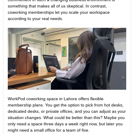
something that makes all of us skeptical. In contrast,
coworking memberships let you scale your workspace
according to your real needs.
WorkPod coworking space in Lahore offers
flexible
membership plans
. You get the option to pick from hot desks,
dedicated desks, or private offices, and you can adjust as your
situation changes. What could be better than this? Maybe you
only need a space three days a week right now, but later you
might need a small office for a team of five.