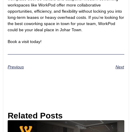
workspaces like WorkPod offer more collaborative
opportunities, efficiency, and flexibility without locking you into
long-term leases or heavy overhead costs. If you’re looking for
the
best coworking space
in town for your team, WorkPod
could be your ideal place in Johar Town.
Book a visit
today!
Previous
Next
Related Posts