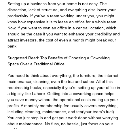
Setting up a business from your home is not easy. The
distraction, lack of structure, and everything else lower your
productivity. If you’ve a team working under you, you might
know how expensive it is to lease an office for a whole team.
Now, if you want to own an office in a central location, which
should be the case if you want to enhance your credibility and
attract investors, the cost of even a month might break your
bank.
Suggested Read:
Top Benefits of Choosing a Coworking
Space Over a Traditional Office
You need to think about everything, the furniture, the internet,
maintenance, cleaning, even the tea and coffee. All of this
requires big bucks, especially if you’re setting up your office in
a big city like Lahore. Getting into a coworking space helps
you save money without the operational costs eating up your
profits. A monthly membership fee usually covers everything,
including cleaning, maintenance, and tea(your team’s fuel).
You can just step in and get your work done without worrying
about maintenance. No fuss, no hassle, just focus on your