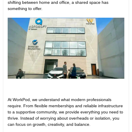
shifting between home and office, a shared space has
something to offer.
At WorkPod, we understand what modern professionals
require. From flexible memberships and reliable infrastructure
to a supportive community, we provide everything you need to
thrive. Instead of worrying about overheads or isolation, you
can focus on growth, creativity, and balance.