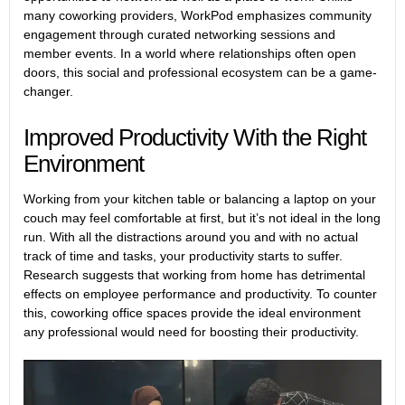
many coworking providers, WorkPod emphasizes community
engagement through curated networking sessions and
member events. In a world where relationships often open
doors, this social and professional ecosystem can be a game-
changer.
Improved Productivity With the Right
Environment
Working from your kitchen table or balancing a laptop on your
couch may feel comfortable at first, but it’s not ideal in the long
run. With all the distractions around you and with no actual
track of time and tasks, your productivity starts to suffer.
Research
suggests that working from home has detrimental
effects on employee performance and productivity. To counter
this, coworking office spaces provide the ideal environment
any professional would need for boosting their productivity.