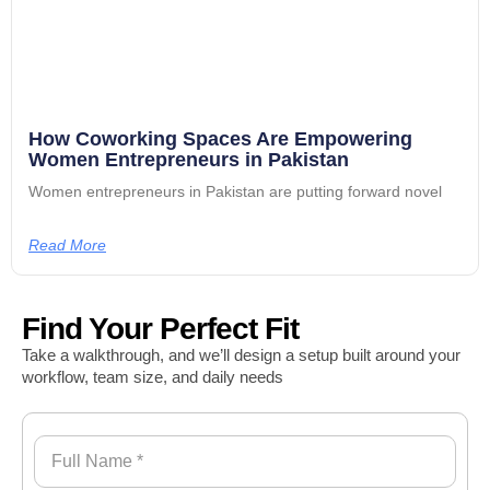
How Coworking Spaces Are Empowering
Women Entrepreneurs in Pakistan
Women entrepreneurs in Pakistan are putting forward novel
Read More
Find Your Perfect Fit
Take a walkthrough, and we’ll design a setup built around your
workflow, team size, and daily needs