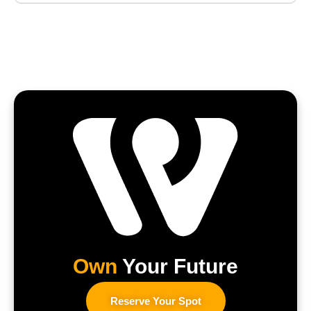
Own
Your Future
Reserve Your Spot