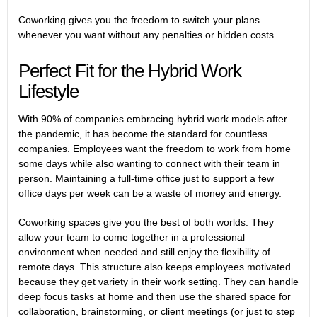
Coworking gives you the freedom to switch your plans
whenever you want without any penalties or hidden costs.
Perfect Fit for the Hybrid Work
Lifestyle
With
90% of companies embracing hybrid work
models after
the pandemic, it has become the standard for countless
companies. Employees want the freedom to work from home
some days while also wanting to connect with their team in
person. Maintaining a full-time office just to support a few
office days per week can be a waste of money and energy.
Coworking spaces give you the best of both worlds. They
allow your team to come together in a professional
environment when needed and still enjoy the flexibility of
remote days. This structure also keeps employees motivated
because they get variety in their work setting. They can handle
deep focus tasks at home and then use the shared space for
collaboration, brainstorming, or client meetings (or just to step