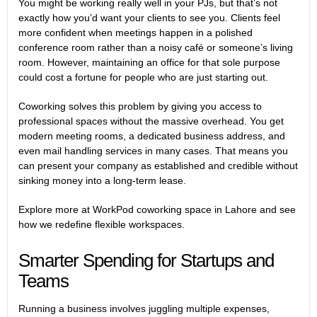
You might be working really well in your PJs, but that’s not
exactly how you’d want your clients to see you. Clients feel
more confident when meetings happen in a polished
conference room rather than a noisy café or someone’s living
room. However, maintaining an office for that sole purpose
could cost a fortune for people who are just starting out.
Coworking solves this problem by giving you access to
professional spaces without the massive overhead. You get
modern meeting rooms, a dedicated business address, and
even mail handling services in many cases. That means you
can present your company as established and credible without
sinking money into a long-term lease.
Explore more at
WorkPod coworking space in Lahore
and see
how we redefine flexible workspaces.
Smarter Spending for Startups and
Teams
Running a business involves juggling multiple expenses,