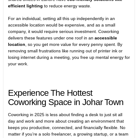
efficient lighting
to reduce energy waste.
For an individual, setting all this up independently in an
accessible location would be expensive, and as a small
company, it would require serious investment. Coworking
delivers these features under one roof in an
accessible
location
, so you get more value for every penny spent. By
removing small frustrations like running out of printer ink or
losing internet during a meeting, you free up mental energy for
your work.
Experience The Hottest
Coworking Space in Johar Town
Coworking in 2025 is less about finding a desk to just sit all
day and work and more about creating an environment that
keeps you productive, connected, and financially flexible. No
matter if you’re a solo freelancer, a growing startup, or a team