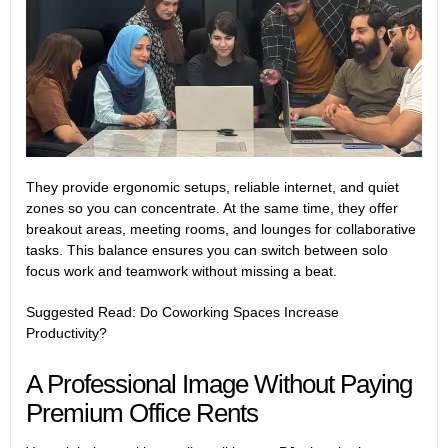
They provide ergonomic setups, reliable internet, and quiet
zones so you can concentrate. At the same time, they offer
breakout areas, meeting rooms, and lounges for collaborative
tasks. This balance ensures you can switch between solo
focus work and teamwork without missing a beat.
Suggested Read:
Do Coworking Spaces Increase
Productivity?
A Professional Image Without Paying
Premium Office Rents