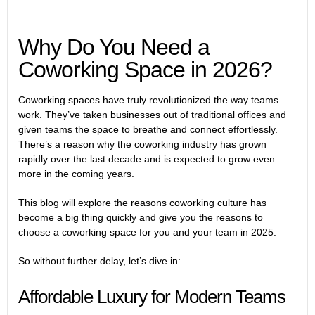
Why Do You Need a
Coworking Space in 2026?
Coworking spaces have truly revolutionized the way teams
work. They’ve taken businesses out of traditional offices and
given teams the space to breathe and connect effortlessly.
There’s a reason why the coworking industry has grown
rapidly over the last decade and is expected to grow even
more in the coming years.
This blog will explore the reasons coworking culture has
become a big thing quickly and give you the reasons to
choose a coworking space for you and your team in 2025.
So without further delay, let’s dive in:
Affordable Luxury for Modern Teams