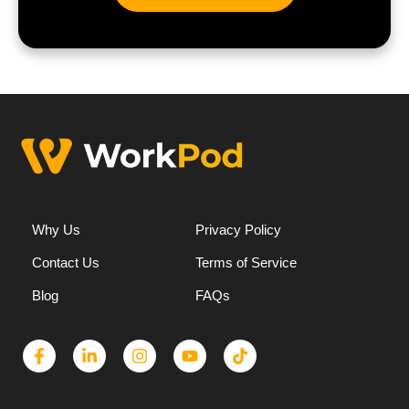
Why Us
Privacy Policy
Contact Us
Terms of Service
Blog
FAQs