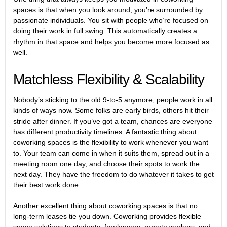
spaces is that when you look around, you’re surrounded by
passionate individuals. You sit with people who’re focused on
doing their work in full swing. This automatically creates a
rhythm in that space and helps you become more focused as
well.
Matchless Flexibility & Scalability
Nobody’s sticking to the old 9-to-5 anymore; people work in all
kinds of ways now. Some folks are early birds, others hit their
stride after dinner. If you’ve got a team, chances are everyone
has different productivity timelines. A fantastic thing about
coworking spaces is the flexibility to work whenever you want
to. Your team can come in when it suits them, spread out in a
meeting room one day, and choose their spots to work the
next day. They have the freedom to do whatever it takes to get
their best work done.
Another excellent thing about coworking spaces is that no
long-term leases tie you down.
Coworking provides flexible
space solutions to students
, freelancers, remote workers, and