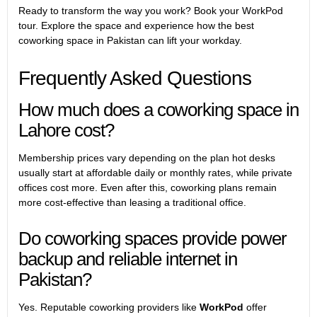
Ready to transform the way you work? Book your WorkPod
tour. Explore the space and experience how the best
coworking space in Pakistan can lift your workday.
Frequently Asked Questions
How much does a coworking space in
Lahore cost?
Membership prices vary depending on the plan hot desks
usually start at affordable daily or monthly rates, while
private
offices
cost more. Even after this, coworking plans remain
more cost-effective than leasing a traditional office.
Do coworking spaces provide power
backup and reliable internet in
Pakistan?
Yes. Reputable coworking providers like
WorkPod
offer