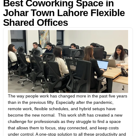
Best Coworking Space in
Johar Town Lahore Flexible
Shared Offices
The way people work has changed more in the past five years
than in the previous fifty. Especially after the pandemic,
remote work, flexible schedules, and hybrid setups have
become the new normal. This work shift has created a new
challenge for professionals as they struggle to find a space
that allows them to focus, stay connected, and keep costs
under control. A one-stop solution to all these productivity and