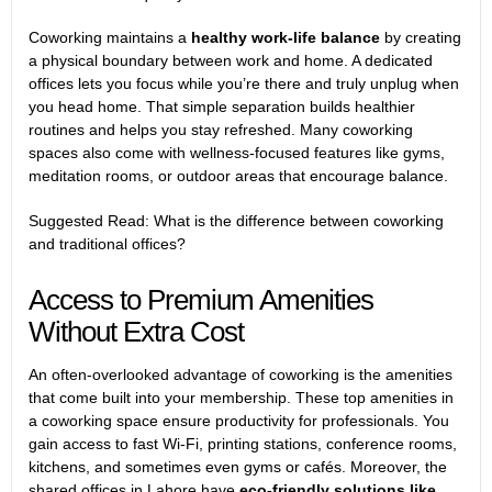
Coworking maintains a
healthy work-life balance
by creating
a physical boundary between work and home. A
dedicated
offices
lets you focus while you’re there and truly unplug when
you head home. That simple separation builds healthier
routines and helps you stay refreshed. Many coworking
spaces also come with wellness-focused features like gyms,
meditation rooms, or outdoor areas that encourage balance.
Suggested Read:
What is the difference between coworking
and traditional offices?
Access to Premium Amenities
Without Extra Cost
An often-overlooked advantage of coworking is the amenities
that come built into your membership. These
top amenities in
a coworking space
ensure productivity for professionals. You
gain access to fast Wi-Fi, printing stations, conference rooms,
kitchens, and sometimes even gyms or cafés. Moreover, the
shared offices in Lahore have
eco-friendly solutions like