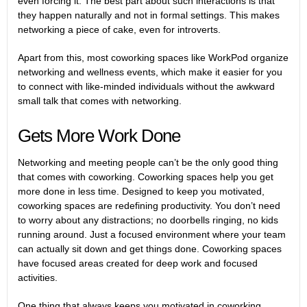
even forcing it. The best part about such interactions is that
they happen naturally and not in formal settings. This makes
networking a piece of cake, even for introverts.
Apart from this, most coworking spaces like WorkPod organize
networking and wellness events, which make it easier for you
to connect with like-minded individuals without the awkward
small talk that comes with networking.
Gets More Work Done
Networking and meeting people can’t be the only good thing
that comes with coworking. Coworking spaces help you get
more done in less time. Designed to keep you motivated,
coworking spaces are redefining productivity
. You don’t need
to worry about any distractions; no doorbells ringing, no kids
running around. Just a focused environment where your team
can actually sit down and get things done. Coworking spaces
have focused areas created for deep work and focused
activities.
One thing that always keeps you motivated in coworking