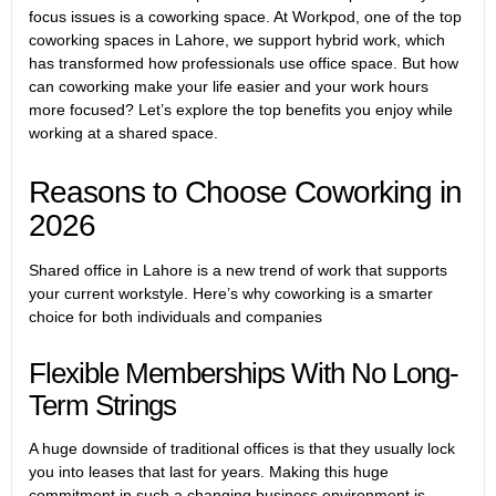
focus issues is a coworking space. At Workpod, one of the top
coworking spaces in Lahore, we support hybrid work, which
has transformed how professionals use office space. But how
can coworking make your life easier and your work hours
more focused? Let’s explore the top benefits you enjoy while
working at a shared space.
Reasons to Choose Coworking in
2026
Shared office in Lahore
is a new trend of work that supports
your current workstyle. Here’s why coworking is a smarter
choice for both individuals and companies
Flexible Memberships With No Long-
Term Strings
A huge downside of traditional offices is that they usually lock
you into leases that last for years. Making this huge
commitment in such a changing business environment is