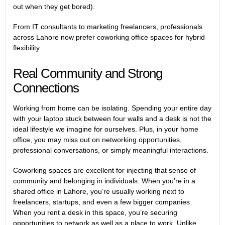
out when they get bored).
From IT consultants to marketing freelancers, professionals
across Lahore now prefer coworking office spaces for hybrid
flexibility.
Real Community and Strong
Connections
Working from home can be isolating. Spending your entire day
with your laptop stuck between four walls and a desk is not the
ideal lifestyle we imagine for ourselves. Plus, in your home
office, you may miss out on networking opportunities,
professional conversations, or simply meaningful interactions.
Coworking spaces are excellent for injecting that sense of
community and belonging in individuals. When you’re in a
shared office in Lahore, you’re usually working next to
freelancers, startups, and even a few bigger companies.
When you rent a desk in this space, you’re securing
opportunities to network as well as a place to work. Unlike