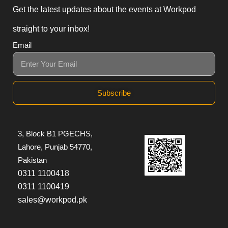
Get the latest updates about the events at Workpod
straight to your inbox!
Email
Subscribe
3, Block B1 PGECHS,
Lahore, Punjab 54770,
Pakistan
0311 1100418
0311 1100419
sales@workpod.pk