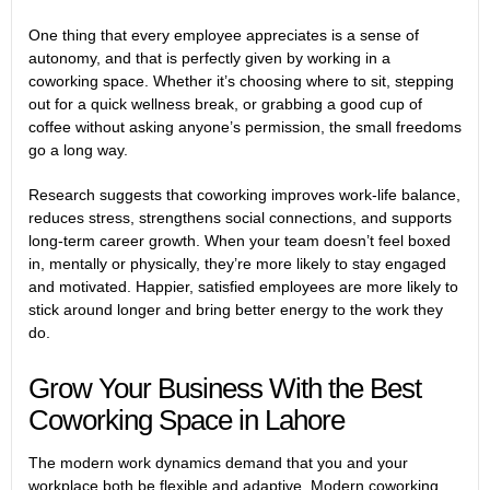
One thing that every employee appreciates is a sense of
autonomy, and that is perfectly given by working in a
coworking space. Whether it’s choosing where to sit, stepping
out for a quick wellness break, or grabbing a good cup of
coffee without asking anyone’s permission, the small freedoms
go a long way.
Research
suggests that coworking improves work-life balance,
reduces stress, strengthens social connections, and supports
long-term career growth. When your team doesn’t feel boxed
in, mentally or physically, they’re more likely to stay engaged
and motivated. Happier, satisfied employees are more likely to
stick around longer and bring better energy to the work they
do.
Grow Your Business With the Best
Coworking Space in Lahore
The modern work dynamics demand that you and your
workplace both be flexible and adaptive. Modern coworking