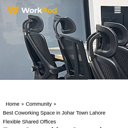
Home
Community
»
»
Best Coworking Space in Johar Town Lahore
Flexible Shared Offices