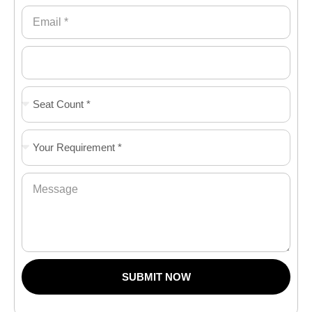
SUBMIT NOW