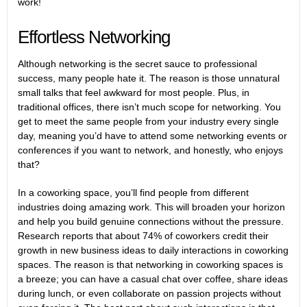
work!
Effortless Networking
Although networking is the secret sauce to professional
success, many people hate it. The reason is those unnatural
small talks that feel awkward for most people. Plus, in
traditional offices, there isn’t much scope for networking. You
get to meet the same people from your industry every single
day, meaning you’d have to attend some networking events or
conferences if you want to network, and honestly, who enjoys
that?
In a coworking space, you’ll find people from different
industries doing amazing work. This will broaden your horizon
and help you build genuine connections without the pressure.
Research
reports that about 74% of coworkers credit their
growth in new business ideas to daily interactions in coworking
spaces. The reason is that networking in coworking spaces is
a breeze; you can have a casual chat over coffee, share ideas
during lunch, or even collaborate on passion projects without