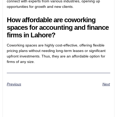
connect with experts from various industries, opening up
opportunities for growth and new clients.
How affordable are coworking
spaces for accounting and finance
firms in Lahore?
Coworking spaces are highly cost-effective, offering flexible
pricing plans without needing long-term leases or significant
upfront investments. Thus, they are an affordable option for
firms of any size.
Previous
Next