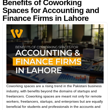
Benefits of Coworking
Spaces for Accounting and
Finance Firms in Lahore
Coworking spaces are a rising trend in the Pakistani business
industry, with benefits beyond the domains of startups and
freelancers. Coworking spaces are meant not only for remote
workers, freelancers, startups, and enterprises but are equally
beneficial for students and professionals in the accounts and