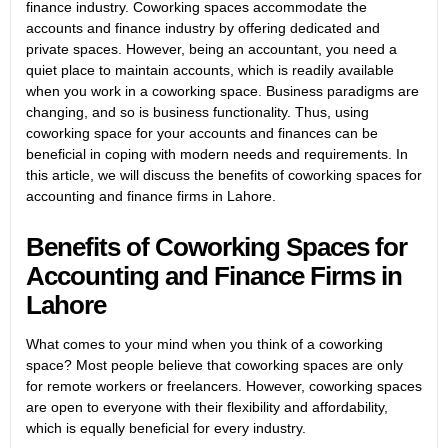
finance industry. Coworking spaces accommodate the
accounts and finance industry by offering dedicated and
private spaces. However, being an accountant, you need a
quiet place to maintain accounts, which is readily available
when you work in a coworking space. Business paradigms are
changing, and so is business functionality. Thus, using
coworking space for your accounts and finances can be
beneficial in coping with modern needs and requirements. In
this article, we will discuss the benefits of coworking spaces for
accounting and finance firms in Lahore.
Benefits of Coworking Spaces for
Accounting and Finance Firms in
Lahore
What comes to your mind when you think of a coworking
space? Most people believe that coworking spaces are only
for remote workers or freelancers. However, coworking spaces
are open to everyone with their flexibility and affordability,
which is equally beneficial for every industry.