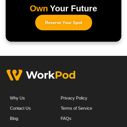
Own
Your Future
Reserve Your Spot
Why Us
Privacy Policy
Contact Us
Terms of Service
Blog
FAQs