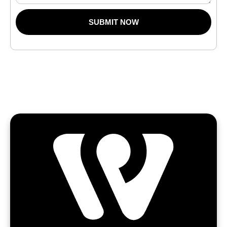
SUBMIT NOW