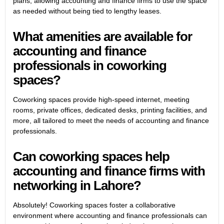
plans, allowing accounting and finance firms to use the space
as needed without being tied to lengthy leases.
What amenities are available for
accounting and finance
professionals in coworking
spaces?
Coworking spaces provide high-speed internet, meeting
rooms, private offices, dedicated desks, printing facilities, and
more, all tailored to meet the needs of accounting and finance
professionals.
Can coworking spaces help
accounting and finance firms with
networking in Lahore?
Absolutely! Coworking spaces foster a collaborative
environment where accounting and finance professionals can