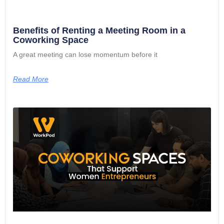
Benefits of Renting a Meeting Room in a
Coworking Space
A great meeting can lose momentum before it
Read More