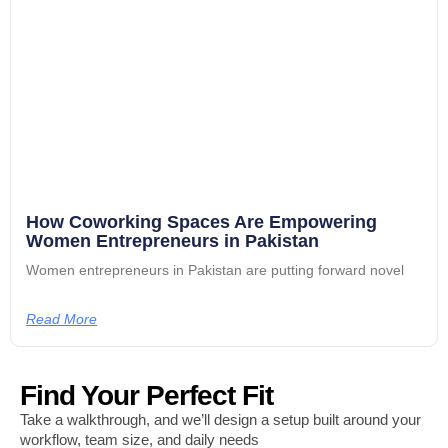
How Coworking Spaces Are Empowering
Women Entrepreneurs in Pakistan
Women entrepreneurs in Pakistan are putting forward novel
Read More
Find Your Perfect Fit
Take a walkthrough, and we’ll design a setup built around your
workflow, team size, and daily needs