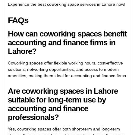
Experience the best coworking space services in Lahore now!
FAQs
How can coworking spaces benefit
accounting and finance firms in
Lahore?
Coworking spaces offer flexible working hours, cost-effective
solutions, networking opportunities, and access to modern
amenities, making them ideal for accounting and finance firms.
Are coworking spaces in Lahore
suitable for long-term use by
accounting and finance
professionals?
Yes, coworking spaces offer both short-term and long-term