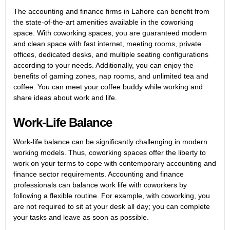
The accounting and finance firms in Lahore can benefit from
the state-of-the-art amenities available in the coworking
space. With coworking spaces, you are guaranteed modern
and clean space with fast internet, meeting rooms, private
offices, dedicated desks, and multiple seating configurations
according to your needs. Additionally, you can enjoy the
benefits of gaming zones, nap rooms, and unlimited tea and
coffee. You can meet your coffee buddy while working and
share ideas about work and life.
Work-Life Balance
Work-life balance can be significantly challenging in modern
working models. Thus, coworking spaces offer the liberty to
work on your terms to cope with contemporary accounting and
finance sector requirements. Accounting and finance
professionals can balance work life with coworkers by
following a flexible routine. For example, with coworking, you
are not required to sit at your desk all day; you can complete
your tasks and leave as soon as possible.