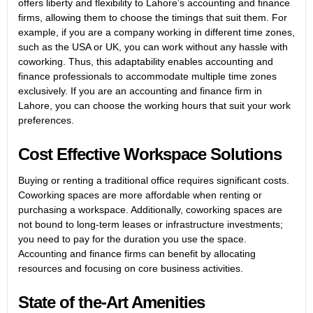
offers liberty and flexibility to Lahore’s accounting and finance
firms, allowing them to choose the timings that suit them. For
example, if you are a company working in different time zones,
such as the USA or UK, you can work without any hassle with
coworking. Thus, this adaptability enables accounting and
finance professionals to accommodate multiple time zones
exclusively. If you are an accounting and finance firm in
Lahore, you can choose the working hours that suit your work
preferences.
Cost Effective Workspace Solutions
Buying or renting a traditional office requires significant costs.
Coworking spaces are more affordable when renting or
purchasing a workspace. Additionally, coworking spaces are
not bound to long-term leases or infrastructure investments;
you need to pay for the duration you use the space.
Accounting and finance firms can benefit by allocating
resources and focusing on core business activities.
State of the-Art Amenities