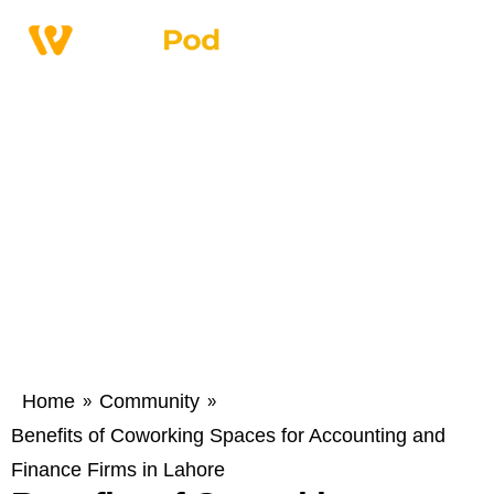
Home
Community
»
»
Benefits of Coworking Spaces for Accounting and
Finance Firms in Lahore