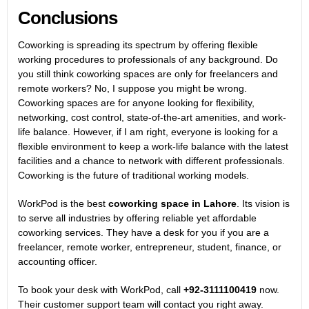
Conclusions
Coworking is spreading its spectrum by offering flexible
working procedures to professionals of any background. Do
you still think coworking spaces are only for freelancers and
remote workers? No, I suppose you might be wrong.
Coworking spaces are for anyone looking for flexibility,
networking, cost control, state-of-the-art amenities, and work-
life balance. However, if I am right, everyone is looking for a
flexible environment to keep a work-life balance with the latest
facilities and a chance to network with different professionals.
Coworking is the future of traditional working models.
WorkPod is the best
coworking space in Lahore
. Its vision is
to serve all industries by offering reliable yet affordable
coworking services. They have a desk for you if you are a
freelancer, remote worker, entrepreneur, student, finance, or
accounting officer.
To book your desk with WorkPod, call
+92-3111100419
now.
Their customer support team will contact you right away.