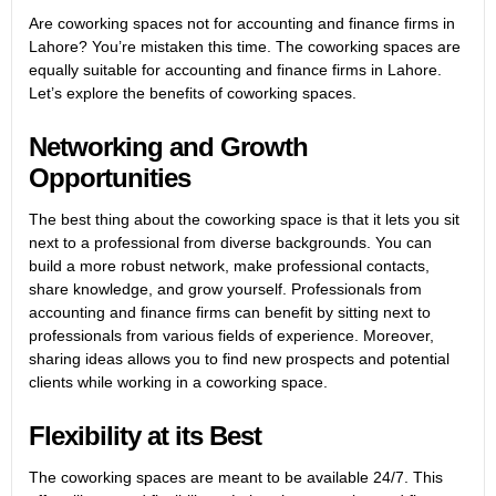
Are coworking spaces not for accounting and finance firms in
Lahore? You’re mistaken this time. The coworking spaces are
equally suitable for accounting and finance firms in Lahore.
Let’s explore the benefits of coworking spaces.
Networking and Growth
Opportunities
The best thing about the coworking space is that it lets you sit
next to a professional from diverse backgrounds. You can
build a more robust network, make professional contacts,
share knowledge, and grow yourself. Professionals from
accounting and finance firms can benefit by sitting next to
professionals from various fields of experience. Moreover,
sharing ideas allows you to find new prospects and potential
clients while working in a coworking space.
Flexibility at its Best
The coworking spaces are meant to be available 24/7. This