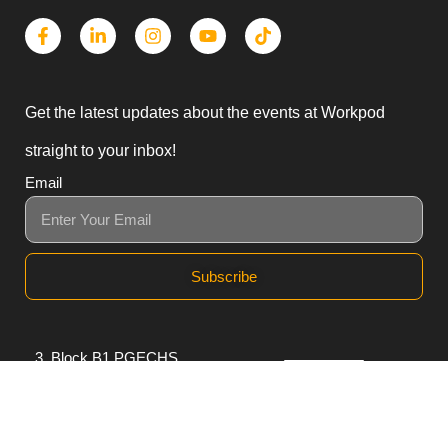
Get the latest updates about the events at Workpod
straight to your inbox!
Email
Subscribe
3, Block B1 PGECHS,
Lahore, Punjab 54770,
Pakistan
0311 1100418