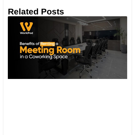
Related Posts