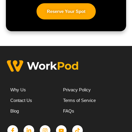
Reserve Your Spot
Why Us
Privacy Policy
Contact Us
Terms of Service
Blog
FAQs