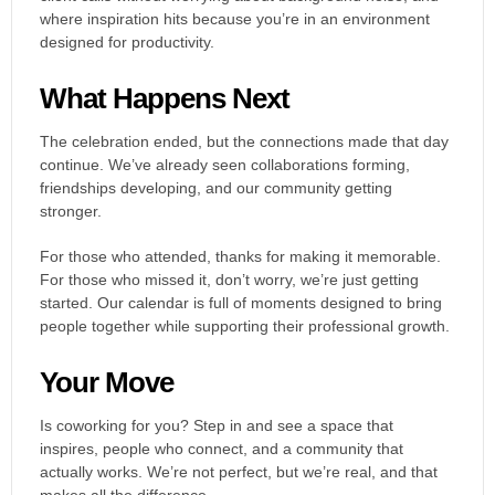
where inspiration hits because you’re in an environment
designed for productivity.
What Happens Next
The celebration ended, but the connections made that day
continue. We’ve already seen collaborations forming,
friendships developing, and our community getting
stronger.
For those who attended, thanks for making it memorable.
For those who missed it, don’t worry, we’re just getting
started. Our calendar is full of moments designed to bring
people together while supporting their professional growth.
Your Move
Is coworking for you? Step in and see a space that
inspires, people who connect, and a community that
actually works. We’re not perfect, but we’re real, and that