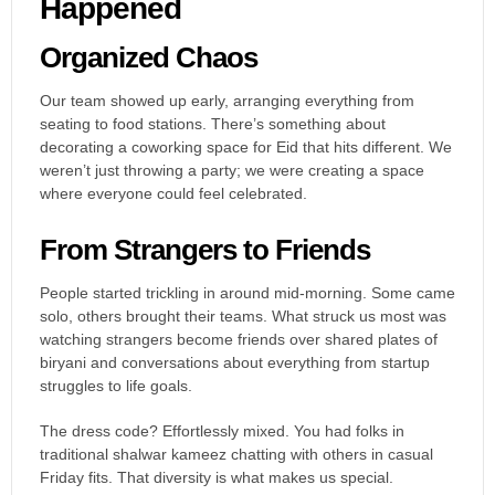
Happened
Organized Chaos
Our team showed up early, arranging everything from
seating to food stations. There’s something about
decorating a coworking space for Eid that hits different. We
weren’t just throwing a party; we were creating a space
where everyone could feel celebrated.
From Strangers to Friends
People started trickling in around mid-morning. Some came
solo, others brought their teams. What struck us most was
watching strangers become friends over shared plates of
biryani and conversations about everything from startup
struggles to life goals.
The dress code? Effortlessly mixed. You had folks in
traditional shalwar kameez chatting with others in casual
Friday fits. That diversity is what makes us special.