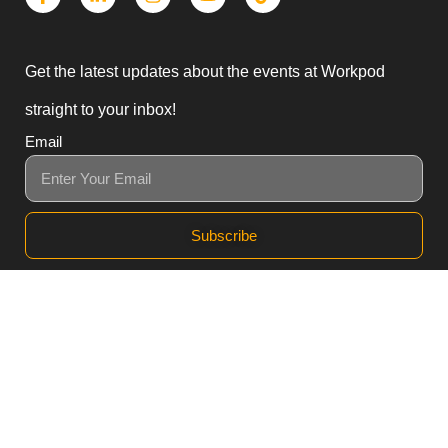
Get the latest updates about the events at Workpod
straight to your inbox!
Email
Subscribe
3, Block B1 PGECHS,
Lahore, Punjab 54770,
Pakistan
0311 1100418
0311 1100419
sales@workpod.pk