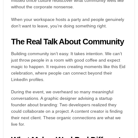
missed office culture rediscover what community feels like
without the corporate nonsense.
When your workspace hosts a party and people genuinely
don’t want to leave, you’re doing something right.
The Real Talk About Community
Building community isn’t easy. It takes intention. We can’t
just throw people in a room with good coffee and expect
magic to happen. It requires creating moments like this Eid
celebration, where people can connect beyond their
LinkedIn profiles.
During the event, we overheard so many meaningful
conversations. A graphic designer advising a startup
founder about branding: Two developers realized they
could collaborate on a project. A content creator is finding
their next client. These organic connections are what we
live for.