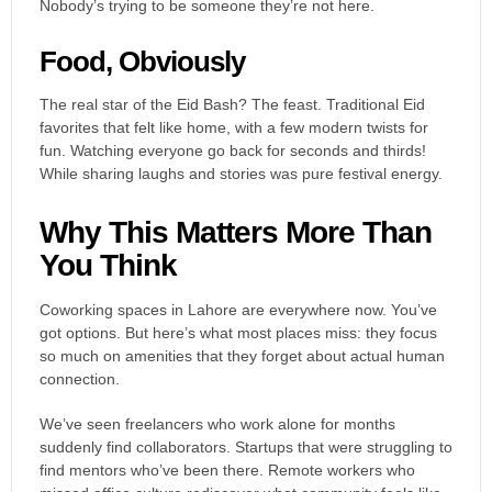
Nobody’s trying to be someone they’re not here.
Food, Obviously
The real star of the Eid Bash? The feast. Traditional Eid
favorites that felt like home, with a few modern twists for
fun. Watching everyone go back for seconds and thirds!
While sharing laughs and stories was pure festival energy.
Why This Matters More Than
You Think
Coworking spaces in Lahore are everywhere now. You’ve
got options. But here’s what most places miss: they focus
so much on amenities that they forget about actual human
connection.
We’ve seen freelancers who work alone for months
suddenly find collaborators. Startups that were struggling to
find mentors who’ve been there. Remote workers who