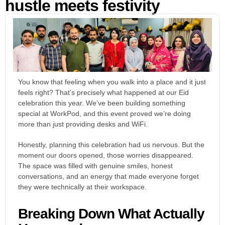
hustle meets festivity
You know that feeling when you walk into a place and it just
feels right? That’s precisely what happened at our Eid
celebration this year. We’ve been building something
special at WorkPod, and this event proved we’re doing
more than just providing desks and WiFi.
Honestly, planning this celebration had us nervous. But the
moment our doors opened, those worries disappeared.
The space was filled with genuine smiles, honest
conversations, and an energy that made everyone forget
they were technically at their workspace.
Breaking Down What Actually