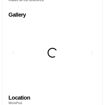
makes all the difference.
Gallery
Location
WorkPod