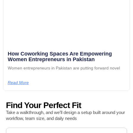
How Coworking Spaces Are Empowering
Women Entrepreneurs in Pakistan
Women entrepreneurs in Pakistan are putting forward novel
Read More
Find Your Perfect Fit
Take a walkthrough, and we’ll design a setup built around your
workflow, team size, and daily needs