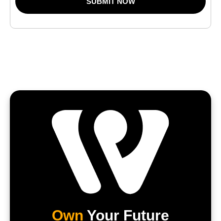
SUBMIT NOW
Own
Your Future