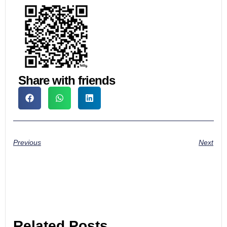
Share with friends
Previous
Next
Related Posts