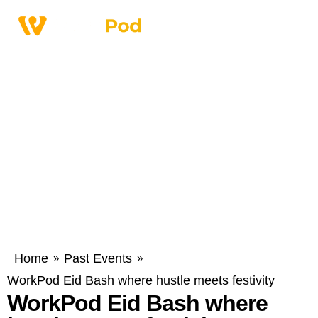
Home
Past Events
»
»
WorkPod Eid Bash where hustle meets festivity
WorkPod Eid Bash where