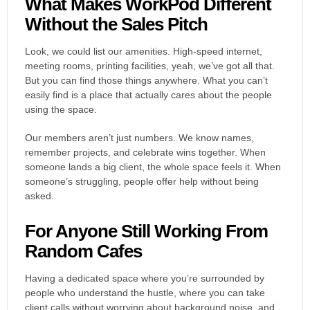
What Makes WorkPod Different
Without the Sales Pitch
Look, we could list our amenities. High-speed internet,
meeting rooms, printing facilities, yeah, we’ve got all that.
But you can find those things anywhere. What you can’t
easily find is a place that actually cares about the people
using the space.
Our members aren’t just numbers. We know names,
remember projects, and celebrate wins together. When
someone lands a big client, the whole space feels it. When
someone’s struggling, people offer help without being
asked.
For Anyone Still Working From
Random Cafes
Having a dedicated space where you’re surrounded by
people who understand the hustle, where you can take
client calls without worrying about background noise, and