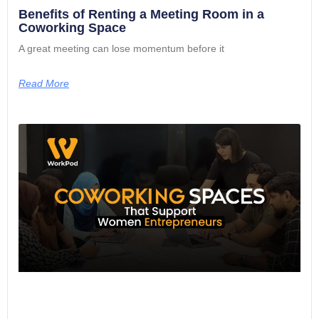
Benefits of Renting a Meeting Room in a
Coworking Space
A great meeting can lose momentum before it
Read More