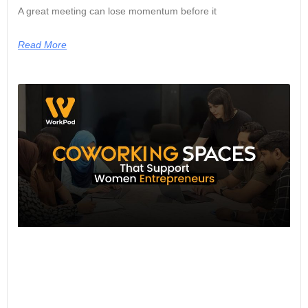
A great meeting can lose momentum before it
Read More