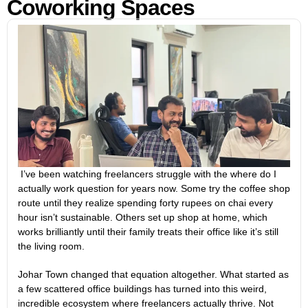
Coworking Spaces
I’ve been watching freelancers struggle with the where do I
actually work question for years now. Some try the coffee shop
route until they realize spending forty rupees on chai every
hour isn’t sustainable. Others set up shop at home, which
works brilliantly until their family treats their office like it’s still
the living room.
Johar Town changed that equation altogether. What started as
a few scattered office buildings has turned into this weird,
incredible ecosystem where freelancers actually thrive. Not