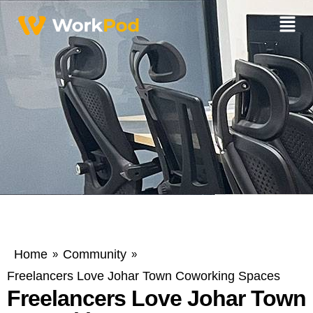
Home
Community
»
»
Freelancers Love Johar Town Coworking Spaces
Freelancers Love Johar Town