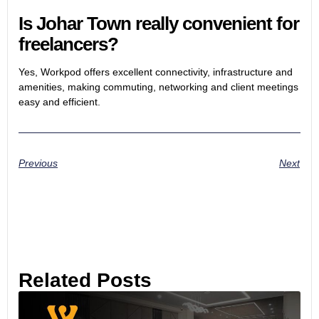
Is Johar Town really convenient for
freelancers?
Yes, Workpod offers excellent connectivity, infrastructure and
amenities, making commuting, networking and client meetings
easy and efficient.
Previous
Next
Related Posts