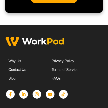
Why Us
Privacy Policy
Contact Us
Terms of Service
Blog
FAQs