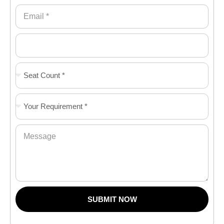
SUBMIT NOW