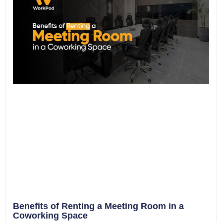
Benefits of Renting a Meeting Room in a
Coworking Space