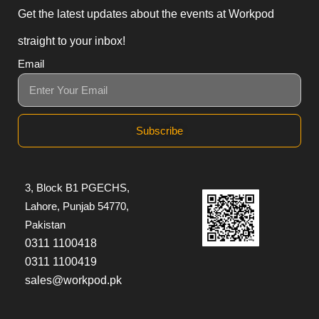
Get the latest updates about the events at Workpod
straight to your inbox!
Email
Subscribe
3, Block B1 PGECHS,
Lahore, Punjab 54770,
Pakistan
0311 1100418
0311 1100419
sales@workpod.pk