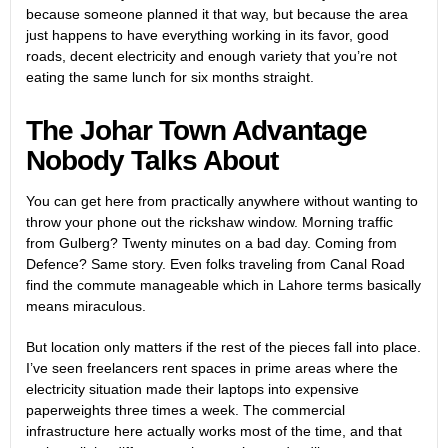
because someone planned it that way, but because the area
just happens to have everything working in its favor, good
roads, decent electricity and enough variety that you’re not
eating the same lunch for six months straight.
The Johar Town Advantage
Nobody Talks About
You can get here from practically anywhere without wanting to
throw your phone out the rickshaw window. Morning traffic
from Gulberg? Twenty minutes on a bad day. Coming from
Defence? Same story. Even folks traveling from Canal Road
find the commute manageable which in Lahore terms basically
means miraculous.
But location only matters if the rest of the pieces fall into place.
I’ve seen freelancers rent spaces in prime areas where the
electricity situation made their laptops into expensive
paperweights three times a week. The commercial
infrastructure here actually works most of the time, and that