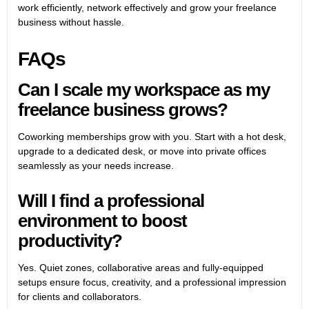
work efficiently, network effectively and grow your freelance
business without hassle.
FAQs
Can I scale my workspace as my
freelance business grows?
Coworking memberships grow with you. Start with a hot desk,
upgrade to a dedicated desk, or move into private offices
seamlessly as your needs increase.
Will I find a professional
environment to boost
productivity?
Yes. Quiet zones, collaborative areas and fully-equipped
setups ensure focus, creativity, and a professional impression
for clients and collaborators.