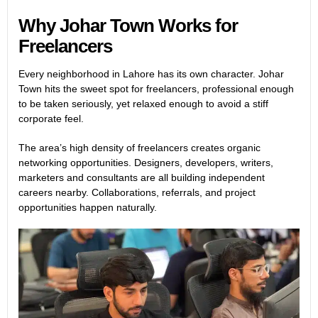
Why Johar Town Works for
Freelancers
Every neighborhood in Lahore has its own character. Johar
Town hits the sweet spot for freelancers, professional enough
to be taken seriously, yet relaxed enough to avoid a stiff
corporate feel.
The area’s high density of freelancers creates organic
networking opportunities. Designers, developers, writers,
marketers and consultants are all building independent
careers nearby. Collaborations, referrals, and project
opportunities happen naturally.