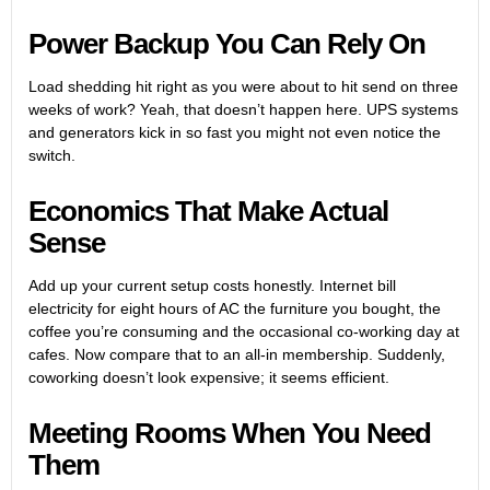
Power Backup You Can Rely On
Load shedding hit right as you were about to hit send on three
weeks of work? Yeah, that doesn’t happen here. UPS systems
and generators kick in so fast you might not even notice the
switch.
Economics That Make Actual
Sense
Add up your current setup costs honestly. Internet bill
electricity for eight hours of AC the furniture you bought, the
coffee you’re consuming and the occasional co-working day at
cafes. Now compare that to an all-in membership. Suddenly,
coworking doesn’t look expensive; it seems efficient.
Meeting Rooms When You Need
Them