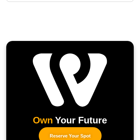
Own
Your Future
Reserve Your Spot