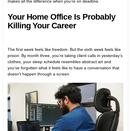
makes all the difference when you’re on deadline.
Your Home Office Is Probably
Killing Your Career
The first week feels like freedom. But the sixth week feels like
prison. By month three, you’re taking client calls in yesterday’s
clothes, your sleep schedule resembles abstract art and
you’ve forgotten what it feels like to have a conversation that
doesn’t happen through a screen.