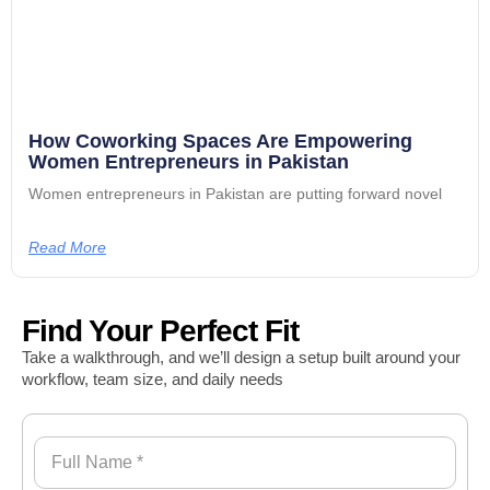
How Coworking Spaces Are Empowering
Women Entrepreneurs in Pakistan
Women entrepreneurs in Pakistan are putting forward novel
Read More
Find Your Perfect Fit
Take a walkthrough, and we’ll design a setup built around your
workflow, team size, and daily needs