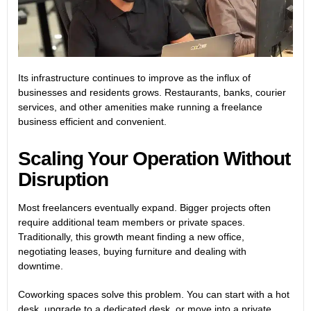
Its infrastructure continues to improve as the influx of
businesses and residents grows. Restaurants, banks, courier
services, and other amenities make running a freelance
business efficient and convenient.
Scaling Your Operation Without
Disruption
Most freelancers eventually expand. Bigger projects often
require additional team members or private spaces.
Traditionally, this growth meant finding a new office,
negotiating leases, buying furniture and dealing with
downtime.
Coworking spaces solve this problem. You can start with a hot
desk, upgrade to a dedicated desk, or move into a private