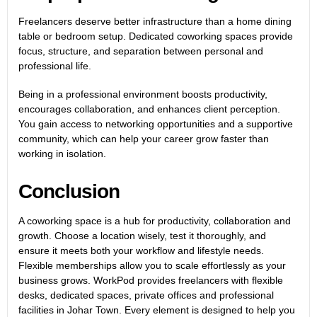
Freelancers deserve better infrastructure than a home dining
table or bedroom setup.
Dedicated coworking spaces
provide
focus, structure, and separation between personal and
professional life.
Being in a professional environment boosts productivity,
encourages collaboration, and enhances client perception.
You gain access to networking opportunities and a supportive
community, which can help your career grow faster than
working in isolation.
Conclusion
A coworking space is a hub for productivity, collaboration and
growth. Choose a location wisely, test it thoroughly, and
ensure it meets both your workflow and lifestyle needs.
Flexible memberships allow you to scale effortlessly as your
business grows.
WorkPod provides freelancers with flexible
desks, dedicated spaces,
private offices and professional
facilities in Johar Town
. Every element is designed to help you