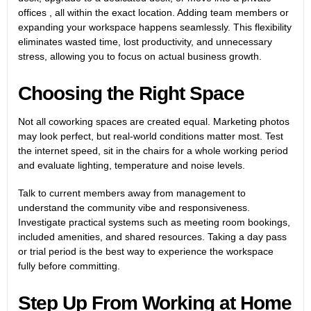
offices , all within the exact location. Adding team members or
expanding your workspace happens seamlessly. This flexibility
eliminates wasted time, lost productivity, and unnecessary
stress, allowing you to focus on actual business growth.
Choosing the Right Space
Not all coworking spaces are created equal. Marketing photos
may look perfect, but real-world conditions matter most. Test
the internet speed, sit in the chairs for a whole working period
and evaluate lighting, temperature and noise levels.
Talk to current members away from management to
understand the community vibe and responsiveness.
Investigate practical systems such as meeting room bookings,
included amenities, and shared resources. Taking a day pass
or trial period is the best way to experience the workspace
fully before committing.
Step Up From Working at Home