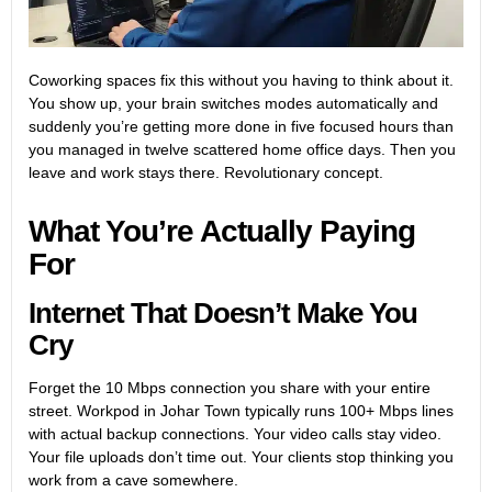
Coworking spaces fix this without you having to think about it.
You show up, your brain switches modes automatically and
suddenly you’re getting more done in five focused hours than
you managed in twelve scattered home office days. Then you
leave and work stays there. Revolutionary concept.
What You’re Actually Paying
For
Internet That Doesn’t Make You
Cry
Forget the 10 Mbps connection you share with your entire
street.
Workpod in Johar Town
typically runs 100+ Mbps lines
with actual backup connections. Your video calls stay video.
Your file uploads don’t time out. Your clients stop thinking you
work from a cave somewhere.