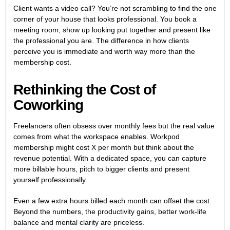
Client wants a video call? You’re not scrambling to find the one
corner of your house that looks professional. You book a
meeting room, show up looking put together and present like
the professional you are. The difference in how clients
perceive you is immediate and worth way more than the
membership cost.
Rethinking the Cost of
Coworking
Freelancers often obsess over monthly fees but the real value
comes from what the workspace enables. Workpod
membership might cost X per month but think about the
revenue potential. With a dedicated space, you can capture
more billable hours, pitch to bigger clients and present
yourself professionally.
Even a few extra hours billed each month can offset the cost.
Beyond the numbers, the productivity gains, better work-life
balance and mental clarity are priceless.