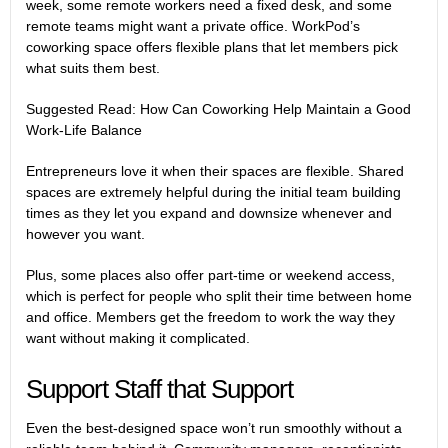
week, some remote workers need a fixed desk, and some
remote teams might want a private office. WorkPod’s
coworking space offers flexible plans that let members pick
what suits them best.
Suggested Read:
How Can Coworking Help Maintain a Good
Work-Life Balance
Entrepreneurs love it when their spaces are flexible. Shared
spaces are extremely helpful during the initial team building
times as they let you expand and downsize whenever and
however you want.
Plus, some places also offer part-time or weekend access,
which is perfect for people who split their time between home
and office. Members get the freedom to work the way they
want without making it complicated.
Support Staff that Support
Even the best-designed space won’t run smoothly without a