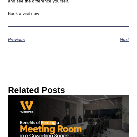
and see the difference yourself.
Book a visit now.
Previous
Next
Related Posts