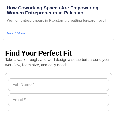
How Coworking Spaces Are Empowering
Women Entrepreneurs in Pakistan
Women entrepreneurs in Pakistan are putting forward novel
Read More
Find Your Perfect Fit
Take a walkthrough, and we’ll design a setup built around your
workflow, team size, and daily needs