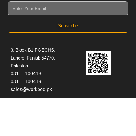
Subscribe
3, Block B1 PGECHS,
Lahore, Punjab 54770,
Pakistan
0311 1100418
0311 1100419
sales@workpod.pk
© Copyright 2026
Workpod
| All Rights Reserved