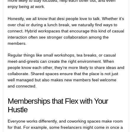
more likely to stay focused, help each other out, and even
enjoy being at work.
Honestly, we all know that desi people love to talk. Whether it’s
over chai or during a lunch break, we naturally find ways to
connect. Hybrid workspaces that encourage this kind of casual
interaction often see stronger collaboration among the
members.
Regular things like small workshops, tea breaks, or casual
meet-and-greets can create the right environment. When
people know each other, they’re more likely to share ideas and
collaborate. Shared spaces ensure that the place is not just
well managed but also makes new members feel welcome
and connected.
Memberships that Flex with Your
Hustle
Everyone works differently, and coworking spaces make room
for that. For example, some freelancers might come in once a