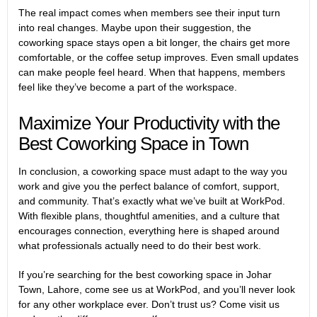
The real impact comes when members see their input turn
into real changes. Maybe upon their suggestion, the
coworking space stays open a bit longer, the chairs get more
comfortable, or the coffee setup improves. Even small updates
can make people feel heard. When that happens, members
feel like they’ve become a part of the workspace.
Maximize Your Productivity with the
Best Coworking Space in Town
In conclusion, a coworking space must adapt to the way you
work and give you the perfect balance of comfort, support,
and community. That’s exactly what we’ve built at WorkPod.
With flexible plans, thoughtful amenities, and a culture that
encourages connection, everything here is shaped around
what professionals actually need to do their best work.
If you’re searching for the
best coworking space in Johar
Town, Lahore
, come see us at WorkPod, and you’ll never look
for any other workplace ever. Don’t trust us? Come visit us