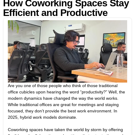
How Coworking Spaces Stay
Efficient and Productive
Are you one of those people who think of those traditional
office cubicles upon hearing the word “productivity?” Well, the
modern dynamics have changed the way the world works.
While traditional offices are great for meetings and staying
focused, they don’t provide the best work environment. In
2025, hybrid work models dominate.
Coworking spaces have taken the world by storm by offering