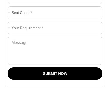
SUBMIT NOW