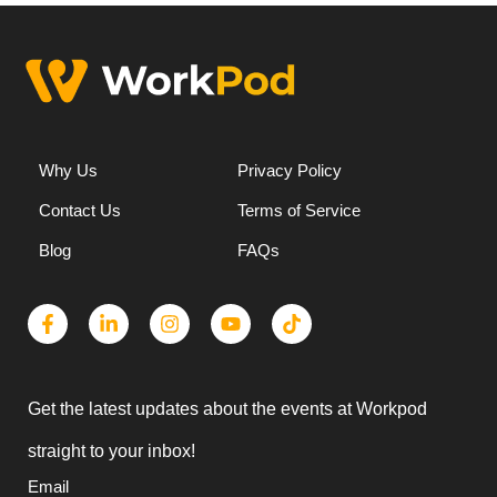
Why Us
Privacy Policy
Contact Us
Terms of Service
Blog
FAQs
Get the latest updates about the events at Workpod
straight to your inbox!
Email