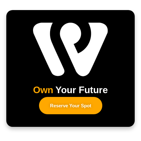
Own
Your Future
Reserve Your Spot