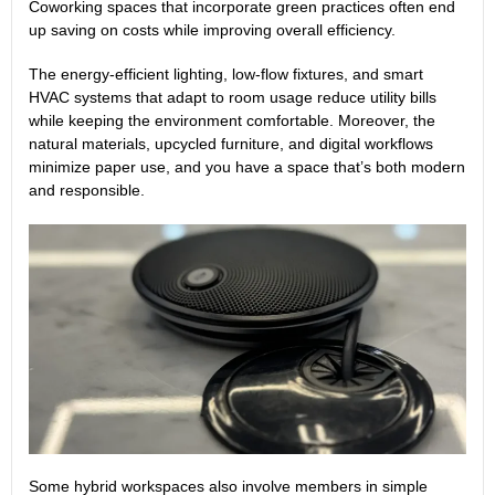
Coworking spaces that incorporate green practices often end
up saving on costs while improving overall efficiency.
The energy-efficient lighting, low-flow fixtures, and smart
HVAC systems that adapt to room usage reduce utility bills
while keeping the environment comfortable. Moreover, the
natural materials, upcycled furniture, and digital workflows
minimize paper use, and you have a space that’s both modern
and responsible.
Some hybrid workspaces also involve members in simple