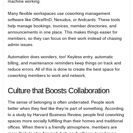
machine working.
Many flexible workspaces use coworking management
software like OfficeRnD, Nexudus, or Andcards. These tools
help manage bookings, invoices, member directories, and
announcements in one place. This makes things easier for
members, so they can focus on their work instead of chasing
admin issues.
Automation does wonders, too! Keyless entry, automatic
billing, and maintenance reminders keep things on track and
reduce errors. All of this is done to create the best space for
coworking members to work and network.
Culture that Boosts Collaboration
The sense of belonging is often underrated. People work
better when they feel like they’re part of something. According
to a study by
Harvard Business Review,
people find coworking
spaces more socially fulfilling than their homes and traditional
offices. When there’s a friendly atmosphere, members are