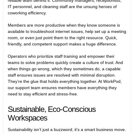
reliable team behind it. Community managers, receptionists,
IT personnel, and cleaning staff are the unsung heroes of
coworking efficiency.
Members are more productive when they know someone is
available to troubleshoot internet issues, help set up a meeting
room, or even just point them to the right resource. Quick,
friendly, and competent support makes a huge difference.
Operators who prioritize staff training and empower their
teams to solve problems quickly create a culture of trust. And
when things go wrong, which they sometimes do, a capable
staff ensures issues are resolved with minimal disruption.
They’re the glue that holds everything together. At WorkPod,
our support team ensures members have everything they
need to stay efficient and stress-free.
Sustainable, Eco-Conscious
Workspaces
Sustainability isn’t just a buzzword; it’s a smart business move.