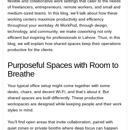
flexible and collaborative work settings that cater to the needs
of freelancers, entrepreneurs, remote workers, and small and
medium-sized teams. In this blog, we’ll talk about how these
working centers maximize productivity and efficiency
throughout your workday. At WorkPod, through design,
technology, and community, we make coworking not only
efficient but inspiring for professionals in Lahore. Thus, in this
blog, we will explain how shared spaces keep their operations
productive for the clients.
Purposeful Spaces with Room to
Breathe
Your typical office setup might come together with some
desks, chairs, and decent Wi-Fi, and that’s about it. But
shared spaces are built differently. These productive
workspaces are designed while keeping people and their work
styles in mind.
You’ll find open areas that invite collaboration, paired with
quiet zones or private booths where deep focus can happen