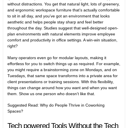
without distractions. You get that natural light, lots of greenery,
and ergonomic workspace furniture that’s actually comfortable
to sit in all day, and you’ve got an environment that looks
aesthetic and helps people stay sharp and feel better
throughout the day.
Studies
suggest that well-designed open-
plan environments with natural elements improve employee
comfort and productivity in office settings. A win-win situation,
right?
Many operators even go for modular layouts, making it
effortless for you to switch things up as required. For example,
you might require a brainstorming zone on Mondays, and on
Tuesdays, that same space transforms into a private area for
client presentations or training sessions. With this flexibility,
things can change around how you want and when you want
them. Show us one person who doesn’t like that.
Suggested Read:
W
hy do People Thrive in Coworking
Spaces?
Tech powered Tools Without the Tech