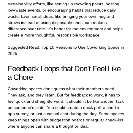
sustainability efforts, like setting up recycling points, hosting
low-waste events, or encouraging habits that reduce daily
waste. Even small ideas, like bringing your own mug and
straws instead of using disposable ones, can make a
difference over time. It’s better for the environment and helps
create a more thoughtful, responsible workspace.
Suggested Read:
Top 10 Reasons to Use Coworking Space in
2025
Feedback Loops that Don’t Feel Like
a Chore
Coworking spaces don’t guess what their members need.
They ask, and they listen. But for feedback to work, it has to
feel quick and straightforward; it shouldn’t be like another task
on someone’s plate. You could create a quick poll, a short in-
app survey, or just a casual chat during the day. Some spaces
keep things open with suggestion boards or regular check-ins
where anyone can share a thought or idea.