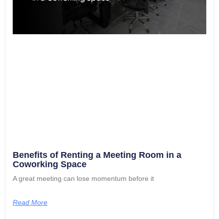
Benefits of Renting a Meeting Room in a
Coworking Space
A great meeting can lose momentum before it
Read More