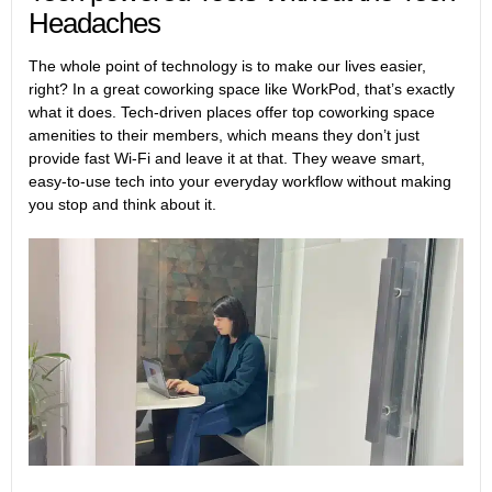
Headaches
The whole point of technology is to make our lives easier,
right? In a great coworking space like WorkPod, that’s exactly
what it does. Tech-driven places offer top coworking space
amenities to their members, which means they don’t just
provide fast Wi-Fi and leave it at that. They weave smart,
easy-to-use tech into your everyday workflow without making
you stop and think about it.