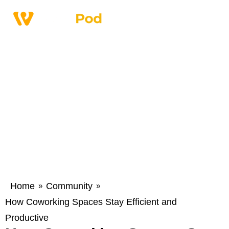
Home
Community
»
»
How Coworking Spaces Stay Efficient and
Productive