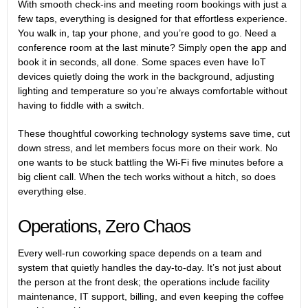
With smooth check-ins and meeting room bookings with just a
few taps, everything is designed for that effortless experience.
You walk in, tap your phone, and you’re good to go. Need a
conference room at the last minute? Simply open the app and
book it in seconds, all done. Some spaces even have IoT
devices quietly doing the work in the background, adjusting
lighting and temperature so you’re always comfortable without
having to fiddle with a switch.
These thoughtful coworking technology systems save time, cut
down stress, and let members focus more on their work. No
one wants to be stuck battling the Wi-Fi five minutes before a
big client call. When the tech works without a hitch, so does
everything else.
Operations, Zero Chaos
Every well-run coworking space depends on a team and
system that quietly handles the day-to-day. It’s not just about
the person at the front desk; the operations include facility
maintenance, IT support, billing, and even keeping the coffee