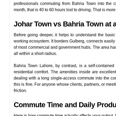
professionals commuting from Bahria Town into the c
month, that is 40 to 60 hours lost to driving. That is mor
Johar Town vs Bahria Town at 
Before going deeper, it helps to understand the basic
working ecosystem. It borders Gulberg, connects easily 
of most commercial and government hubs. The area has ba
all within a short radius.
Bahria Town Lahore, by contrast, is a self-contained
residential comfort. The amenities inside are excelle
dealing with a long single-access commute into the co
this is fine. For anyone whose clients, partners, or meeti
friction.
Commute Time and Daily Produc
Here is how commute time actually affects your output. W