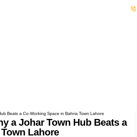
s
Student Club
Events
Careers
ub Beats a Co-Working Space in Bahria Town Lahore
y a Johar Town Hub Beats a
a Town Lahore