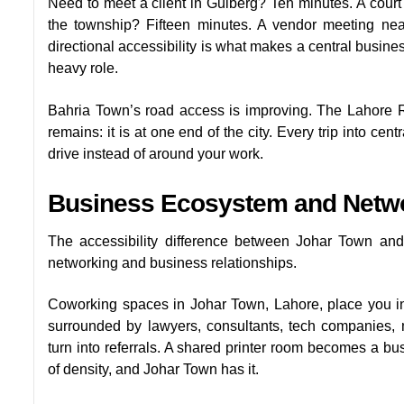
Need to meet a client in Gulberg? Ten minutes. A court h
the township? Fifteen minutes. A vendor meeting nea
directional accessibility is what makes a central busine
heavy role.
Bahria Town’s road access is improving. The Lahore 
remains: it is at one end of the city. Every trip into c
drive instead of around your work.
Business Ecosystem and Netw
The accessibility difference between Johar Town and
networking and business relationships.
Coworking spaces in Johar Town, Lahore, place you in
surrounded by lawyers, consultants, tech companies, 
turn into referrals. A shared printer room becomes a busi
of density, and Johar Town has it.