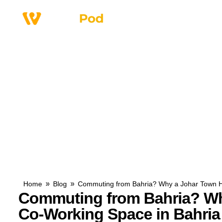
Why Us
Service
»
»
Home
Blog
Commuting from Bahria? Why a Johar Town H
Commuting from Bahria? Wh
Co-Working Space in Bahri