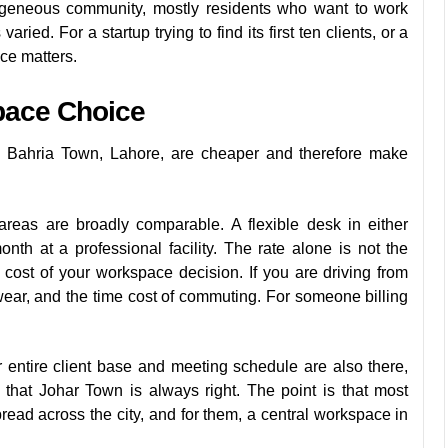
geneous community, mostly residents who want to work
ied. For a startup trying to find its first ten clients, or a
nce matters.
pace Choice
 Bahria Town, Lahore, are cheaper and therefore make
reas are broadly comparable. A flexible desk in either
h at a professional facility. The rate alone is not the
l cost of your workspace decision. If you are driving from
 wear, and the time cost of commuting. For someone billing
 entire client base and meeting schedule are also there,
that Johar Town is always right. The point is that most
ad across the city, and for them, a central workspace in