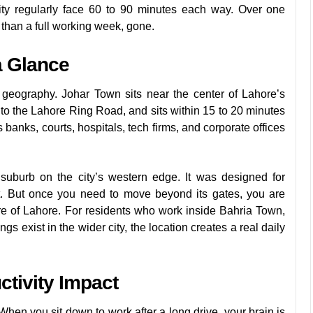
ity regularly face 60 to 90 minutes each way. Over one
e than a full working week, gone.
a Glance
 geography. Johar Town sits near the center of Lahore’s
to the Lahore Ring Road, and sits within 15 to 20 minutes
nks, courts, hospitals, tech firms, and corporate offices
 suburb on the city’s western edge. It was designed for
nt. But once you need to move beyond its gates, you are
re of Lahore. For residents who work inside Bahria Town,
ngs exist in the wider city, the location creates a real daily
tivity Impact
hen you sit down to work after a long drive, your brain is