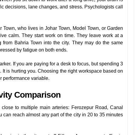
ic decisions, lane changes, and stress. Psychologists call
ar Town, who lives in Johar Town, Model Town, or Garden
ve calm. They start work on time. They leave work at a
 from Bahria Town into the city. They may do the same
pressed by fatigue on both ends.
rker. If you are paying for a desk to focus, but spending 3
. It is hurting you. Choosing the right workspace based on
or performance variable.
ivity Comparison
ts close to multiple main arteries: Ferozepur Road, Canal
an reach almost any part of the city in 20 to 35 minutes