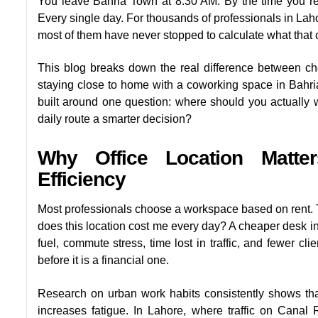
You leave Bahria Town at 8:30 AM. By the time you rea
Every single day. For thousands of professionals in Lahore
most of them have never stopped to calculate what that 
This blog breaks down the real difference between c
staying close to home with a coworking space in Bahri
built around one question: where should you actually 
daily route a smarter decision?
Why Office Location Matter
Efficiency
Most professionals choose a workspace based on rent. Tha
does this location cost me every day? A cheaper desk i
fuel, commute stress, time lost in traffic, and fewer cl
before it is a financial one.
Research on urban work habits consistently shows th
increases fatigue. In Lahore, where traffic on Cana