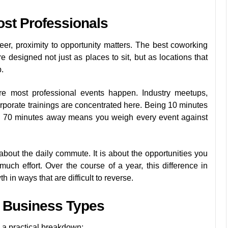
ost Professionals
er, proximity to opportunity matters. The best coworking
designed not just as places to sit, but as locations that
.
e most professional events happen. Industry meetups,
corporate trainings are concentrated here. Being 10 minutes
g 70 minutes away means you weigh every event against
t about the daily commute. It is about the opportunities you
much effort. Over the course of a year, this difference in
in ways that are difficult to reverse.
t Business Types
 a practical breakdown: