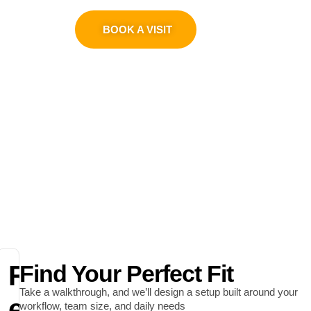
0311 1100419
BOOK A VISIT
R
Find Your Perfect Fit
Take a walkthrough, and we’ll design a setup built around your
e
workflow, team size, and daily needs