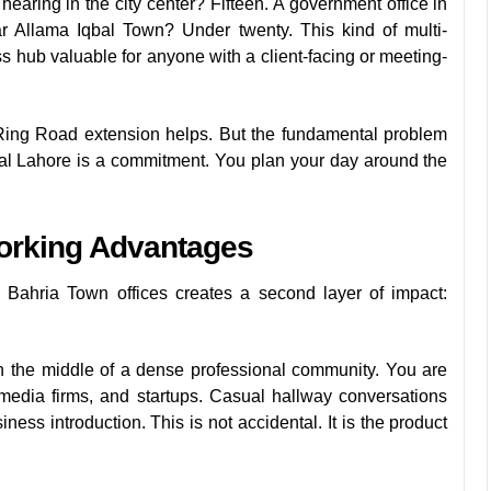
earing in the city center? Fifteen. A government office in
r Allama Iqbal Town? Under twenty. This kind of multi-
ss hub valuable for anyone with a client-facing or meeting-
Ring Road extension helps. But the fundamental problem
entral Lahore is a commitment. You plan your day around the
orking Advantages
 Bahria Town offices creates a second layer of impact:
 the middle of a dense professional community. You are
media firms, and startups. Casual hallway conversations
ness introduction. This is not accidental. It is the product