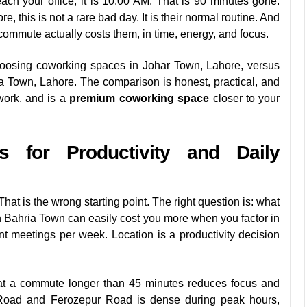
ch your office, it is 10:00 AM. That is 90 minutes gone.
, this is not a rare bad day. It is their normal routine. And
commute actually costs them, in time, energy, and focus.
hoosing coworking spaces in Johar Town, Lahore, versus
a Town, Lahore. The comparison is honest, practical, and
work, and is a
premium coworking space
closer to your
s for Productivity and Daily
t is the wrong starting point. The right question is: what
n Bahria Town can easily cost you more when you factor in
ient meetings per week. Location is a productivity decision
at a commute longer than 45 minutes reduces focus and
l Road and Ferozepur Road is dense during peak hours,