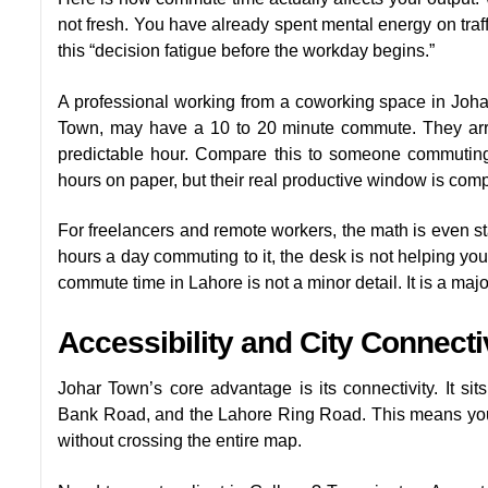
not fresh. You have already spent mental energy on traff
this “decision fatigue before the workday begins.”
A professional working from a coworking space in Joh
Town, may have a 10 to 20 minute commute. They arri
predictable hour. Compare this to someone commuting
hours on paper, but their real productive window is com
For freelancers and remote workers, the math is even sta
hours a day commuting to it, the desk is not helping you
commute time in Lahore is not a minor detail. It is a maj
Accessibility and City Connect
Johar Town’s core advantage is its connectivity. It si
Bank Road, and the Lahore Ring Road. This means you c
without crossing the entire map.