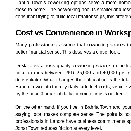
Bahria Town’s coworking options serve a more homo
close to home. The networking pool is smaller and less var
consultant trying to build local relationships, this differe
Cost vs Convenience in Works
Many professionals assume that coworking spaces in
better financial sense. This deserves a closer look.
Desk rates across quality coworking spaces in both a
location runs between PKR 25,000 and 40,000 per mont
differentiator. What changes the calculation is the tota
Bahria Town into the city daily, add fuel costs, vehicle
by the hour, 3 hours of daily commute time is not free.
On the other hand, if you live in Bahria Town and your
staying local makes complete sense. The point is not 
professionals in Lahore have business commitments spre
Johar Town reduces friction at every level.