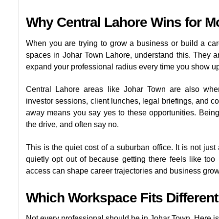
Why Central Lahore Wins for M
When you are trying to grow a business or build a care
spaces in Johar Town Lahore, understand this. They are 
expand your professional radius every time you show up
Central Lahore areas like Johar Town are also wher
investor sessions, client lunches, legal briefings, and 
away means you say yes to these opportunities. Bein
the drive, and often say no.
This is the quiet cost of a suburban office. It is not jus
quietly opt out of because getting there feels like too 
access can shape career trajectories and business growth 
Which Workspace Fits Differen
Not every professional should be in Johar Town. Here is