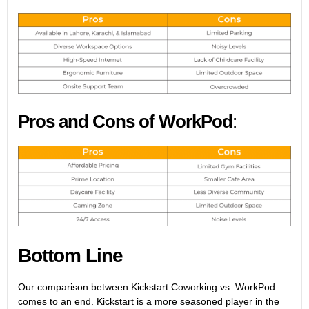
Pros and Cons of WorkPod
:
Bottom Line
Our comparison between Kickstart Coworking vs. WorkPod
comes to an end. Kickstart is a more seasoned player in the