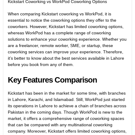
Kickstart Coworking vs WorkPod Coworking Options
When comparing Kickstart coworking vs
WorkPod
, it is
essential to notice the coworking options they offer to the
coworkers. However, Kickstart has limited coworking options,
whereas WorkPod has a complete range of coworking
solutions to enhance your coworking experience. Whether you
are a freelancer, remote worker, SME, or startup, these
coworking services can improve your experience. Therefore,
it’s better to know about the best services available in Lahore
before you book from any of them.
Key Features Comparison
Kickstart has been in the market for some time, with branches
in Lahore, Karachi, and Islamabad. Still, WorkPod just started
its operations in Lahore to achieve a chain of branches across
Pakistan in the coming days. Though WorkPod is new to the
market, it offers a comprehensive range of coworking spaces
that can be compared with any multinational coworking
company. Moreover, Kickstart offers limited coworking options,