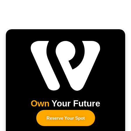
Own
Your Future
Reserve Your Spot