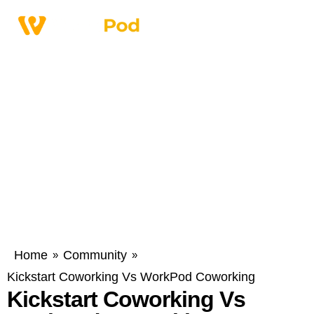
Home
Community
»
»
Kickstart Coworking Vs WorkPod Coworking
Kickstart Coworking Vs