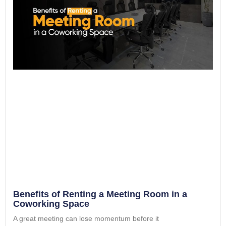
Benefits of Renting a Meeting Room in a
Coworking Space
A great meeting can lose momentum before it