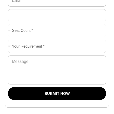
SUBMIT NOW