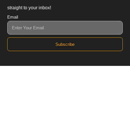
straight to your inbox!
Email
Subscribe
3, Block B1 PGECHS,
Lahore, Punjab 54770,
Pakistan
0311 1100418
0311 1100419
sales@workpod.pk