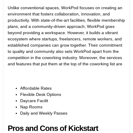
Unlike conventional spaces, WorkPod focuses on creating an
environment that fosters collaboration, innovation, and
productivity. With state-of-the-art facilities, flexible membership
plans, and a community-driven approach, WorkPod goes
beyond providing a workspace. However, it builds a vibrant
ecosystem where startups, freelancers, remote workers, and
established companies can grow together. Their commitment
to quality and community also sets WorkPod apart from the
competition in the coworking industry. Moreover, the services
and features that put them at the top of the coworking list are
Affordable Rates
Flexible Desk Options
Daycare Facilit
Nap Rooms
Daily and Weekly Passes
Pros and Cons of Kickstart