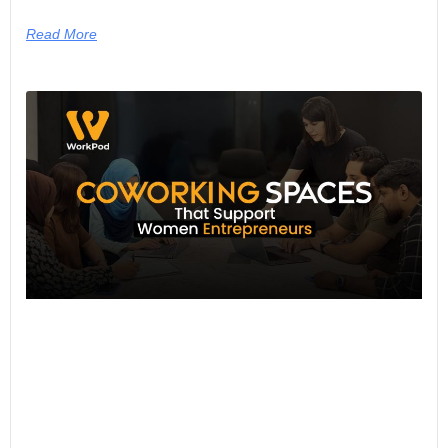
Read More