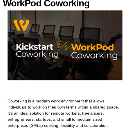
WorkPod Coworking
Coworking is a modern work environment that allows
individuals to work on their own terms within a shared space.
It’s an ideal solution for remote workers, freelancers,
entrepreneurs, startups, and small to medium sized
enterprises (SMEs) seeking flexibility and collaboration.