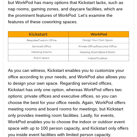
but WorkPod has many options that Kickstart lacks, such as
nap rooms, gaming zones, and daycare facilities, which are
the prominent features of WorkPod. Let’s examine the
features of these coworking spaces.
As you can witness, Kickstart enables you to customize your
office according to your needs, and WorkPod also allows you
to design your own space. Regarding serviced offices,
Kickstart has only one option, whereas WorkPod offers two
options: private offices and executive offices, so you can
choose the best for your office needs. Again, WorkPod offers
meeting rooms and board rooms for meetings, but Kickstart
only provides meeting room facilities. Lastly, for events,
WorkPod enables you to choose the indoor or outdoor event
space with up to 100 person capacity, and Kickstart only offers
you inside event facilities with limited person capacity.