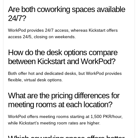
Are both coworking spaces available
24/7?
WorkPod provides 24/7 access, whereas Kickstart offers
access 24/5, closing on weekends.
How do the desk options compare
between Kickstart and WorkPod?
Both offer hot and dedicated desks, but WorkPod provides
flexible, virtual desk options.
What are the pricing differences for
meeting rooms at each location?
WorkPod offers meeting rooms starting at 1,500 PKR/hour,
while Kickstart’s meeting room rates are higher.