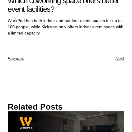
Which coworking space offers better
event facilities?
WorkPod has both indoor and outdoor event spaces for up to
100 people, while Kickstart only offers indoor event space with
a limited capacity.
Previous
Next
Related Posts