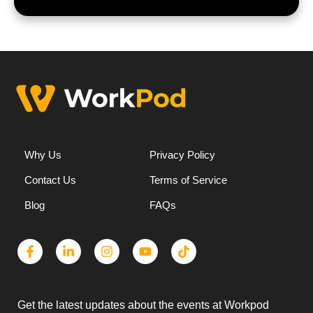
Why Us
Privacy Policy
Contact Us
Terms of Service
Blog
FAQs
Get the latest updates about the events at Workpod