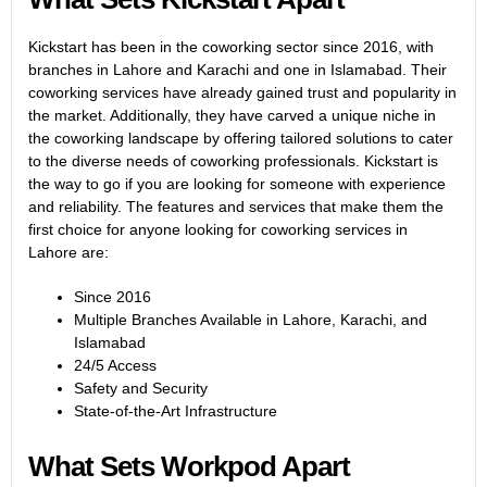
Kickstart has been in the coworking sector since 2016, with
branches in Lahore and Karachi and one in Islamabad. Their
coworking services have already gained trust and popularity in
the market. Additionally, they have carved a unique niche in
the coworking landscape by offering tailored solutions to cater
to the diverse needs of coworking professionals. Kickstart is
the way to go if you are looking for someone with experience
and reliability. The features and services that make them the
first choice for anyone looking for coworking services in
Lahore are:
Since 2016
Multiple Branches Available in Lahore, Karachi, and
Islamabad
24/5 Access
Safety and Security
State-of-the-Art Infrastructure
What Sets Workpod Apart