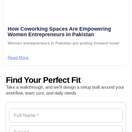
How Coworking Spaces Are Empowering
Women Entrepreneurs in Pakistan
Women entrepreneurs in Pakistan are putting forward novel
Read More
Find Your Perfect Fit
Take a walkthrough, and we’ll design a setup built around your
workflow, team size, and daily needs