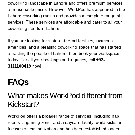
coworking landscape in Lahore and offers premium services
at reasonable prices. However, WorkPod has appeared in the
Lahore coworking radius and provides a complete range of
services. These services are affordable and cater to all your
coworking needs in Lahore.
If you are looking for state-of-the-art facilities, luxurious
amenities, and a pleasing coworking space that has started
attracting the people of Lahore, then book your workspace
today. For all your bookings and inquiries, call
+92-
3111100419
now!
FAQs
What makes WorkPod different from
Kickstart?
WorkPod offers a broader range of services, including nap
rooms, a gaming zone, and a daycare facility, while Kickstart
focuses on customization and has been established longer.