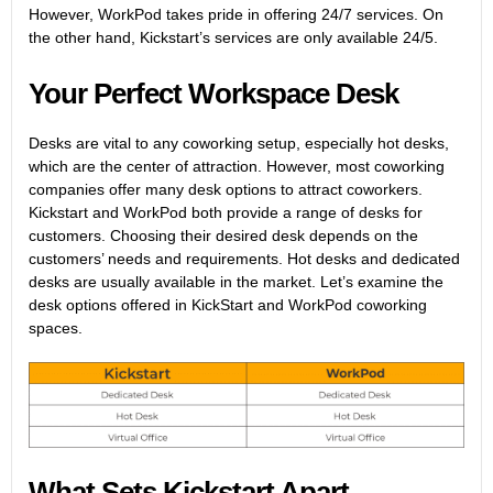
However, WorkPod takes pride in offering 24/7 services. On
the other hand, Kickstart’s services are only available 24/5.
Your Perfect Workspace Desk
Desks are vital to any coworking setup, especially hot desks,
which are the center of attraction. However, most coworking
companies offer many desk options to attract coworkers.
Kickstart and WorkPod both provide a range of desks for
customers. Choosing their desired desk depends on the
customers’ needs and requirements. Hot desks and dedicated
desks are usually available in the market. Let’s examine the
desk options offered in KickStart and WorkPod coworking
spaces.
What Sets Kickstart Apart