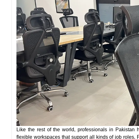
Like the rest of the world, professionals in Pakistan h
flexible workspaces that support all kinds of job roles