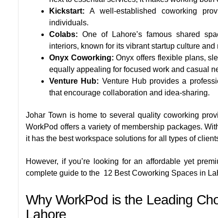
Kickstart:
A well-established coworking provi
individuals.
Colabs:
One of Lahore’s famous shared spac
interiors, known for its vibrant startup culture an
Onyx Coworking:
Onyx offers flexible plans, s
equally appealing for focused work and casual n
Venture Hub:
Venture Hub provides a professi
that encourage collaboration and idea-sharing.
Johar Town is home to several quality coworking prov
WorkPod offers a variety of membership packages. With
it has the best workspace solutions for all types of client
However, if you’re looking for an affordable yet pre
complete guide to the
12 Best Coworking Spaces in La
Why WorkPod is the Leading Choi
Lahore