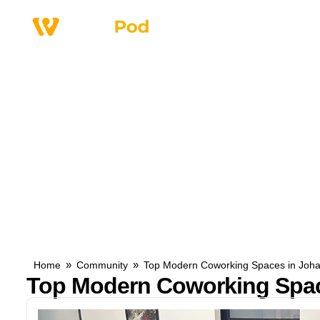
Why Us
Service
»
»
Home
Community
Top Modern Coworking Spaces in Joh
Top Modern Coworking Spac