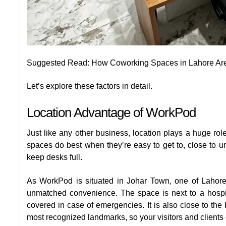
Suggested Read:
How Coworking Spaces in Lahore Are 
Let’s explore these factors in detail.
Location Advantage of WorkPod
Just like any other business, location plays a huge ro
spaces do best when they’re easy to get to, close to 
keep desks full.
As WorkPod is situated in Johar Town, one of Lahore
unmatched convenience. The space is next to a hospi
covered in case of emergencies. It is also close to th
most recognized landmarks, so your visitors and clients 