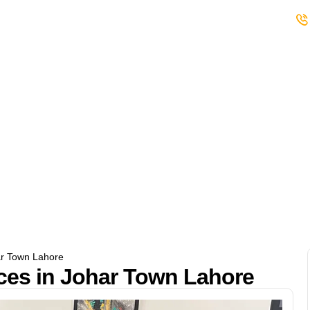
s
Student Club
Events
Careers
ar Town Lahore
es in Johar Town Lahore