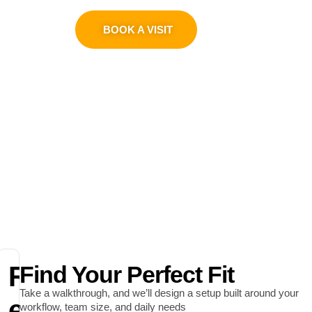
0311 1100419
BOOK A VISIT
R
Find Your Perfect Fit
Take a walkthrough, and we’ll design a setup built around your
e
workflow, team size, and daily needs