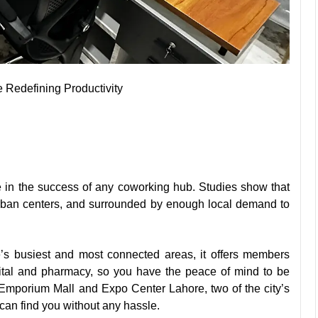
Redefining Productivity
le in the success of any coworking hub.
Studies
show that
urban centers, and surrounded by enough local demand to
’s busiest and most connected areas, it offers members
tal and pharmacy, so you have the peace of mind to be
e Emporium Mall and Expo Center Lahore, two of the city’s
can find you without any hassle.