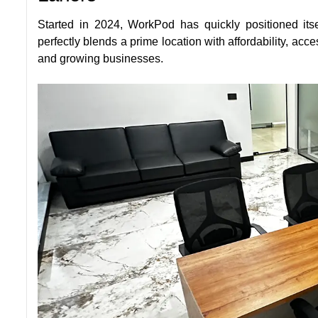
Started in 2024, WorkPod has quickly positioned itse
perfectly blends a prime location with affordability, acc
and growing businesses.