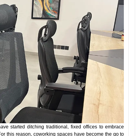
ave started ditching traditional, fixed offices to embrace
. For this reason, coworking spaces have become the go to