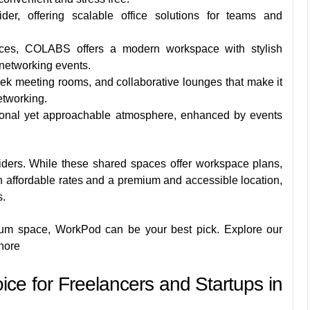
der, offering scalable office solutions for teams and
es, COLABS offers a modern workspace with stylish
d networking events.
leek meeting rooms, and collaborative lounges that make it
etworking.
onal yet approachable atmosphere, enhanced by events
iders. While these shared spaces offer workspace plans,
 affordable rates and a premium and accessible location,
s.
mium space, WorkPod can be your best pick. Explore our
hore
ce for Freelancers and Startups in