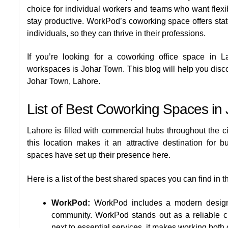
choice for individual workers and teams who want flexibi
stay productive. WorkPod’s coworking space offers state
individuals, so they can thrive in their professions.
If you’re looking for a coworking office space in 
workspaces is Johar Town. This blog will help you disco
Johar Town, Lahore.
List of Best Coworking Spaces in
Lahore is filled with commercial hubs throughout the ci
this location makes it an attractive destination for
spaces have set up their presence here.
Here is a list of the best shared spaces you can find in t
WorkPod:
WorkPod includes a modern design, 
community. WorkPod stands out as a reliable ch
next to essential services, it makes working both 