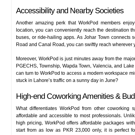
Accessibility and Nearby Societies
Another amazing perk that WorkPod members enjoy 
location, you can conveniently reach the destination th
buses, or ride-hailing apps. As Johar Town connects s
Road and Canal Road, you can swiftly reach wherever y
Moreover, WorkPod is just minutes away from the major
PGECHS, Township, Wapda Town, Valencia, and Lake City
can turn to WorkPod to access a modern workspace minu
stuck in Lahore’s traffic on a sunny day in June?
High-end Coworking Amenities & Budge
What differentiates WorkPod from other coworking sp
affordable and accessible to most professionals. Unli
high pricing, WorkPod offers affordable packages wit
start from as low as PKR 23,000 only, it is perfect 