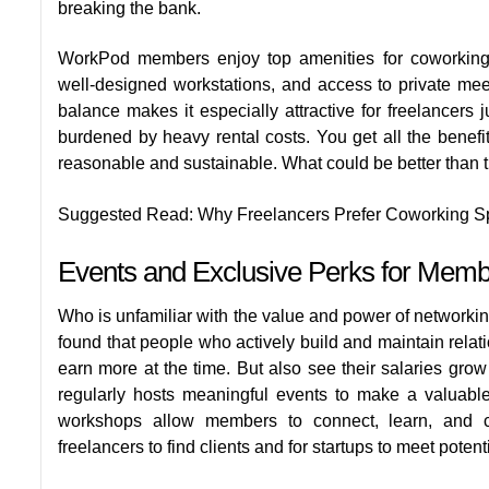
breaking the bank.
WorkPod members enjoy
top amenities for coworki
well-designed workstations, and access to private mee
balance makes it especially attractive for freelancers j
burdened by heavy rental costs. You get all the benefi
reasonable and sustainable. What could be better than 
Suggested Read:
Why Freelancers Prefer Coworking 
Events and Exclusive Perks for Mem
Who is unfamiliar with the value and power of networkin
found that people who actively build and maintain relati
earn more at the time. But also see their salaries grow
regularly hosts meaningful events to make a valuable
workshops allow members to connect, learn, and col
freelancers to find clients and for startups to meet potent