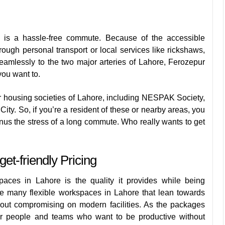
is a hassle-free commute. Because of the accessible
rough personal transport or local services like rickshaws,
eamlessly to the two major arteries of Lahore, Ferozepur
ou want to.
 housing societies of Lahore, including NESPAK Society,
. So, if you’re a resident of these or nearby areas, you
s the stress of a long commute. Who really wants to get
t-friendly Pricing
aces in Lahore is the quality it provides while being
ke many flexible workspaces in Lahore that lean towards
hout compromising on modern facilities. As the packages
for people and teams who want to be productive without