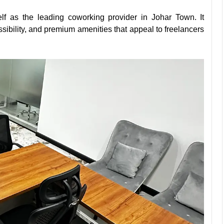
lf as the leading coworking provider in Johar Town. It
essibility, and premium amenities that appeal to freelancers