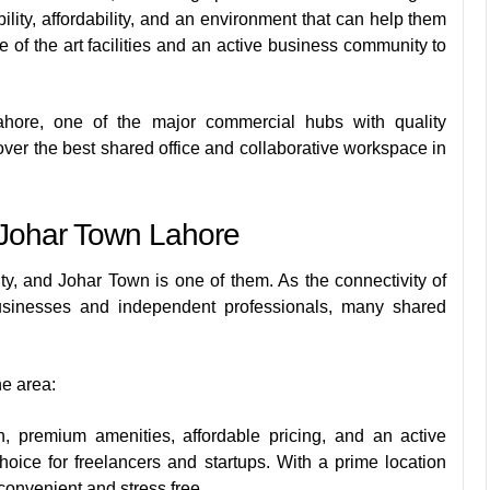
lity, affordability, and an environment that can help them
 of the art facilities and an active business community to
Lahore, one of the major commercial hubs with quality
ver the best shared office and collaborative workspace in
 Johar Town Lahore
ty, and Johar Town is one of them. As the connectivity of
 businesses and independent professionals, many shared
he area:
premium amenities, affordable pricing, and an active
oice for freelancers and startups. With a prime location
convenient and stress free.