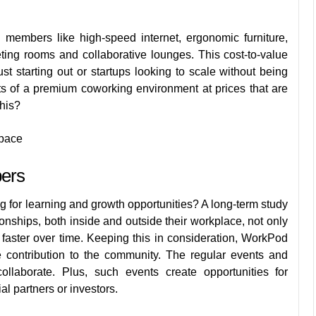
ng members
like high-speed internet, ergonomic furniture,
ting rooms and collaborative lounges. This cost-to-value
ust starting out or startups looking to scale without being
ts of a premium coworking environment at prices that are
this?
Space
bers
g for learning and growth opportunities? A long-term
study
onships, both inside and outside their workplace, not only
 faster over time. Keeping this in consideration, WorkPod
 contribution to the community. The regular events and
laborate. Plus, such events create opportunities for
ial partners or investors.