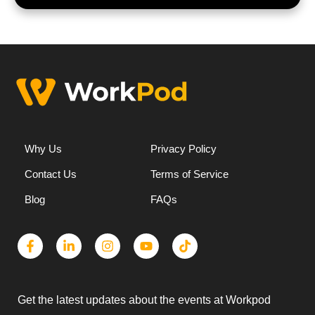
Why Us
Privacy Policy
Contact Us
Terms of Service
Blog
FAQs
Get the latest updates about the events at Workpod