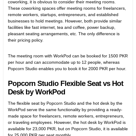
coworking, it is obvious to consider their meeting rooms.
These coworking spaces offer meeting rooms for freelancers,
remote workers, startups, entrepreneurs, and established
businesses to hold meetings. However, both provide similar
facilities like fast internet, tea and coffee, power backup,
pleasant seating arrangements, etc. The only difference is
their pricing policy.
The meeting room with WorkPod can be booked for 1500 PKR
per hour and can accommodate up to 12 people, whereas
Popcorn Studio enables you to book it for 2000 PKR per hour.
Popcorn Studio Flexible Seat vs Hot
Desk by WorkPod
The flexible seat by Popcorn Studio and the hot desk by the
WorkPod serve the same functionality by providing a ready-
made space for freelancers, remote workers, entrepreneurs,
or traveling employees. However, the hot desk by WorkPod is
available for 23,000 PKR, but on Popcorn Studio, it is available
for 25,000 PKR per seat monthly.