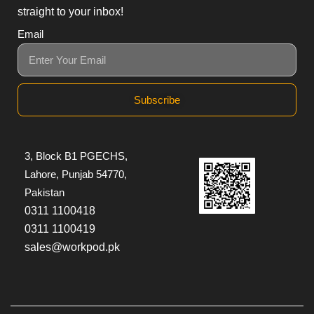
straight to your inbox!
Email
Subscribe
3, Block B1 PGECHS,
Lahore, Punjab 54770,
Pakistan
0311 1100418
0311 1100419
sales@workpod.pk