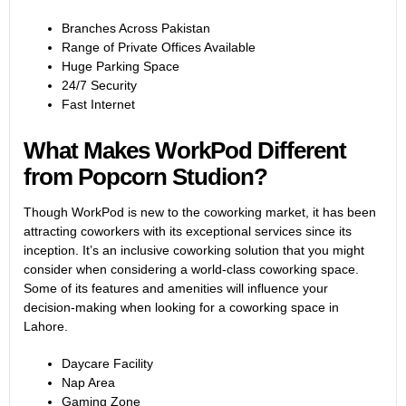
Branches Across Pakistan
Range of Private Offices Available
Huge Parking Space
24/7 Security
Fast Internet
What Makes WorkPod Different
from Popcorn Studion?
Though WorkPod is new to the coworking market, it has been
attracting coworkers with its exceptional services since its
inception. It’s an inclusive coworking solution that you might
consider when considering a world-class coworking space.
Some of its features and amenities will influence your
decision-making when looking for a coworking space in
Lahore.
Daycare Facility
Nap Area
Gaming Zone