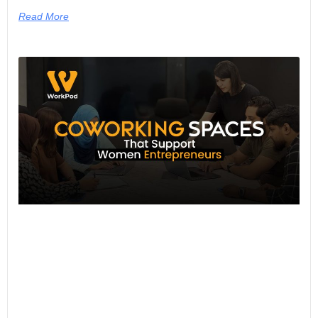
Read More