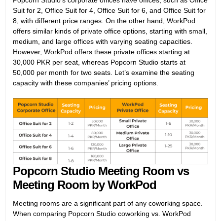
Popcorn Studio’s corporate offices have offices, such as Office
Suit for 2, Office Suit for 4, Office Suit for 6, and Office Suit for
8, with different price ranges. On the other hand, WorkPod
offers similar kinds of private office options, starting with small,
medium, and large offices with varying seating capacities.
However, WorkPod offers these private offices starting at
30,000 PKR per seat, whereas Popcorn Studio starts at
50,000 per month for two seats. Let’s examine the seating
capacity with these companies’ pricing options.
Popcorn Studio Meeting Room vs
Meeting Room by WorkPod
Meeting rooms are a significant part of any coworking space.
When comparing Popcorn Studio coworking vs. WorkPod