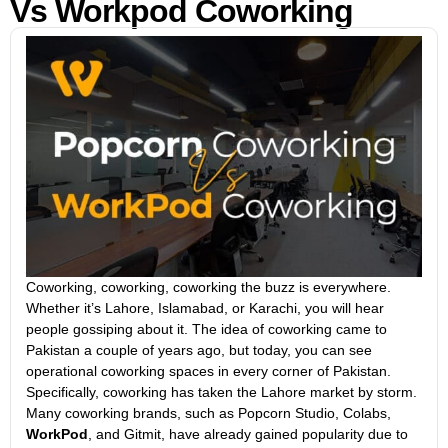
Vs Workpod Coworking
Coworking, coworking, coworking the buzz is everywhere.
Whether it’s Lahore, Islamabad, or Karachi, you will hear
people gossiping about it. The idea of coworking came to
Pakistan a couple of years ago, but today, you can see
operational coworking spaces in every corner of Pakistan.
Specifically, coworking has taken the Lahore market by storm.
Many coworking brands, such as Popcorn Studio, Colabs,
WorkPod
, and Gitmit, have already gained popularity due to