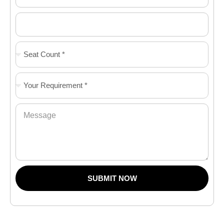
SUBMIT NOW