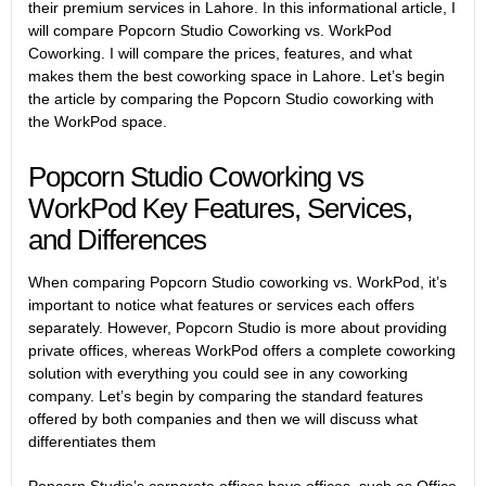
their premium services in Lahore. In this informational article, I
will compare Popcorn Studio Coworking vs. WorkPod
Coworking. I will compare the prices, features, and what
makes them the best coworking space in Lahore. Let’s begin
the article by comparing the Popcorn Studio coworking with
the WorkPod space.
Popcorn Studio Coworking vs
WorkPod Key Features, Services,
and Differences
When comparing Popcorn Studio coworking vs. WorkPod, it’s
important to notice what features or services each offers
separately. However, Popcorn Studio is more about providing
private offices, whereas WorkPod offers a complete coworking
solution with everything you could see in any coworking
company. Let’s begin by comparing the standard features
offered by both companies and then we will discuss what
differentiates them