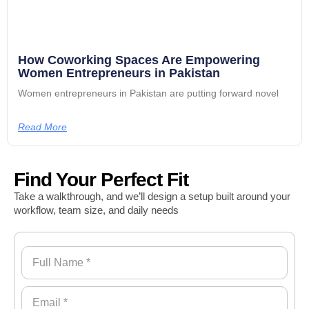
How Coworking Spaces Are Empowering
Women Entrepreneurs in Pakistan
Women entrepreneurs in Pakistan are putting forward novel
Read More
Find Your Perfect Fit
Take a walkthrough, and we’ll design a setup built around your
workflow, team size, and daily needs