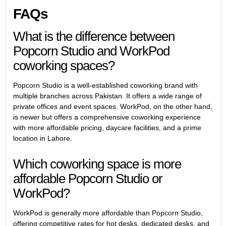
FAQs
What is the difference between
Popcorn Studio and WorkPod
coworking spaces?
Popcorn Studio is a well-established coworking brand with
multiple branches across Pakistan. It offers a wide range of
private offices and event spaces. WorkPod, on the other hand,
is newer but offers a comprehensive coworking experience
with more affordable pricing, daycare facilities, and a prime
location in Lahore.
Which coworking space is more
affordable Popcorn Studio or
WorkPod?
WorkPod is generally more affordable than Popcorn Studio,
offering competitive rates for hot desks, dedicated desks, and