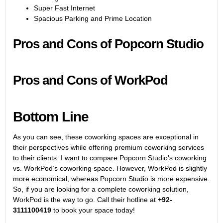
Super Fast Internet
Spacious Parking and Prime Location
Pros and Cons of Popcorn Studio
Pros and Cons of WorkPod
Bottom Line
As you can see, these coworking spaces are exceptional in
their perspectives while offering premium coworking services
to their clients. I want to compare Popcorn Studio’s coworking
vs. WorkPod’s coworking space. However, WorkPod is slightly
more economical, whereas Popcorn Studio is more expensive.
So, if you are looking for a complete coworking solution,
WorkPod is the way to go. Call their hotline at
+92-
3111100419
to book your space today!