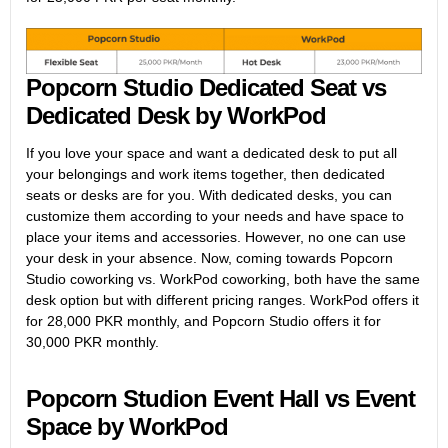
Popcorn Studio Dedicated Seat vs
Dedicated Desk by WorkPod
If you love your space and want a dedicated desk to put all
your belongings and work items together, then dedicated
seats or desks are for you. With dedicated desks, you can
customize them according to your needs and have space to
place your items and accessories. However, no one can use
your desk in your absence. Now, coming towards Popcorn
Studio coworking vs. WorkPod coworking, both have the same
desk option but with different pricing ranges. WorkPod offers it
for 28,000 PKR monthly, and Popcorn Studio offers it for
30,000 PKR monthly.
Popcorn Studion Event Hall vs Event
Space by WorkPod