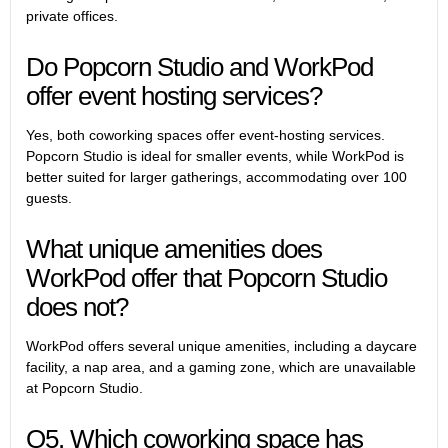
private offices.
Do Popcorn Studio and WorkPod
offer event hosting services?
Yes, both coworking spaces offer event-hosting services.
Popcorn Studio is ideal for smaller events, while WorkPod is
better suited for larger gatherings, accommodating over 100
guests.
What unique amenities does
WorkPod offer that Popcorn Studio
does not?
WorkPod offers several unique amenities, including a daycare
facility, a nap area, and a gaming zone, which are unavailable
at Popcorn Studio.
Q5. Which coworking space has