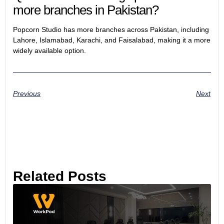
more branches in Pakistan?
Popcorn Studio has more branches across Pakistan, including
Lahore, Islamabad, Karachi, and Faisalabad, making it a more
widely available option.
Previous
Next
Related Posts