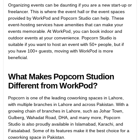
Organizing events can be daunting if you are a new start-up or
freelancer. This is where the event hall or the event spaces
provided by WorkPod and Popcorn Studio can help. These
event-hosting services have amenities that can make your
events memorable. At WorkPod, you can book indoor and
outdoor events at your convenience. Popcorn Studio is
suitable if you want to host an event with 50+ people, but if
you have 100+ guests, moving with WorkPod is more
beneficial.
What Makes Popcorn Studion
Different from WorkPod?
Popcorn is one of the leading coworking spaces in Lahore,
with multiple branches in Lahore and across Pakistan. With a
growing chain of branches in Lahore, such as Johar Town,
Gulberg, Wahadat Road, DHA, and many more, Popcorn
Studio is also proudly available in Islamabad, Karachi, and
Faisalabad. Some of its features make it the best choice for a
coworking space in Pakistan.