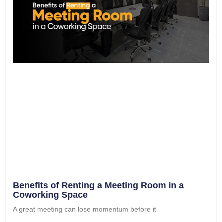
Benefits of Renting a Meeting Room in a
Coworking Space
A great meeting can lose momentum before it