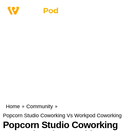
Home
Community
»
»
Popcorn Studio Coworking Vs Workpod Coworking
Popcorn Studio Coworking