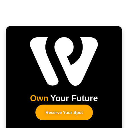
Own
Your Future
Reserve Your Spot