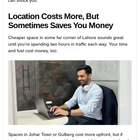
can shock you.
Location Costs More, But
Sometimes Saves You Money
Cheaper space in some far corner of Lahore sounds great
until you’re spending two hours in traffic each way. Your time
and fuel cost money, too.
Spaces in Johar Town or Gulberg cost more upfront, but if