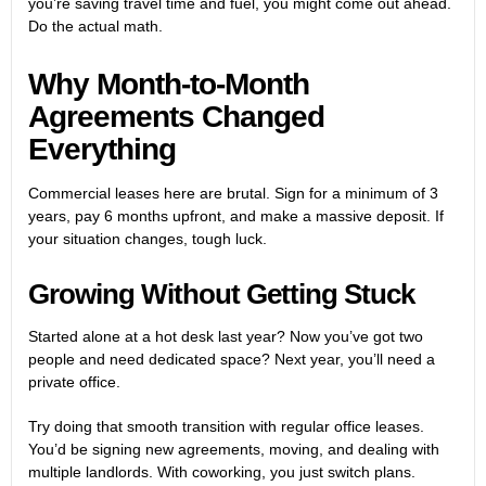
you’re saving travel time and fuel, you might come out ahead.
Do the actual math.
Why Month-to-Month
Agreements Changed
Everything
Commercial leases here are brutal. Sign for a minimum of 3
years, pay 6 months upfront, and make a massive deposit. If
your situation changes, tough luck.
Growing Without Getting Stuck
Started alone at a hot desk last year? Now you’ve got two
people and need dedicated space? Next year, you’ll need a
private office
.
Try doing that smooth transition with regular office leases.
You’d be signing new agreements, moving, and dealing with
multiple landlords. With coworking, you just switch plans.