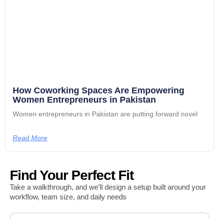
How Coworking Spaces Are Empowering
Women Entrepreneurs in Pakistan
Women entrepreneurs in Pakistan are putting forward novel
Read More
Find Your Perfect Fit
Take a walkthrough, and we’ll design a setup built around your
workflow, team size, and daily needs