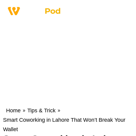
Home
Tips & Trick
»
»
Smart Coworking in Lahore That Won’t Break Your
Wallet