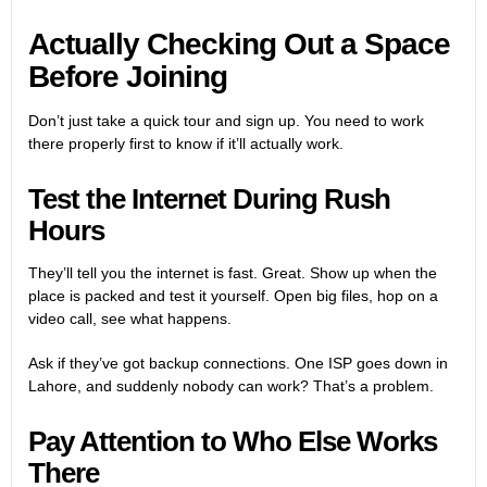
Actually Checking Out a Space
Before Joining
Don’t just take a quick tour and sign up. You need to work
there properly first to know if it’ll actually work.
Test the Internet During Rush
Hours
They’ll tell you the internet is fast. Great. Show up when the
place is packed and test it yourself. Open big files, hop on a
video call, see what happens.
Ask if they’ve got backup connections. One ISP goes down in
Lahore, and suddenly nobody can work? That’s a problem.
Pay Attention to Who Else Works
There