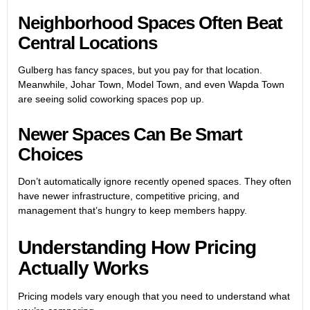
Neighborhood Spaces Often Beat
Central Locations
Gulberg has fancy spaces, but you pay for that location.
Meanwhile, Johar Town, Model Town, and even Wapda Town
are seeing solid coworking spaces pop up.
Newer Spaces Can Be Smart
Choices
Don’t automatically ignore recently opened spaces. They often
have newer infrastructure, competitive pricing, and
management that’s hungry to keep members happy.
Understanding How Pricing
Actually Works
Pricing models vary enough that you need to understand what