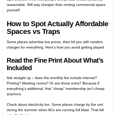
reasonable. Still way cheaper than renting commercial space
yourself.
How to Spot Actually Affordable
Spaces vs Traps
Some places advertise low prices, then hit you with random
charges for everything. Here’s how you avoid getting played.
Read the Fine Print About What’s
Included
Ask straight up – does the monthly fee include internet?
Printing? Meeting rooms? Or are those extra? Because if
everything’s additional, that “cheap” membership isn’t cheap
anymore.
Check about electricity too. Some places charge by the unit
during the summer when ACs are running full blast. That bill