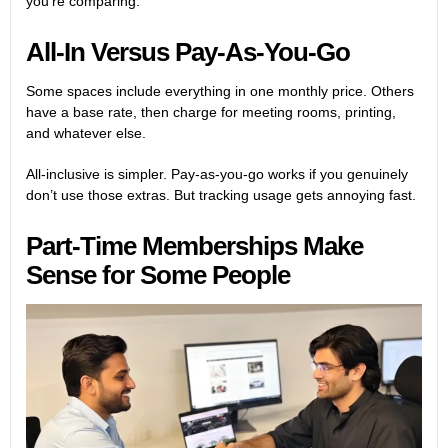
you’re comparing.
All-In Versus Pay-As-You-Go
Some spaces include everything in one monthly price. Others
have a base rate, then charge for meeting rooms, printing,
and whatever else.
All-inclusive is simpler. Pay-as-you-go works if you genuinely
don’t use those extras. But tracking usage gets annoying fast.
Part-Time Memberships Make
Sense for Some People