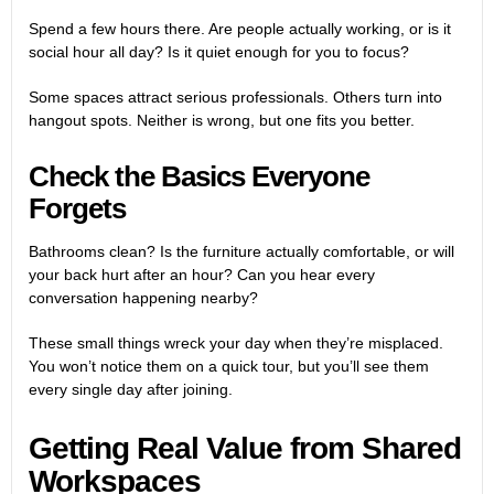
Spend a few hours there. Are people actually working, or is it
social hour all day? Is it quiet enough for you to focus?
Some spaces attract serious professionals. Others turn into
hangout spots. Neither is wrong, but one fits you better.
Check the Basics Everyone
Forgets
Bathrooms clean? Is the furniture actually comfortable, or will
your back hurt after an hour? Can you hear every
conversation happening nearby?
These small things wreck your day when they’re misplaced.
You won’t notice them on a quick tour, but you’ll see them
every single day after joining.
Getting Real Value from Shared
Workspaces