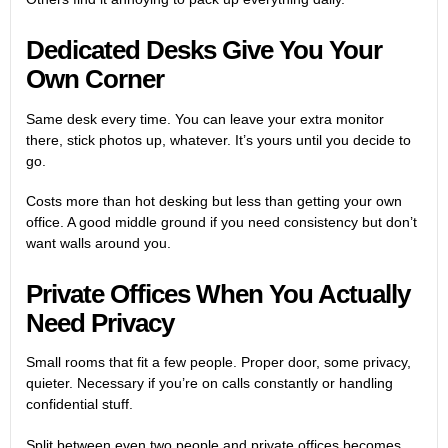
Dedicated Desks
Give You Your
Own Corner
Same desk every time. You can leave your extra monitor
there, stick photos up, whatever. It’s yours until you decide to
go.
Costs more than hot desking but less than getting your own
office. A good middle ground if you need consistency but don’t
want walls around you.
Private Offices When You Actually
Need Privacy
Small rooms that fit a few people. Proper door, some privacy,
quieter. Necessary if you’re on calls constantly or handling
confidential stuff.
Split between even two people and private offices becomes