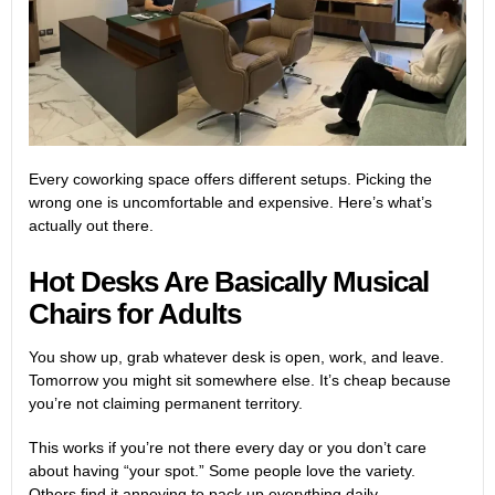
Every coworking space offers different setups. Picking the
wrong one is uncomfortable and expensive. Here’s what’s
actually out there.
Hot Desks Are Basically Musical
Chairs for Adults
You show up, grab whatever desk is open, work, and leave.
Tomorrow you might sit somewhere else. It’s cheap because
you’re not claiming permanent territory.
This works if you’re not there every day or you don’t care
about having “your spot.” Some people love the variety.
Others find it annoying to pack up everything daily.