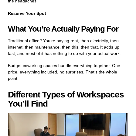
the headaches.
Reserve Your Spot
What You’re Actually Paying For
Traditional office? You’re paying rent, then electricity, then
internet, then maintenance, then this, then that. It adds up
fast, and most of it has nothing to do with your actual work.
Budget coworking spaces bundle everything together. One
price, everything included, no surprises. That’s the whole
point.
Different Types of Workspaces
You’ll Find