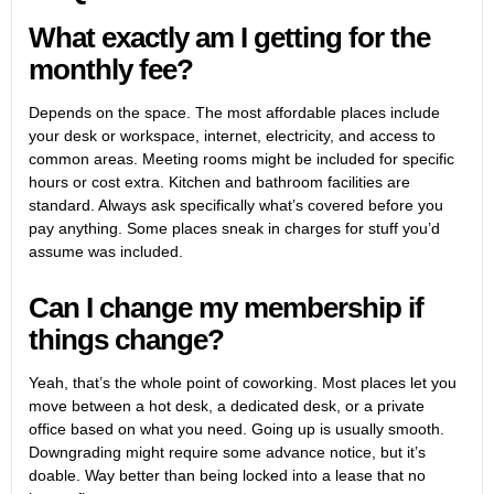
What exactly am I getting for the
monthly fee?
Depends on the space. The most affordable places include
your desk or workspace, internet, electricity, and access to
common areas. Meeting rooms might be included for specific
hours or cost extra. Kitchen and bathroom facilities are
standard. Always ask specifically what’s covered before you
pay anything. Some places sneak in charges for stuff you’d
assume was included.
Can I change my membership if
things change?
Yeah, that’s the whole point of coworking. Most places let you
move between a hot desk, a dedicated desk, or a private
office based on what you need. Going up is usually smooth.
Downgrading might require some advance notice, but it’s
doable. Way better than being locked into a lease that no