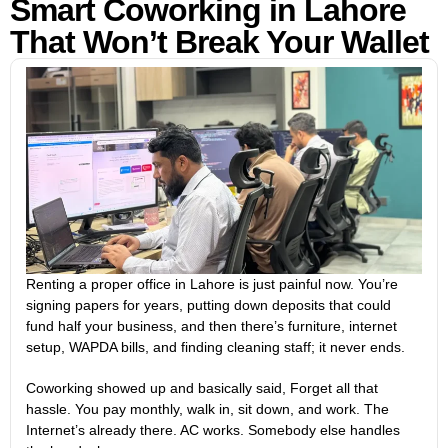
Smart Coworking in Lahore
That Won’t Break Your Wallet
Renting a proper office in Lahore is just painful now. You’re
signing papers for years, putting down deposits that could
fund half your business, and then there’s furniture, internet
setup, WAPDA bills, and finding cleaning staff; it never ends.
Coworking showed up and basically said, Forget all that
hassle. You pay monthly, walk in, sit down, and work. The
Internet’s already there. AC works. Somebody else handles