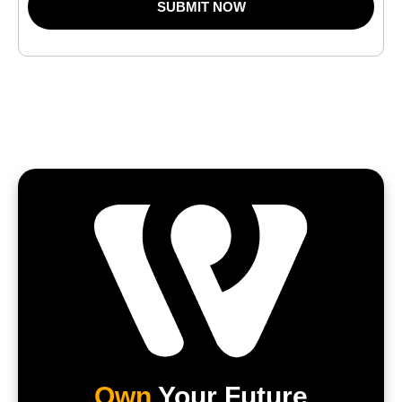
SUBMIT NOW
Own
Your Future