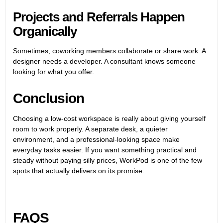
Projects and Referrals Happen
Organically
Sometimes, coworking members collaborate or share work. A
designer needs a developer. A consultant knows someone
looking for what you offer.
Conclusion
Choosing a low-cost workspace is really about giving yourself
room to work properly. A separate desk, a quieter
environment, and a professional-looking space make
everyday tasks easier. If you want something practical and
steady without paying silly prices, WorkPod is one of the few
spots that actually delivers on its promise.
FAQS