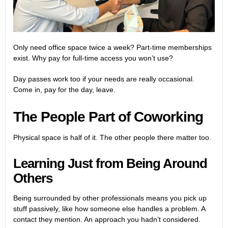
Only need office space twice a week? Part-time memberships
exist. Why pay for full-time access you won’t use?
Day passes work too if your needs are really occasional.
Come in, pay for the day, leave.
The People Part of Coworking
Physical space is half of it. The other people there matter too.
Learning Just from Being Around
Others
Being surrounded by other professionals means you pick up
stuff passively, like how someone else handles a problem. A
contact they mention. An approach you hadn’t considered.