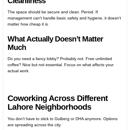
Cleanliness
The space should be secure and clean. Period. If
management can’t handle basic safety and hygiene, it doesn’t
matter how cheap it is.
What Actually Doesn’t Matter
Much
Do you need a fancy lobby? Probably not. Free unlimited
coffee? Nice but not essential. Focus on what affects your
actual work.
Coworking Across Different
Lahore Neighborhoods
You don’t have to stick to Gulberg or DHA anymore. Options
are spreading across the city.