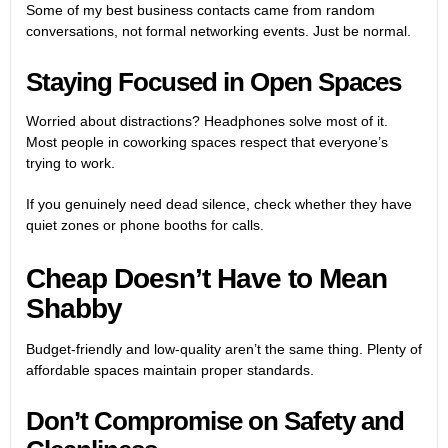
Some of my best business contacts came from random
conversations, not formal networking events. Just be normal.
Staying Focused in Open Spaces
Worried about distractions? Headphones solve most of it.
Most people in coworking spaces respect that everyone’s
trying to work.
If you genuinely need dead silence, check whether they have
quiet zones or phone booths for calls.
Cheap Doesn’t Have to Mean
Shabby
Budget-friendly and low-quality aren’t the same thing. Plenty of
affordable spaces maintain proper standards.
Don’t Compromise on Safety and