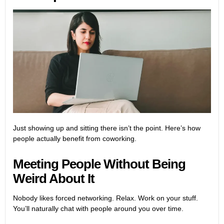
Just showing up and sitting there isn’t the point. Here’s how
people actually benefit from coworking.
Meeting People Without Being
Weird About It
Nobody likes forced networking. Relax. Work on your stuff.
You’ll naturally chat with people around you over time.