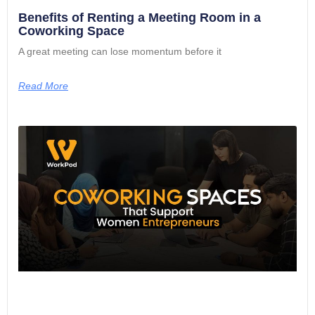
Benefits of Renting a Meeting Room in a
Coworking Space
A great meeting can lose momentum before it
Read More