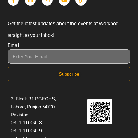
Get the latest updates about the events at Workpod
straight to your inbox!
Email
Subscribe
3, Block B1 PGECHS,
Lahore, Punjab 54770,
Pakistan
0311 1100418
0311 1100419