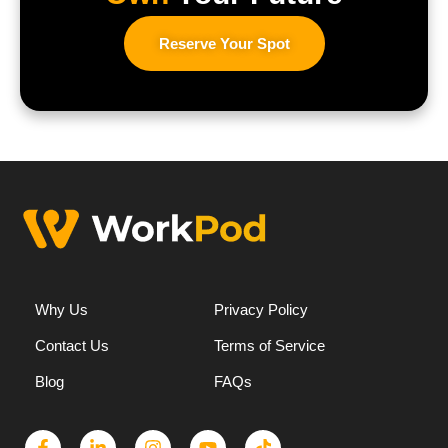
Reserve Your Spot
Why Us
Privacy Policy
Contact Us
Terms of Service
Blog
FAQs