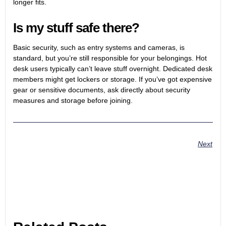
longer fits.
Is my stuff safe there?
Basic security, such as entry systems and cameras, is
standard, but you’re still responsible for your belongings. Hot
desk users typically can’t leave stuff overnight. Dedicated desk
members might get lockers or storage. If you’ve got expensive
gear or sensitive documents, ask directly about security
measures and storage before joining.
Next