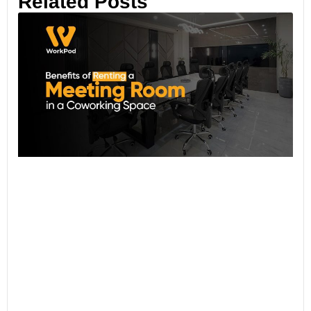
Related Posts