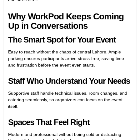
Why WorkPod Keeps Coming
Up in Conversations
The Smart Spot for Your Event
Easy to reach without the chaos of central Lahore. Ample
parking ensures participants arrive stress-free, saving time
and frustration before the event even starts.
Staff Who Understand Your Needs
Supportive staff handle technical issues, room changes, and
catering seamlessly, so organizers can focus on the event
itself.
Spaces That Feel Right
Modern and professional without being cold or distracting.