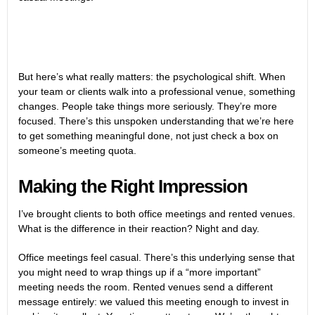
But here’s what really matters: the psychological shift. When
your team or clients walk into a professional venue, something
changes. People take things more seriously. They’re more
focused. There’s this unspoken understanding that we’re here
to get something meaningful done, not just check a box on
someone’s meeting quota.
Making the Right Impression
I’ve brought clients to both office meetings and rented venues.
What is the difference in their reaction? Night and day.
Office meetings feel casual. There’s this underlying sense that
you might need to wrap things up if a “more important”
meeting needs the room. Rented venues send a different
message entirely: we valued this meeting enough to invest in