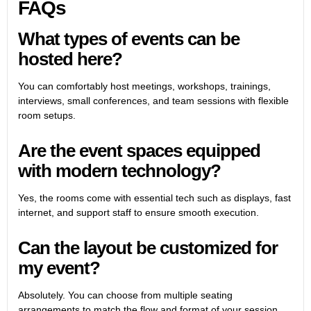
FAQs
What types of events can be
hosted here?
You can comfortably host meetings, workshops, trainings,
interviews, small conferences, and team sessions with flexible
room setups.
Are the event spaces equipped
with modern technology?
Yes, the rooms come with essential tech such as displays, fast
internet, and support staff to ensure smooth execution.
Can the layout be customized for
my event?
Absolutely. You can choose from multiple seating
arrangements to match the flow and format of your session.