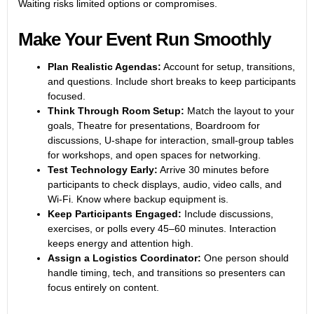
Waiting risks limited options or compromises.
Make Your Event Run Smoothly
Plan Realistic Agendas:
Account for setup, transitions,
and questions. Include short breaks to keep participants
focused.
Think Through Room Setup:
Match the layout to your
goals, Theatre for presentations, Boardroom for
discussions, U-shape for interaction, small-group tables
for workshops, and open spaces for networking.
Test Technology Early:
Arrive 30 minutes before
participants to check displays, audio, video calls, and
Wi-Fi. Know where backup equipment is.
Keep Participants Engaged:
Include discussions,
exercises, or polls every 45–60 minutes. Interaction
keeps energy and attention high.
Assign a Logistics Coordinator:
One person should
handle timing, tech, and transitions so presenters can
focus entirely on content.