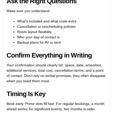
Ask the Right Questions
Make sure you understand:
What’s included and what costs extra
Cancellation or rescheduling policies
Room layout flexibility
Who your day-of contact is
Backup plans for AV or tech
Confirm Everything in Writing
Your confirmation should clearly list: space, date, amenities,
additional services, total cost, cancellation terms, and a point
of contact. Don’t rely on verbal promises; they often disappear
when you need them most.
Timing Is Key
Book early. Prime slots fill fast. For regular bookings, a month
ahead works; for significant events, two months is safer.