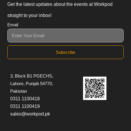
Get the latest updates about the events at Workpod
straight to your inbox!
Email
Subscribe
3, Block B1 PGECHS,
Lahore, Punjab 54770,
Pakistan
0311 1100418
0311 1100419
sales@workpod.pk