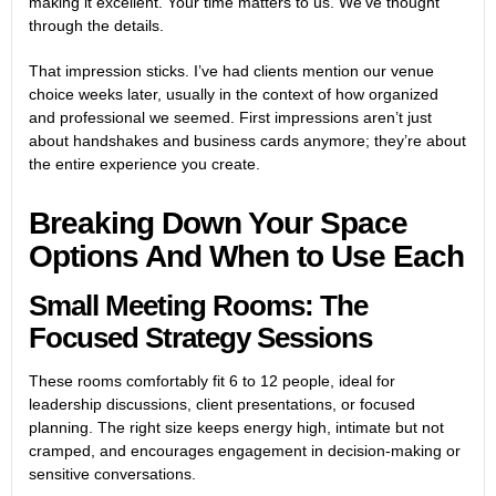
making it excellent. Your time matters to us. We’ve thought
through the details.
That impression sticks. I’ve had clients mention our venue
choice weeks later, usually in the context of how organized
and professional we seemed. First impressions aren’t just
about handshakes and business cards anymore; they’re about
the entire experience you create.
Breaking Down Your Space
Options And When to Use Each
Small Meeting Rooms: The
Focused Strategy Sessions
These rooms comfortably fit 6 to 12 people, ideal for
leadership discussions, client presentations, or focused
planning. The right size keeps energy high, intimate but not
cramped, and encourages engagement in decision-making or
sensitive conversations.