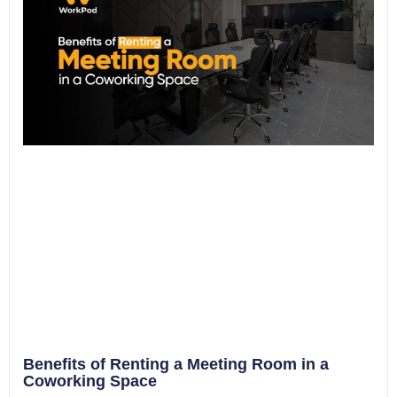
Benefits of Renting a Meeting Room in a
Coworking Space