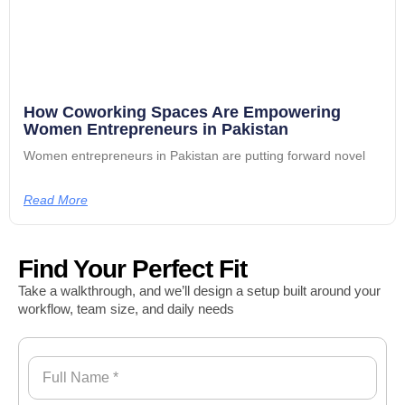
How Coworking Spaces Are Empowering
Women Entrepreneurs in Pakistan
Women entrepreneurs in Pakistan are putting forward novel
Read More
Find Your Perfect Fit
Take a walkthrough, and we’ll design a setup built around your
workflow, team size, and daily needs