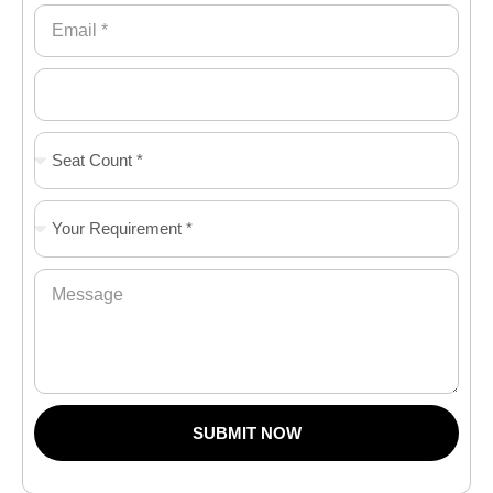
SUBMIT NOW