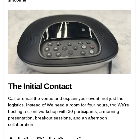
smoother.
The Initial Contact
Call or email the venue and explain your event, not just the
logistics. Instead of We need a room for four hours, try:
We’re
hosting a client workshop with 30 participants, a morning
presentation, breakout sessions, and an afternoon
collaboration.