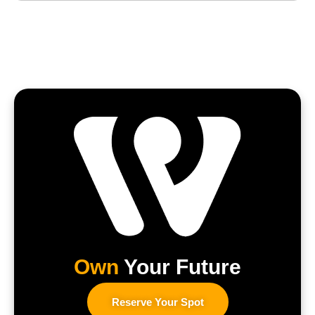
Own
Your Future
Reserve Your Spot