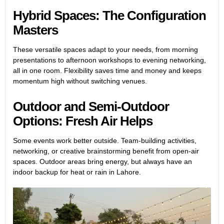
Hybrid Spaces: The Configuration
Masters
These versatile spaces adapt to your needs, from morning
presentations to afternoon workshops to evening networking,
all in one room. Flexibility saves time and money and keeps
momentum high without switching venues.
Outdoor and Semi-Outdoor
Options: Fresh Air Helps
Some events work better outside. Team-building activities,
networking, or creative brainstorming benefit from open-air
spaces. Outdoor areas bring energy, but always have an
indoor backup for heat or rain in Lahore.