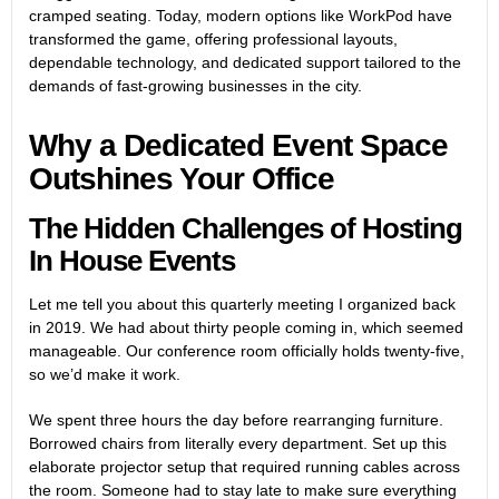
cramped seating. Today, modern options like
WorkPod
have
transformed the game, offering professional layouts,
dependable technology, and dedicated support tailored to the
demands of fast-growing businesses in the city.
Why a Dedicated Event Space
Outshines Your Office
The Hidden Challenges of Hosting
In House Events
Let me tell you about this quarterly meeting I organized back
in 2019. We had about thirty people coming in, which seemed
manageable. Our conference room officially holds twenty-five,
so we’d make it work.
We spent three hours the day before rearranging furniture.
Borrowed chairs from literally every department. Set up this
elaborate projector setup that required running cables across
the room. Someone had to stay late to make sure everything