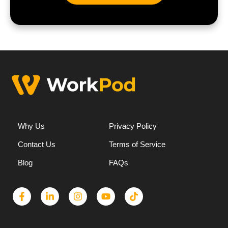
Why Us
Privacy Policy
Contact Us
Terms of Service
Blog
FAQs