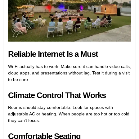
Reliable Internet Is a Must
Wi-Fi actually has to work. Make sure it can handle video calls,
cloud apps, and presentations without lag. Test it during a visit
to be sure.
Climate Control That Works
Rooms should stay comfortable. Look for spaces with
adjustable AC or heating. When people are too hot or too cold,
they can’t focus.
Comfortable Seating