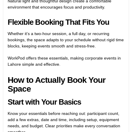
Natural light and thoughtful design create a comfortable
environment that encourages focus and productivity.
Flexible Booking That Fits You
Whether it’s a two-hour session, a full day, or recurring
bookings, the space adapts to your schedule without rigid time
blocks, keeping events smooth and stress-free.
WorkPod offers these essentials, making
corporate events in
Lahore
simple and effective.
How to Actually Book Your
Space
Start with Your Basics
Know your essentials before reaching out: participant count,
add a few extras, date and time, including setup, equipment
needs, and budget. Clear priorities make every conversation