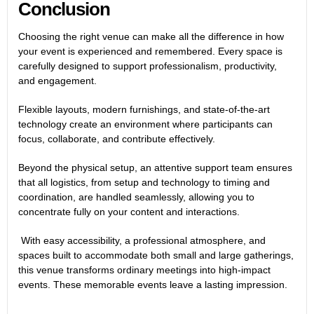
Conclusion
Choosing the right venue can make all the difference in how
your event is experienced and remembered. Every space is
carefully designed to support professionalism, productivity,
and engagement.
Flexible layouts, modern furnishings, and state-of-the-art
technology create an environment where participants can
focus, collaborate, and contribute effectively.
Beyond the physical setup, an attentive support team ensures
that all logistics, from setup and technology to timing and
coordination, are handled seamlessly, allowing you to
concentrate fully on your content and interactions.
With easy accessibility, a professional atmosphere, and
spaces built to accommodate both small and large gatherings,
this venue transforms ordinary meetings into high-impact
events. These memorable events leave a lasting impression.