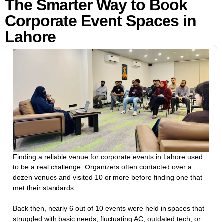
The Smarter Way to Book
Corporate Event Spaces in
Lahore
Finding a reliable venue for corporate events in Lahore used
to be a real challenge. Organizers often contacted over a
dozen venues and visited 10 or more before finding one that
met their standards.
Back then, nearly 6 out of 10 events were held in spaces that
struggled with basic needs, fluctuating AC, outdated tech, or