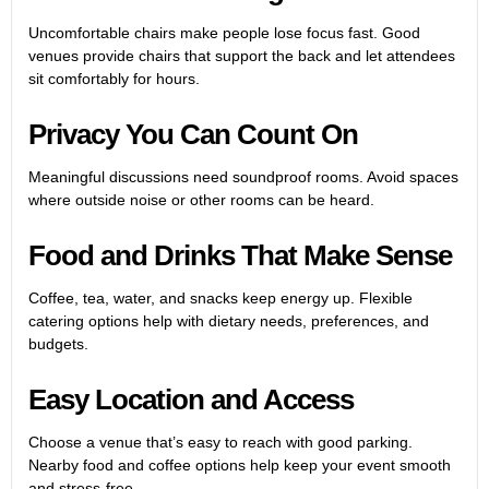
Uncomfortable chairs make people lose focus fast. Good
venues provide chairs that support the back and let attendees
sit comfortably for hours.
Privacy You Can Count On
Meaningful discussions need soundproof rooms. Avoid spaces
where outside noise or other rooms can be heard.
Food and Drinks That Make Sense
Coffee, tea, water, and snacks keep energy up. Flexible
catering options help with dietary needs, preferences, and
budgets.
Easy Location and Access
Choose a venue that’s easy to reach with good parking.
Nearby food and coffee options help keep your event smooth
and stress-free.