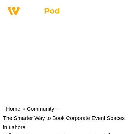
Home
Community
»
»
The Smarter Way to Book Corporate Event Spaces
in Lahore