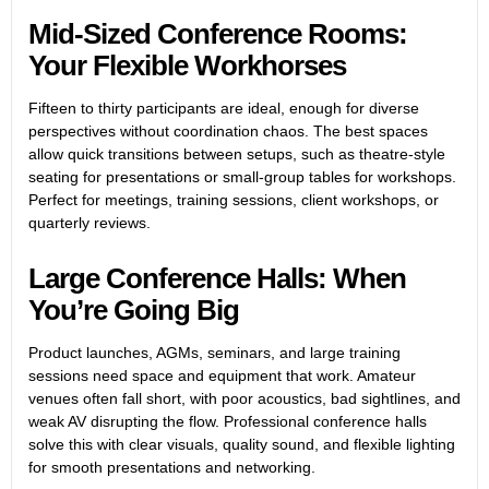
Mid-Sized Conference Rooms:
Your Flexible Workhorses
Fifteen to thirty participants are ideal, enough for diverse
perspectives without coordination chaos. The best spaces
allow quick transitions between setups, such as theatre-style
seating for presentations or small-group tables for workshops.
Perfect for meetings, training sessions, client workshops, or
quarterly reviews.
Large Conference Halls: When
You’re Going Big
Product launches, AGMs, seminars, and large training
sessions need space and equipment that work. Amateur
venues often fall short, with poor acoustics, bad sightlines, and
weak AV disrupting the flow. Professional conference halls
solve this with clear visuals, quality sound, and flexible lighting
for smooth presentations and networking.