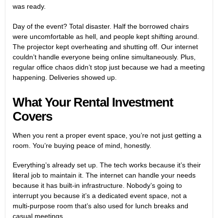
was ready.
Day of the event? Total disaster. Half the borrowed chairs
were uncomfortable as hell, and people kept shifting around.
The projector kept overheating and shutting off. Our internet
couldn’t handle everyone being online simultaneously. Plus,
regular office chaos didn’t stop just because we had a meeting
happening. Deliveries showed up.
What Your Rental Investment
Covers
When you rent a proper event space, you’re not just getting a
room. You’re buying peace of mind, honestly.
Everything’s already set up. The tech works because it’s their
literal job to maintain it. The internet can handle your needs
because it has built-in infrastructure. Nobody’s going to
interrupt you because it’s a dedicated event space, not a
multi-purpose room that’s also used for lunch breaks and
casual meetings.