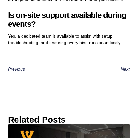
Is on-site support available during
events?
Yes, a dedicated team is available to assist with setup,
troubleshooting, and ensuring everything runs seamlessly.
Previous
Next
Related Posts