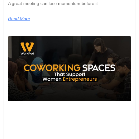
A great meeting can lose momentum before it
Read More