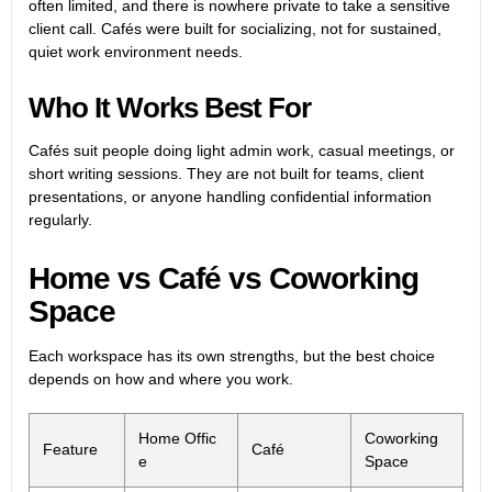
often limited, and there is nowhere private to take a sensitive
client call. Cafés were built for socializing, not for sustained,
quiet work environment needs.
Who It Works Best For
Cafés suit people doing light admin work, casual meetings, or
short writing sessions. They are not built for teams, client
presentations, or anyone handling confidential information
regularly.
Home vs Café vs Coworking
Space
Each workspace has its own strengths, but the best choice
depends on how and where you work.
Home Offic
Coworking
Feature
Café
e
Space