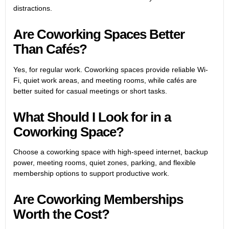
distractions.
Are Coworking Spaces Better
Than Cafés?
Yes, for regular work. Coworking spaces provide reliable Wi-
Fi, quiet work areas, and meeting rooms, while cafés are
better suited for casual meetings or short tasks.
What Should I Look for in a
Coworking Space?
Choose a coworking space with high-speed internet, backup
power, meeting rooms, quiet zones, parking, and flexible
membership options to support productive work.
Are Coworking Memberships
Worth the Cost?