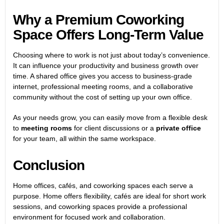
Why a Premium Coworking
Space Offers Long-Term Value
Choosing where to work is not just about today’s convenience.
It can influence your productivity and business growth over
time. A shared office gives you access to business-grade
internet, professional meeting rooms, and a collaborative
community without the cost of setting up your own office.
As your needs grow, you can easily move from a flexible desk
to
meeting rooms
for client discussions or a
private office
for your team, all within the same workspace.
Conclusion
Home offices, cafés, and coworking spaces each serve a
purpose. Home offers flexibility, cafés are ideal for short work
sessions, and coworking spaces provide a professional
environment for focused work and collaboration.