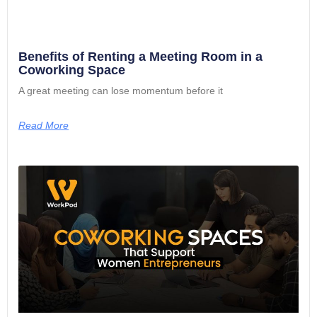
Benefits of Renting a Meeting Room in a
Coworking Space
A great meeting can lose momentum before it
Read More