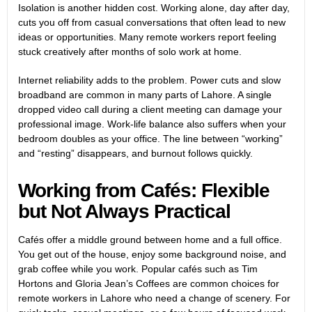
Isolation is another hidden cost. Working alone, day after day,
cuts you off from casual conversations that often lead to new
ideas or opportunities. Many remote workers report feeling
stuck creatively after months of solo work at home.
Internet reliability adds to the problem. Power cuts and slow
broadband are common in many parts of Lahore. A single
dropped video call during a client meeting can damage your
professional image. Work-life balance also suffers when your
bedroom doubles as your office. The line between “working”
and “resting” disappears, and burnout follows quickly.
Working from Cafés: Flexible
but Not Always Practical
Cafés offer a middle ground between home and a full office.
You get out of the house, enjoy some background noise, and
grab coffee while you work. Popular cafés such as Tim
Hortons and Gloria Jean’s Coffees are common choices for
remote workers in Lahore who need a change of scenery. For