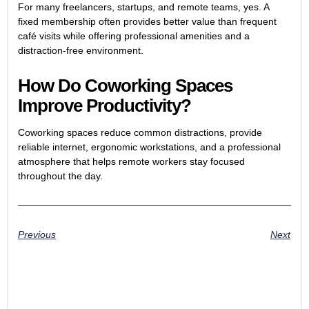
For many freelancers, startups, and remote teams, yes. A
fixed membership often provides better value than frequent
café visits while offering professional amenities and a
distraction-free environment.
How Do Coworking Spaces
Improve Productivity?
Coworking spaces reduce common distractions, provide
reliable internet, ergonomic workstations, and a professional
atmosphere that helps remote workers stay focused
throughout the day.
Previous
Next