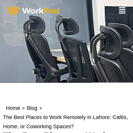
Home
Blog
»
»
The Best Places to Work Remotely in Lahore: Cafés,
Home, or Coworking Spaces?