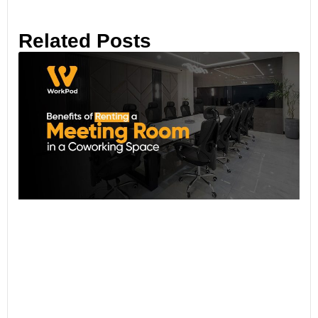
Related Posts