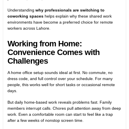
Understanding
why professionals are switching to
coworking spaces
helps explain why these shared work
environments have become a preferred choice for remote
workers across Lahore.
Working from Home:
Convenience Comes with
Challenges
A home office setup sounds ideal at first. No commute, no
dress code, and full control over your schedule. For many
people, this works well for short tasks or occasional remote
days.
But daily home-based work reveals problems fast. Family
members interrupt calls. Chores pull attention away from deep
work. Even a comfortable room can start to feel like a trap
after a few weeks of nonstop screen time.