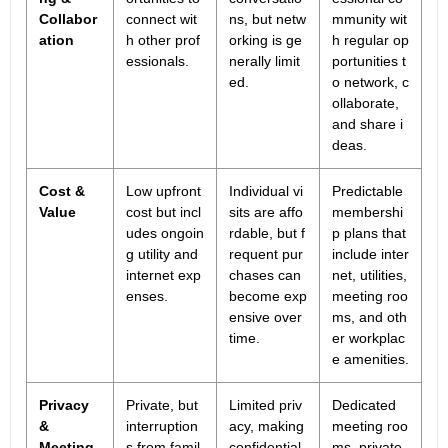
Collabor
connect wit
ns, but netw
mmunity wit
ation
h other prof
orking is ge
h regular op
essionals.
nerally limit
portunities t
ed.
o network, c
ollaborate,
and share i
deas.
Cost &
Low upfront
Individual vi
Predictable
Value
cost but incl
sits are affo
membershi
udes ongoin
rdable, but f
p plans that
g utility and
requent pur
include inter
internet exp
chases can
net, utilities,
enses.
become exp
meeting roo
ensive over
ms, and oth
time.
er workplac
e amenities.
Privacy
Private, but
Limited priv
Dedicated
&
interruption
acy, making
meeting roo
Meeting
s from famil
confidential
ms, private