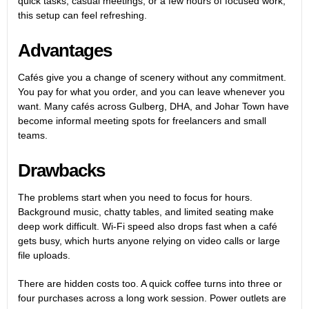
quick tasks, casual meetings, or a few hours of focused work,
this setup can feel refreshing.
Advantages
Cafés give you a change of scenery without any commitment.
You pay for what you order, and you can leave whenever you
want. Many cafés across Gulberg, DHA, and Johar Town have
become informal meeting spots for freelancers and small
teams.
Drawbacks
The problems start when you need to focus for hours.
Background music, chatty tables, and limited seating make
deep work difficult. Wi-Fi speed also drops fast when a café
gets busy, which hurts anyone relying on video calls or large
file uploads.
There are hidden costs too. A quick coffee turns into three or
four purchases across a long work session. Power outlets are