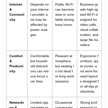
Internet
Depends on
Public Wi-Fi
Business-gr
&
your interne
can become
ade high-sp
Connecti
t provider a
slow or unre
eed Wi-Fi d
vity
nd may be
liable during
esigned for
affected by
busy hours.
video calls,
power outa
cloud collab
ges.
oration, and
large file tra
nsfers.
Comfort
Comfortable
Pleasant at
Ergonomic f
&
but househ
mosphere,
urniture, qui
Producti
old distracti
but seating i
et zones, a
vity
ons can red
s not ideal f
nd work-foc
uce focus o
or long work
used layout
ver time.
sessions.
s designed f
or all-day pr
oductivity.
Networki
Limited opp
Occasional
Strong prof
ng &
ortunities to
conversatio
essional co