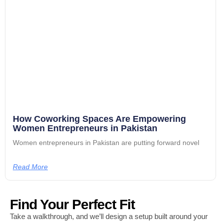
How Coworking Spaces Are Empowering
Women Entrepreneurs in Pakistan
Women entrepreneurs in Pakistan are putting forward novel
Read More
Find Your Perfect Fit
Take a walkthrough, and we’ll design a setup built around your