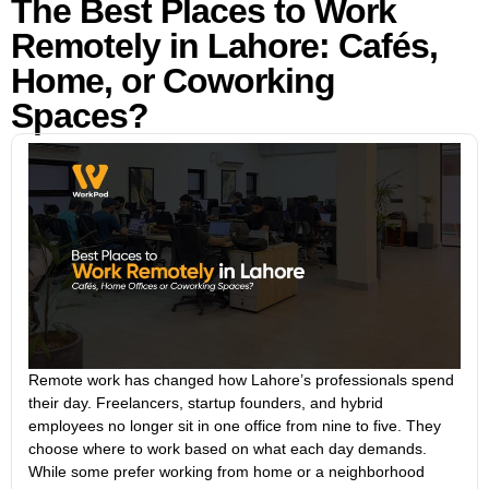
The Best Places to Work
Remotely in Lahore: Cafés,
Home, or Coworking
Spaces?
Remote work has changed how Lahore’s professionals spend
their day. Freelancers, startup founders, and hybrid
employees no longer sit in one office from nine to five. They
choose where to work based on what each day demands.
While some prefer working from home or a neighborhood