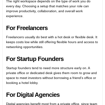
The right workspace depends on the type of work you do
every day. Choosing a setup that matches your role can
improve productivity, collaboration, and overall work
experience.
For Freelancers
Freelancers usually do best with a hot desk or flexible desk. It
keeps costs low while still offering flexible hours and access to
networking opportunities.
For Startup Founders
Startup founders tend to need more structure early on. A
private office or dedicated desk gives them room to grow and
space to meet investors without borrowing a friend’s office or
booking a hotel lobby.
For Digital Agencies
Digital agencies benefit most from a private office, since team