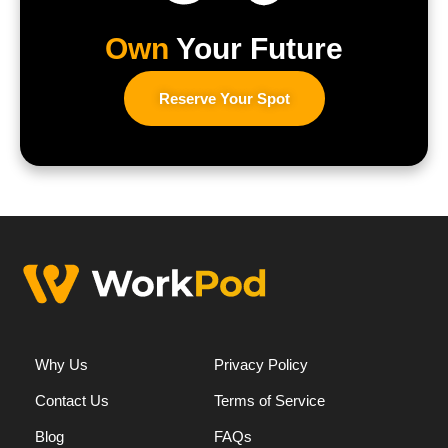
Own
Your Future
Reserve Your Spot
Why Us
Privacy Policy
Contact Us
Terms of Service
Blog
FAQs