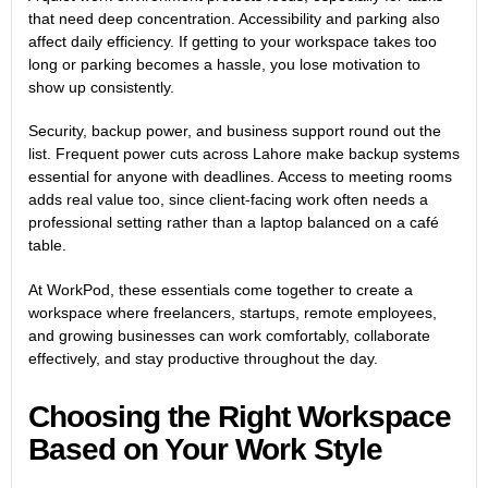
that need deep concentration. Accessibility and parking also
affect daily efficiency. If getting to your workspace takes too
long or parking becomes a hassle, you lose motivation to
show up consistently.
Security, backup power, and business support round out the
list. Frequent power cuts across Lahore make backup systems
essential for anyone with deadlines. Access to meeting rooms
adds real value too, since client-facing work often needs a
professional setting rather than a laptop balanced on a café
table.
At WorkPod, these essentials come together to create a
workspace where freelancers, startups, remote employees,
and growing businesses can work comfortably, collaborate
effectively, and stay productive throughout the day.
Choosing the Right Workspace
Based on Your Work Style