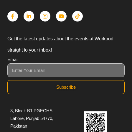
Get the latest updates about the events at Workpod
straight to your inbox!
Email
Subscribe
3, Block B1 PGECHS,
Lahore, Punjab 54770,
Pakistan