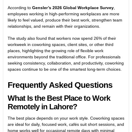
According to
Gensler’s 2026 Global Workplace Survey
,
employees working in high-performing workplaces are more
likely to feel valued, produce their best work, strengthen team
relationships, and remain with their organizations.
The study also found that workers now spend 26% of their
workweek in coworking spaces, client sites, or other third
places, highlighting the growing role of flexible work
environments beyond the traditional office. For professionals
seeking consistency, collaboration, and productivity, coworking
spaces continue to be one of the smartest long-term choices.
Frequently Asked Questions
What Is the Best Place to Work
Remotely in Lahore?
The best place depends on your work style. Coworking spaces
are ideal for daily, focused work, cafés suit short sessions, and
home works well for occasional remote days with minimal