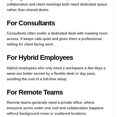
collaboration and client meetings both need dedicated space
rather than shared desks.
For Consultants
Consultants often prefer a dedicated desk with meeting room
access. It keeps calls quiet and gives them a professional
setting for client-facing work.
For Hybrid Employees
Hybrid employees who only need a workspace a few days a
week are better served by a flexible desk or day pass,
avoiding the cost of a full-time setup.
For Remote Teams
Remote teams generally need a private office, where
everyone works under one roof and collaboration happens
without background noise or scattered locations.