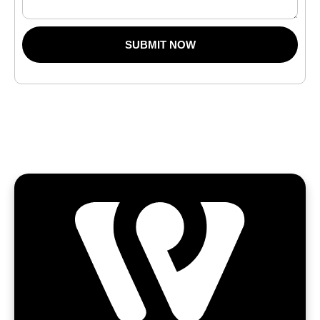
SUBMIT NOW