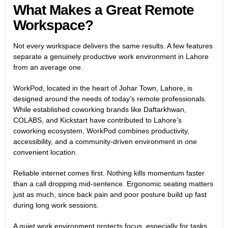
What Makes a Great Remote
Workspace?
Not every workspace delivers the same results. A few features
separate a genuinely productive work environment in Lahore
from an average one.
WorkPod, located in the heart of Johar Town, Lahore, is
designed around the needs of today’s remote professionals.
While established coworking brands like Daftarkhwan,
COLABS, and Kickstart have contributed to Lahore’s
coworking ecosystem, WorkPod combines productivity,
accessibility, and a community-driven environment in one
convenient location.
Reliable internet comes first. Nothing kills momentum faster
than a call dropping mid-sentence. Ergonomic seating matters
just as much, since back pain and poor posture build up fast
during long work sessions.
A quiet work environment protects focus, especially for tasks