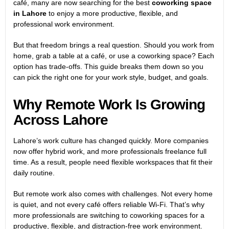
café, many are now searching for the best
coworking space
in Lahore
to enjoy a more productive, flexible, and
professional work environment.
But that freedom brings a real question. Should you work from
home, grab a table at a café, or use a coworking space? Each
option has trade-offs. This guide breaks them down so you
can pick the right one for your work style, budget, and goals.
Why Remote Work Is Growing
Across Lahore
Lahore’s work culture has changed quickly. More companies
now offer hybrid work, and more professionals freelance full
time. As a result, people need flexible workspaces that fit their
daily routine.
But remote work also comes with challenges. Not every home
is quiet, and not every café offers reliable Wi-Fi. That’s why
more professionals are switching to coworking spaces for a
productive, flexible, and distraction-free work environment.