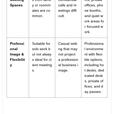
Spaces
y or roomm
calls and m
offices, pho
ates are co
eetings diffi
ne booths,
mmon.
cult.
and quiet w
ork areas fo
r focused w
ork.
Professi
Suitable for
Casual setti
Professiona
onal
solo work b
ng that may
l environme
Image &
ut not alway
not project
nt with flexi
Flexibilit
s ideal for cl
a profession
ble options,
y
ient meeting
al business i
including ho
s.
mage.
t desks, ded
icated desk
s, private of
fices, and d
ay passes.