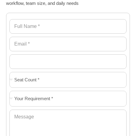
workflow, team size, and daily needs