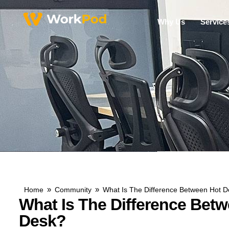
Why Us
Service
»
»
Home
Community
What Is The Difference Between Hot D
What Is The Difference Bet
Desk?