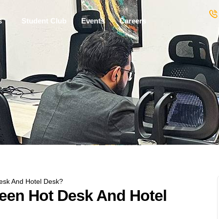
s
Student Club
Events
Careers
esk And Hotel Desk?
ween Hot Desk And Hotel