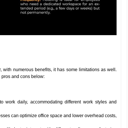
with numerous benefits, it has some limitations as well.
s pros and cons below:
 work daily, accommodating different work styles and
esses can optimize office space and lower overhead costs,