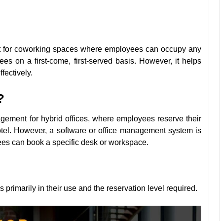
nt for coworking spaces where employees can occupy any
es on a first-come, first-served basis. However, it helps
ffectively.
?
agement for hybrid offices, where employees reserve their
tel. However, a software or office management system is
yees can book a specific desk or workspace.
primarily in their use and the reservation level required.