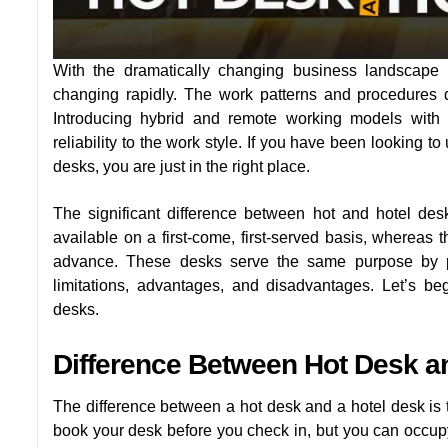
With the dramatically changing business landscape 
changing rapidly. The work patterns and procedures d
Introducing hybrid and remote working models with c
reliability to the work style. If you have been looking 
desks, you are just in the right place.
The significant difference between hot and hotel d
available on a first-come, first-served basis, whereas 
advance. These desks serve the same purpose by pr
limitations, advantages, and disadvantages. Let’s be
desks.
Difference Between Hot Desk a
The difference between a hot desk and a hotel desk is 
book your desk before you check in, but you can occupy