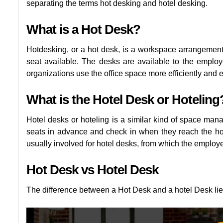
separating the terms hot desking and hotel desking.
What is a Hot Desk?
Hotdesking, or a hot desk, is a workspace arrangeme
seat available. The desks are available to the employe
organizations use the office space more efficiently and e
What is the Hotel Desk or Hoteling
Hotel desks or hoteling is a similar kind of space man
seats in advance and check in when they reach the ho
usually involved for hotel desks, from which the emplo
Hot Desk vs Hotel Desk
The difference between a Hot Desk and a hotel Desk lies 