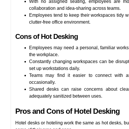
With no assigned seating, employees are more 
collaboration and idea-sharing across teams.
Employees tend to keep their workspaces tidy w
clutter-free office environment.
Cons of Hot Desking
Employees may need a personal, familiar worksp
the workplace.
Constantly changing workspaces can be disrupti
set up workstations daily.
Teams may find it easier to connect with a
occasionally.
Shared desks can raise concerns about cleanl
adequately sanitized between uses.
Pros and Cons of Hotel Desking
Hotel desks or hoteling work the same as hot desks, but