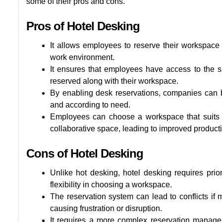
some of their pros and cons.
Pros of Hotel Desking
It allows employees to reserve their workspace
work environment.
It ensures that employees have access to the 
reserved along with their workspace.
By enabling desk reservations, companies can be
and according to need.
Employees can choose a workspace that suits t
collaborative space, leading to improved productiv
Cons of Hotel Desking
Unlike hot desking, hotel desking requires pri
flexibility in choosing a workspace.
The reservation system can lead to conflicts if
causing frustration or disruption.
It requires a more complex reservation manag