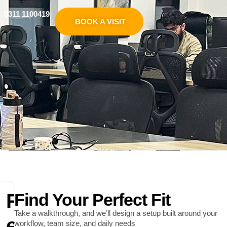
0311 1100419
BOOK A VISIT
R
Find Your Perfect Fit
Take a walkthrough, and we’ll design a setup built around your
e
workflow, team size, and daily needs