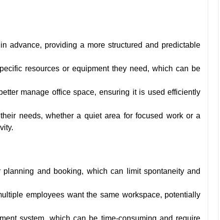
 in advance, providing a more structured and predictable
specific resources or equipment they need, which can be
tter manage office space, ensuring it is used efficiently
heir needs, whether a quiet area for focused work or a
ity.
or planning and booking, which can limit spontaneity and
 multiple employees want the same workspace, potentially
ement system, which can be time-consuming and require