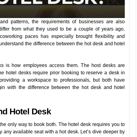
and patterns, the requirements of businesses are also
iffer from what they used to be a couple of years ago.
oworking paces has especially brought flexibility and
to understand the difference between the hot desk and hotel
esks is how employees access them. The host desks are
the hotel desks require prior booking to reserve a desk in
oviding a workspace to professionals, but both have
gin with the difference between the hot desk and hotel
nd Hotel Desk
the only way to book both. The hotel desk requires you to
 any available seat with a hot desk. Let’s dive deeper by