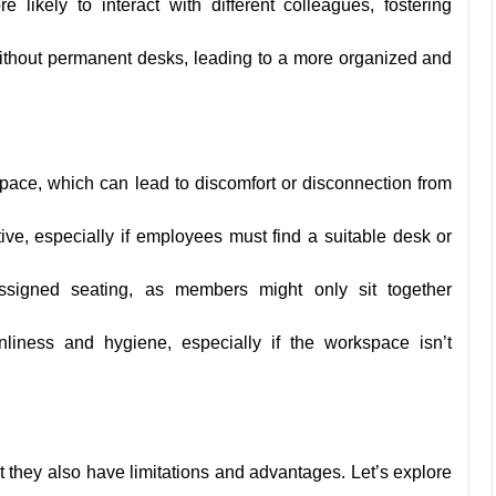
likely to interact with different colleagues, fostering
ithout permanent desks, leading to a more organized and
ace, which can lead to discomfort or disconnection from
ve, especially if employees must find a suitable desk or
ssigned seating, as members might only sit together
iness and hygiene, especially if the workspace isn’t
 they also have limitations and advantages. Let’s explore