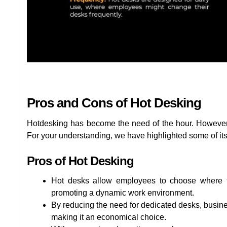
Pros and Cons of Hot Desking
Hotdesking has become the need of the hour. However, 
For your understanding, we have highlighted some of it
Pros of Hot Desking
Hot desks allow employees to choose where to
promoting a dynamic work environment.
By reducing the need for dedicated desks, busin
making it an economical choice.