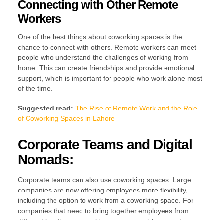
Connecting with Other Remote
Workers
One of the best things about coworking spaces is the
chance to connect with others. Remote workers can meet
people who understand the challenges of working from
home. This can create friendships and provide emotional
support, which is important for people who work alone most
of the time.
Suggested read:
The Rise of Remote Work and the Role
of Coworking Spaces in Lahore
Corporate Teams and Digital
Nomads:
Corporate teams can also use coworking spaces. Large
companies are now offering employees more flexibility,
including the option to work from a coworking space. For
companies that need to bring together employees from