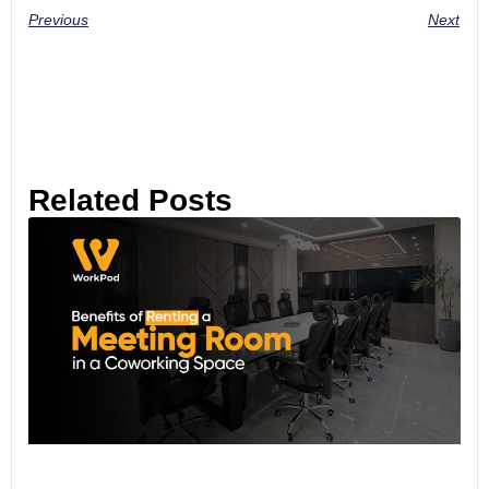
Previous
Next
Related Posts