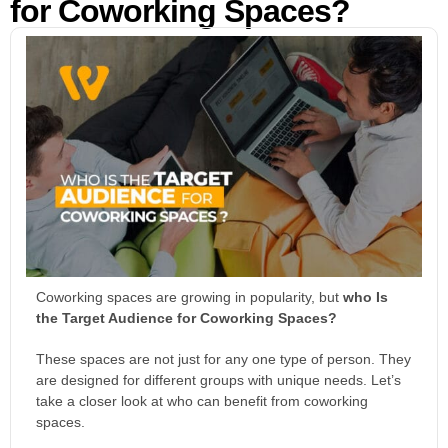
for Coworking Spaces?
Coworking spaces are growing in popularity, but
who Is
the Target Audience for Coworking Spaces?
These spaces are not just for any one type of person. They
are designed for different groups with unique needs. Let’s
take a closer look at who can benefit from coworking
spaces.