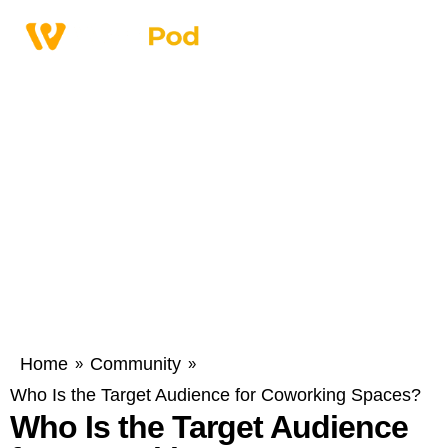
Home
Community
»
»
Who Is the Target Audience for Coworking Spaces?
Who Is the Target Audience