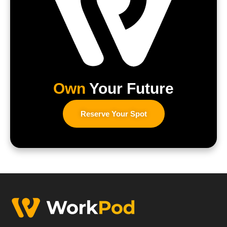
Own
Your Future
Reserve Your Spot