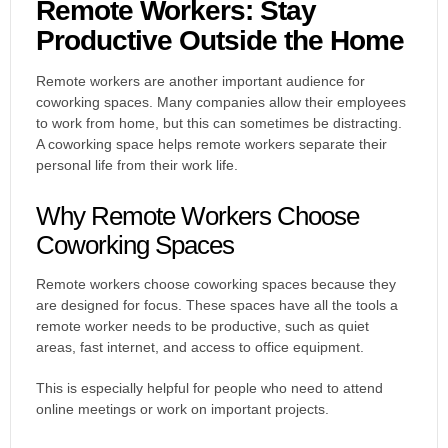
Remote Workers: Stay
Productive Outside the Home
Remote workers are another important audience for
coworking spaces. Many companies allow their employees
to work from home, but this can sometimes be distracting.
A coworking space helps remote workers separate their
personal life from their work life.
Why Remote Workers Choose
Coworking Spaces
Remote workers choose coworking spaces because they
are designed for focus. These spaces have all the tools a
remote worker needs to be productive, such as quiet
areas, fast internet, and access to office equipment.
This is especially helpful for people who need to attend
online meetings or work on important projects.