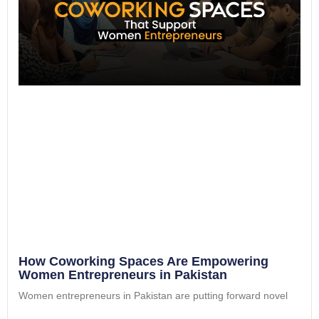
How Coworking Spaces Are Empowering
Women Entrepreneurs in Pakistan
Women entrepreneurs in Pakistan are putting forward novel