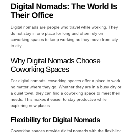
Digital Nomads: The World Is
Their Office
Digital nomads are people who travel while working. They
do not stay in one place for long and often rely on
coworking spaces to keep working as they move from city
to city.
Why Digital Nomads Choose
Coworking Spaces
For digital nomads, coworking spaces offer a place to work
no matter where they go. Whether they are in a busy city or
a quiet town, they can find a coworking space to meet their
needs. This makes it easier to stay productive while
exploring new places.
Flexibility for Digital Nomads
Coworking spaces provide digital nomads
with the flexibility