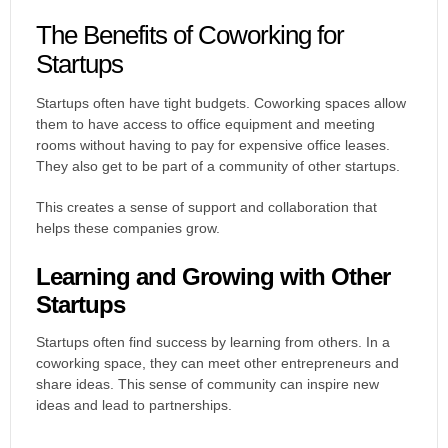
The Benefits of Coworking for
Startups
Startups often have tight budgets. Coworking spaces allow
them to have access to office equipment and meeting
rooms without having to pay for expensive office leases.
They also get to be part of a community of other startups.
This creates a sense of support and collaboration that
helps these companies grow.
Learning and Growing with Other
Startups
Startups often find success by learning from others. In a
coworking space, they can meet other entrepreneurs and
share ideas. This sense of community can inspire new
ideas and lead to partnerships.