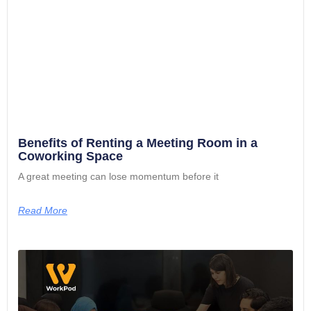
Benefits of Renting a Meeting Room in a
Coworking Space
A great meeting can lose momentum before it
Read More