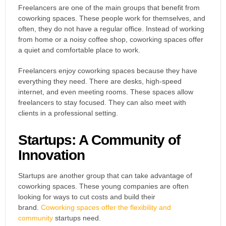
Freelancers are one of the main groups that benefit from
coworking spaces. These people work for themselves, and
often, they do not have a regular office. Instead of working
from home or a noisy coffee shop, coworking spaces offer
a quiet and comfortable place to work.
Freelancers enjoy coworking spaces because they have
everything they need. There are desks, high-speed
internet, and even meeting rooms. These spaces allow
freelancers to stay focused. They can also meet with
clients in a professional setting.
Startups: A Community of
Innovation
Startups are another group that can take advantage of
coworking spaces. These young companies are often
looking for ways to cut costs and build their
brand.
Coworking spaces offer the flexibility and
community
startups need.