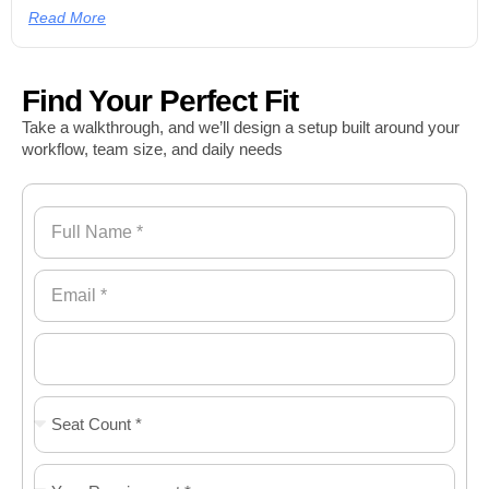
Read More
Find Your Perfect Fit
Take a walkthrough, and we’ll design a setup built around your
workflow, team size, and daily needs