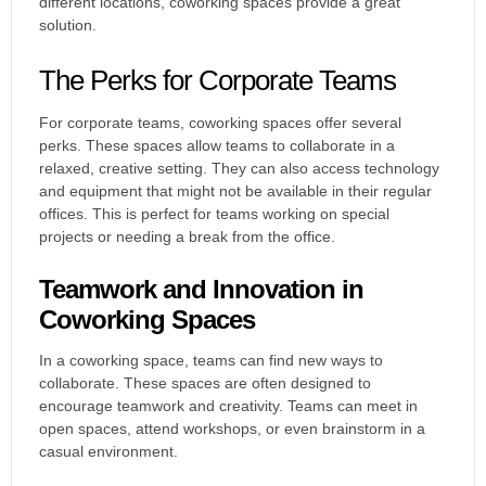
different locations, coworking spaces provide a great
solution.
The Perks for Corporate Teams
For corporate teams, coworking spaces offer several
perks. These spaces allow teams to collaborate in a
relaxed, creative setting. They can also access technology
and equipment that might not be available in their regular
offices. This is perfect for teams working on special
projects or needing a break from the office.
Teamwork and Innovation in
Coworking Spaces
In a coworking space, teams can find new ways to
collaborate. These spaces are often designed to
encourage teamwork and creativity. Teams can meet in
open spaces, attend workshops, or even brainstorm in a
casual environment.