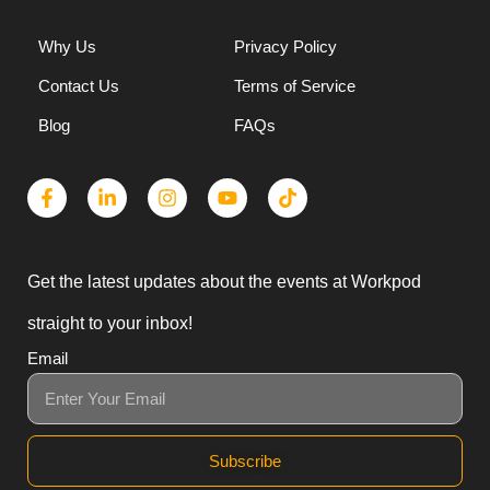
Why Us
Privacy Policy
Contact Us
Terms of Service
Blog
FAQs
Get the latest updates about the events at Workpod
straight to your inbox!
Email
Subscribe