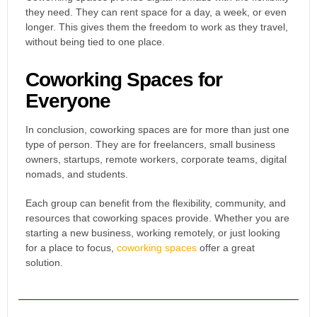
they need. They can rent space for a day, a week, or even
longer. This gives them the freedom to work as they travel,
without being tied to one place.
Coworking Spaces for
Everyone
In conclusion, coworking spaces are for more than just one
type of person. They are for freelancers, small business
owners, startups, remote workers, corporate teams, digital
nomads, and students.
Each group can benefit from the flexibility, community, and
resources that coworking spaces provide.
Whether you are
starting a new business, working remotely, or just looking
for a place to focus,
coworking spaces
offer a great
solution.