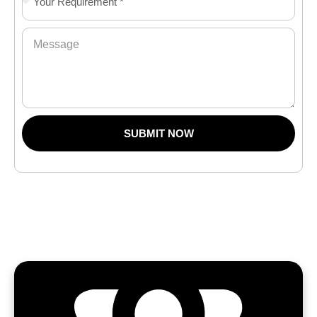
SUBMIT NOW