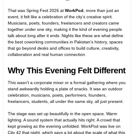
That was Spring Fest 2026 at
WorkPod
, more than just an
event, it felt like a celebration of the city’s creative spirit.
Musicians, poets, founders, freelancers and creators came
together under one sky, making it the kind of evening people
talk about long after it ends. Nights like these are what define
the best coworking communities in Pakistan’s history, spaces
that go beyond desks and offices to build culture, creativity,
collaboration and real human connection.
Why This Evening Felt Different
This wasn’t a corporate mixer or a formal gathering where you
stand awkwardly holding a plate of snacks. It was an outdoor
celebration, musicians, poets, performers, founders,
freelancers, students, all under the same sky, all just present.
The stage was set up beautifully in the open space. Warm
lighting. A sound system that actually hits right. A crowd that
kept growing as the evening unfolded. WorkPod was live on
City 42 that night, which says a lot about the scale of what this