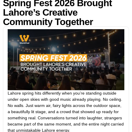
Spring Fest 2026 Brought
Lahore’s Creative
Community Together
Lahore spring hits differently when you’re standing outside
under open skies with good music already playing. No ceiling.
No walls. Just warm air, fairy lights across the outdoor space,
a beautifully lit stage, and a crowd that showed up ready for
something real. Conversations turned into laughter, strangers
became part of the same moment, and the entire night carried
that unmistakable Lahore energy.