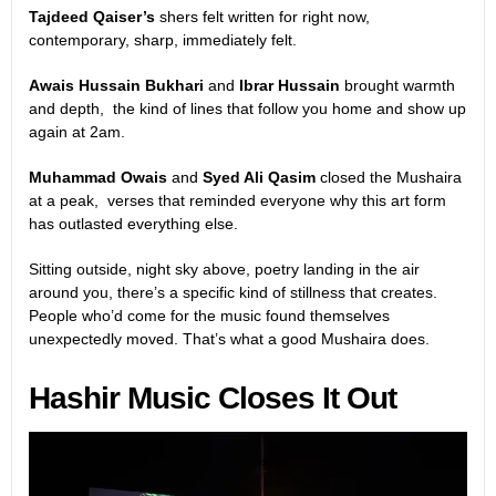
Tajdeed Qaiser’s
shers felt written for right now,
contemporary, sharp, immediately felt.
Awais Hussain Bukhari
and
Ibrar Hussain
brought warmth
and depth, the kind of lines that follow you home and show up
again at 2am.
Muhammad Owais
and
Syed Ali Qasim
closed the Mushaira
at a peak, verses that reminded everyone why this art form
has outlasted everything else.
Sitting outside, night sky above, poetry landing in the air
around you, there’s a specific kind of stillness that creates.
People who’d come for the music found themselves
unexpectedly moved. That’s what a good Mushaira does.
Hashir Music Closes It Out