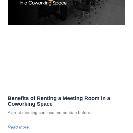
Benefits of Renting a Meeting Room in a
Coworking Space
A great meeting can lose momentum before it
Read More