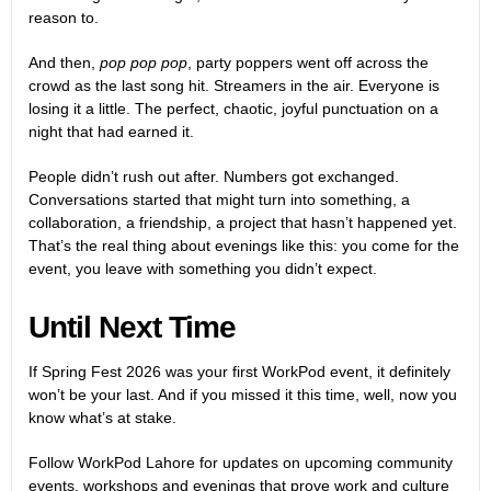
reason to.
And then,
pop pop pop
, party poppers went off across the
crowd as the last song hit. Streamers in the air. Everyone is
losing it a little. The perfect, chaotic, joyful punctuation on a
night that had earned it.
People didn’t rush out after. Numbers got exchanged.
Conversations started that might turn into something, a
collaboration, a friendship, a project that hasn’t happened yet.
That’s the real thing about evenings like this: you come for the
event, you leave with something you didn’t expect.
Until Next Time
If Spring Fest 2026 was your first WorkPod event, it definitely
won’t be your last. And if you missed it this time, well, now you
know what’s at stake.
Follow WorkPod Lahore for updates on upcoming community
events, workshops and evenings that prove work and culture