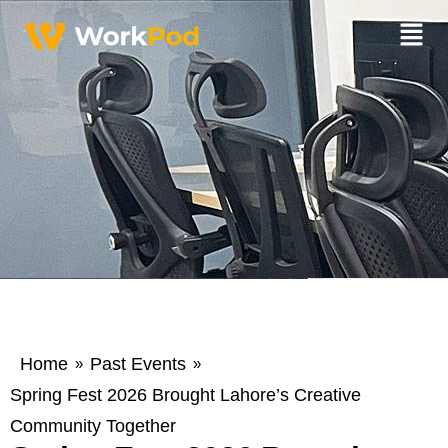
Home
Past Events
»
»
Spring Fest 2026 Brought Lahore’s Creative
Community Together