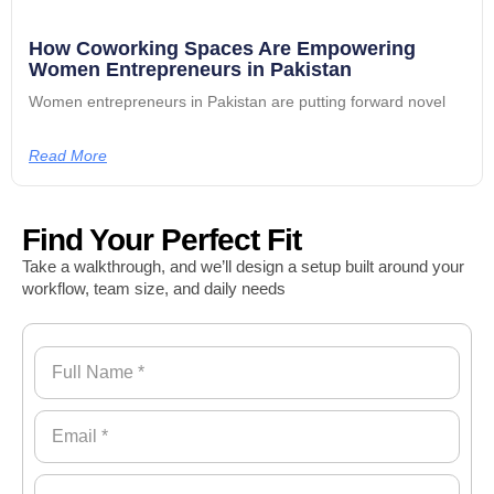
How Coworking Spaces Are Empowering
Women Entrepreneurs in Pakistan
Women entrepreneurs in Pakistan are putting forward novel
Read More
Find Your Perfect Fit
Take a walkthrough, and we’ll design a setup built around your
workflow, team size, and daily needs