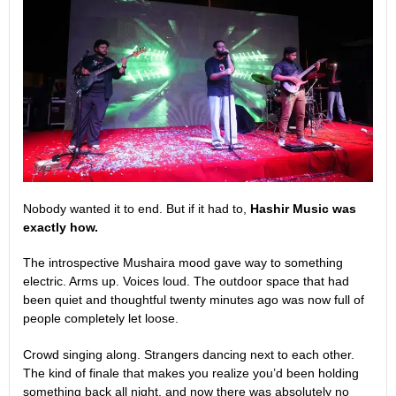
Nobody wanted it to end. But if it had to,
Hashir Music was
exactly how.
The introspective Mushaira mood gave way to something
electric. Arms up. Voices loud. The outdoor space that had
been quiet and thoughtful twenty minutes ago was now full of
people completely let loose.
Crowd singing along. Strangers dancing next to each other.
The kind of finale that makes you realize you’d been holding
something back all night, and now there was absolutely no