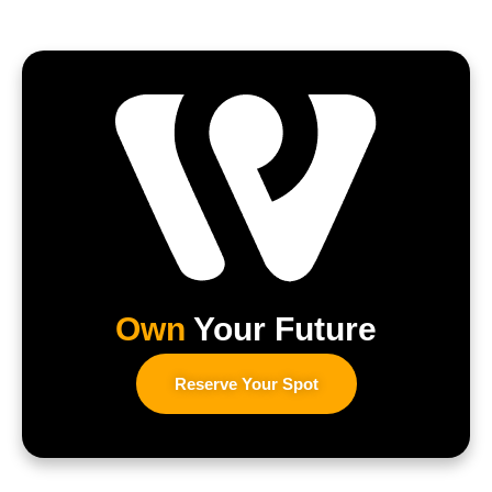
Own
Your Future
Reserve Your Spot