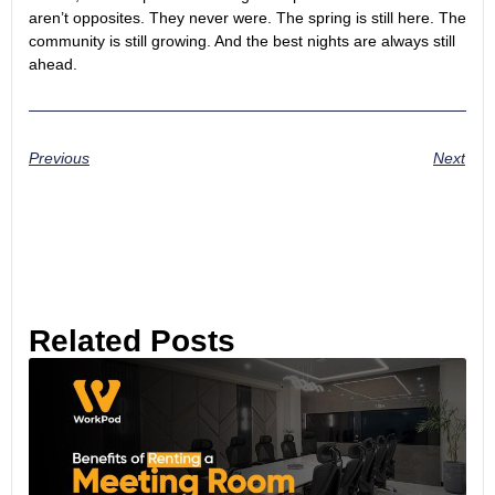
aren’t opposites. They never were. The spring is still here. The
community is still growing. And the best nights are always still
ahead.
Previous
Next
Related Posts