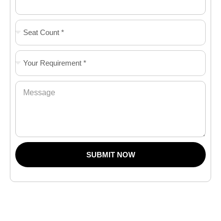
SUBMIT NOW