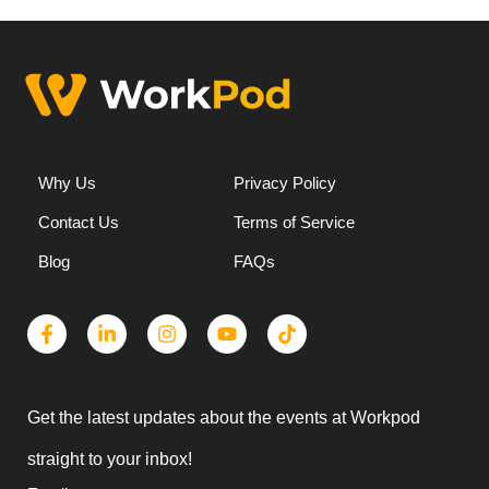
Why Us
Privacy Policy
Contact Us
Terms of Service
Blog
FAQs
Get the latest updates about the events at Workpod
straight to your inbox!