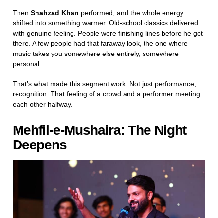
Then
Shahzad Khan
performed, and the whole energy
shifted into something warmer. Old-school classics delivered
with genuine feeling. People were finishing lines before he got
there. A few people had that faraway look, the one where
music takes you somewhere else entirely, somewhere
personal.
That’s what made this segment work. Not just performance,
recognition. That feeling of a crowd and a performer meeting
each other halfway.
Mehfil-e-Mushaira: The Night
Deepens