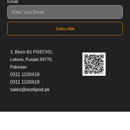
Email
Subscribe
3, Block B1 PGECHS,
Lahore, Punjab 54770,
Pakistan
0311 1100418
0311 1100419
sales@workpod.pk
© Copyright 2026
Workpod
| All Rights Reserved