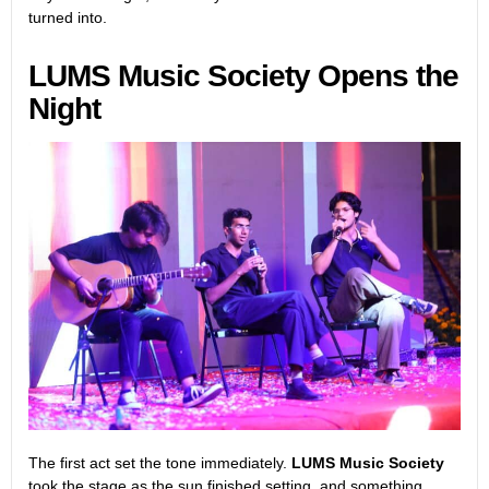
turned into.
LUMS Music Society Opens the
Night
The first act set the tone immediately.
LUMS Music Society
took the stage as the sun finished setting, and something