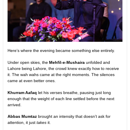
Here’s where the evening became something else entirely.
Under open skies, the
Mehfil-e-Mushaira
unfolded and
Lahore being Lahore, the crowd knew exactly how to receive
it. The wah wahs came at the right moments. The silences
came at even better ones.
Khurram Aafaq
let his verses breathe, pausing just long
enough that the weight of each line settled before the next
arrived.
Abbas Mumtaz
brought an intensity that doesn’t ask for
attention, it just
takes
it.