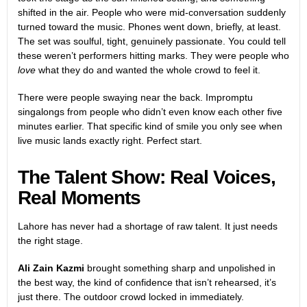
shifted in the air. People who were mid-conversation suddenly
turned toward the music. Phones went down, briefly, at least.
The set was soulful, tight, genuinely passionate. You could tell
these weren’t performers hitting marks. They were people who
love
what they do and wanted the whole crowd to feel it.
There were people swaying near the back. Impromptu
singalongs from people who didn’t even know each other five
minutes earlier. That specific kind of smile you only see when
live music lands exactly right. Perfect start.
The Talent Show: Real Voices,
Real Moments
Lahore has never had a shortage of raw talent. It just needs
the right stage.
Ali Zain Kazmi
brought something sharp and unpolished in
the best way, the kind of confidence that isn’t rehearsed, it’s
just there. The outdoor crowd locked in immediately.