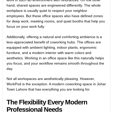
hand, shared spaces are engineered differently. The whole
workplace is usually quiet to respect your neighbor
employees. But these office spaces also have defined zones
for deep work, meeting rooms, and quiet booths that help you
focus on your work fully.
Additionally, offering a natural and comforting ambience is a
less-appreciated benefit of coworking hubs. The offices are
equipped with ambient lighting, indoor plants, ergonomic
furniture, and a modern interior with warm colors and
aesthetics. Working in an office space like this naturally helps
you focus, and your workflow remains smooth throughout the
day.
Not all workspaces are aesthetically pleasing. However,
WorkPod is the exception. A
modern coworking space in Johar
Town Lahore
that has everything you are looking for.
The Flexibility Every Modern
Professional Needs