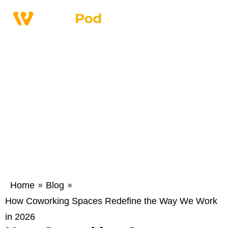
Home
Blog
»
»
How Coworking Spaces Redefine the Way We Work
in 2026