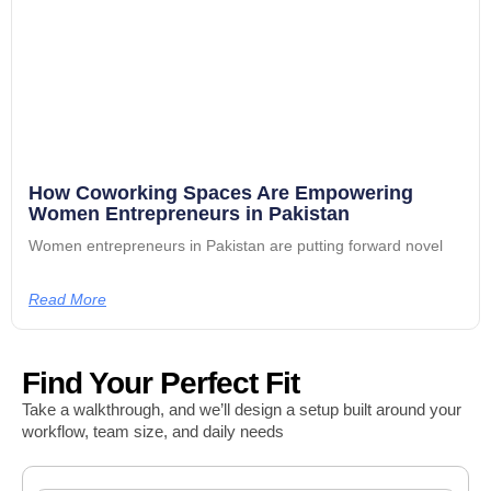
How Coworking Spaces Are Empowering
Women Entrepreneurs in Pakistan
Women entrepreneurs in Pakistan are putting forward novel
Read More
Find Your Perfect Fit
Take a walkthrough, and we’ll design a setup built around your
workflow, team size, and daily needs