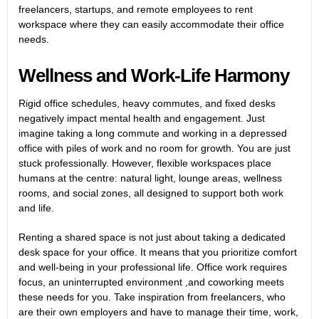
freelancers, startups, and remote employees to rent
workspace where they can easily accommodate their office
needs.
Wellness and Work-Life Harmony
Rigid office schedules, heavy commutes, and fixed desks
negatively impact mental health and engagement. Just
imagine taking a long commute and working in a depressed
office with piles of work and no room for growth. You are just
stuck professionally. However, flexible workspaces place
humans at the centre: natural light, lounge areas, wellness
rooms, and social zones, all designed to support both work
and life.
Renting a shared space is not just about taking a
dedicated
desk
space for your office. It means that you prioritize comfort
and well-being in your professional life. Office work requires
focus, an uninterrupted environment ,and coworking meets
these needs for you. Take inspiration from freelancers, who
are their own employers and have to manage their time, work,