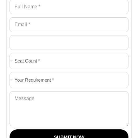
SUBMIT NOW