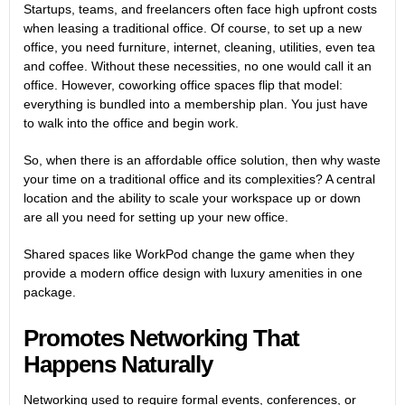
Startups, teams, and freelancers often face high upfront costs
when leasing a traditional office. Of course, to set up a new
office, you need furniture, internet, cleaning, utilities, even tea
and coffee. Without these necessities, no one would call it an
office. However, coworking office spaces flip that model:
everything is bundled into a membership plan. You just have
to walk into the office and begin work.
So, when there is an affordable office solution, then why waste
your time on a traditional office and its complexities? A central
location and the ability to scale your workspace up or down
are all you need for setting up your new office.
Shared spaces like WorkPod change the game when they
provide a modern office design with luxury amenities in one
package.
Promotes Networking That
Happens Naturally
Networking used to require formal events, conferences, or