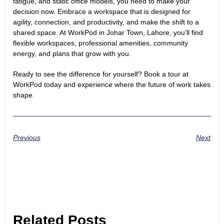
fatigue, and static office models, you need to make your
decision now. Embrace a workspace that is designed for
agility, connection, and productivity, and make the shift to a
shared space. At WorkPod in Johar Town, Lahore, you’ll find
flexible workspaces, professional amenities, community
energy, and plans that grow with you.
Ready to see the difference for yourself?
Book a tour
at
WorkPod today and experience where the future of work takes
shape.
Previous
Next
Related Posts