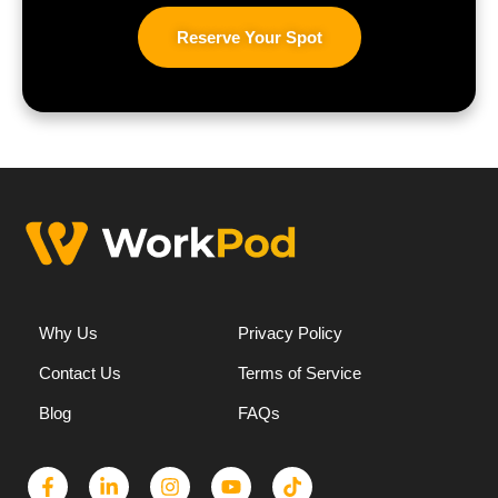
Reserve Your Spot
Why Us
Privacy Policy
Contact Us
Terms of Service
Blog
FAQs