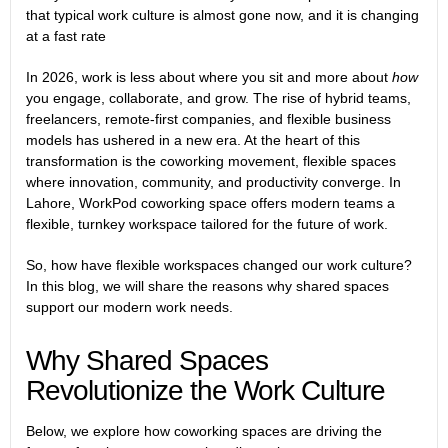
that typical work culture is almost gone now, and it is changing
at a fast rate
In 2026, work is less about where you sit and more about
how
you engage, collaborate, and grow. The rise of hybrid teams,
freelancers, remote-first companies, and flexible business
models has ushered in a new era. At the heart of this
transformation is the coworking movement, flexible spaces
where innovation, community, and productivity converge. In
Lahore, WorkPod coworking space offers modern teams a
flexible, turnkey workspace tailored for the future of work.
So, how have flexible workspaces changed our work culture?
In this blog, we will share the reasons why shared spaces
support our modern work needs.
Why Shared Spaces
Revolutionize the Work Culture
Below, we explore how coworking spaces are driving the