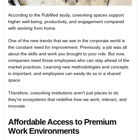
According to the
PubMed
study, coworking spaces support
higher well-being, productivity, and engagement compared
with working from home.
One of the new trends that we see in the corporate world is
the constant need for improvement. Previously, a job was all
about the skills and work you brought to your role. But now,
companies need those employees who can stay ahead of the
market practices. Learning new methodologies and concepts
is important, and employees can easily do so in a shared
space.
Therefore, coworking institutions aren’t just places to sit,
they’re ecosystems that redefine
how
we work, interact, and
innovate.
Affordable Access to Premium
Work Environments