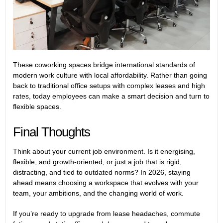
These coworking spaces bridge international standards of
modern work culture with local affordability. Rather than going
back to traditional office setups with complex leases and high
rates, today employees can make a smart decision and turn to
flexible spaces.
Final Thoughts
Think about your current job environment. Is it energising,
flexible, and growth-oriented, or just a job that is rigid,
distracting, and tied to outdated norms? In 2026, staying
ahead means choosing a workspace that evolves with your
team, your ambitions, and the changing world of work.
If you’re ready to upgrade from lease headaches, commute