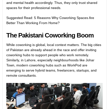
and mental health accordingly. Thus, they only trust shared
spaces for their professional needs.
Suggested Read:
5 Reasons Why Coworking Spaces Are
Better Than Working From Home?
The Pakistani Coworking Boom
While coworking is global, local context matters. The big cities
of Pakistan are already ahead in the race and offer inviting
coworking hubs to support people who work remotely.
Similarly, in Lahore, especially neighbourhoods like Johar
Town, modern coworking hubs such as WorkPod are
emerging to serve hybrid teams, freelancers, startups, and
remote consultants.