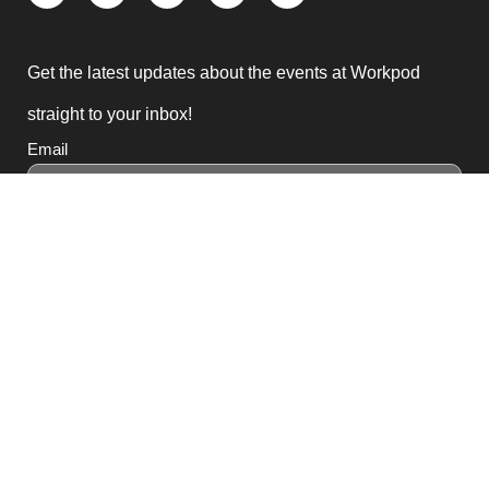
Get the latest updates about the events at Workpod
straight to your inbox!
Email
Subscribe
3, Block B1 PGECHS,
Lahore, Punjab 54770,
Pakistan
0311 1100418
0311 1100419
sales@workpod.pk