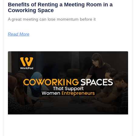
Benefits of Renting a Meeting Room in a
Coworking Space
A great meeting can lose momentum before it
Read More