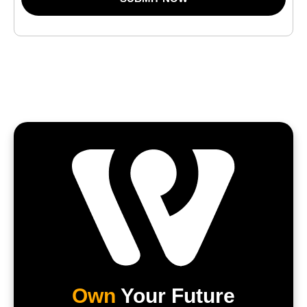
Own
Your Future