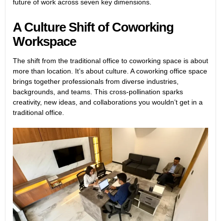
future of work across seven key dimensions.
A Culture Shift of Coworking
Workspace
The shift from the traditional office to coworking space is about
more than location. It’s about culture. A coworking office space
brings together professionals from diverse industries,
backgrounds, and teams. This cross-pollination sparks
creativity, new ideas, and collaborations you wouldn’t get in a
traditional office.