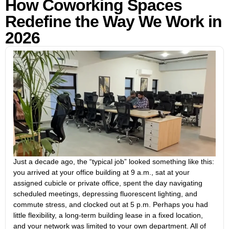
How Coworking Spaces
Redefine the Way We Work in
2026
Just a decade ago, the “typical job” looked something like this:
you arrived at your office building at 9 a.m., sat at your
assigned cubicle or private office, spent the day navigating
scheduled meetings, depressing fluorescent lighting, and
commute stress, and clocked out at 5 p.m. Perhaps you had
little flexibility, a long-term building lease in a fixed location,
and your network was limited to your own department. All of