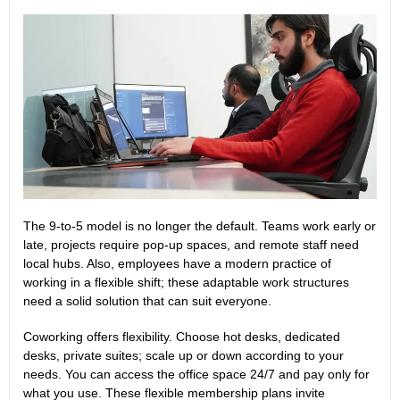
The 9-to-5 model is no longer the default. Teams work early or
late, projects require pop-up spaces, and remote staff need
local hubs. Also, employees have a modern practice of
working in a flexible shift; these adaptable work structures
need a solid solution that can suit everyone.
Coworking offers flexibility. Choose hot desks, dedicated
desks, private suites; scale up or down according to your
needs. You can access the office space 24/7 and pay only for
what you use. These
flexible membership plans
invite