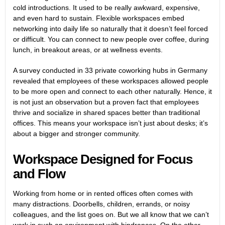
cold introductions. It used to be really awkward, expensive,
and even hard to sustain. Flexible workspaces embed
networking into daily life so naturally that it doesn’t feel forced
or difficult. You can connect to new people over coffee, during
lunch, in breakout areas, or at wellness events.
A
survey
conducted in 33 private coworking hubs in Germany
revealed that employees of these workspaces allowed people
to be more open and connect to each other naturally. Hence, it
is not just an observation but a proven fact that employees
thrive and socialize in shared spaces better than traditional
offices. This means your workspace isn’t just about desks; it’s
about a bigger and stronger community.
Workspace Designed for Focus
and Flow
Working from home or in rented offices often comes with
many distractions. Doorbells, children, errands, or noisy
colleagues, and the list goes on. But we all know that we can’t
work in such an environment with hindrances. On the other