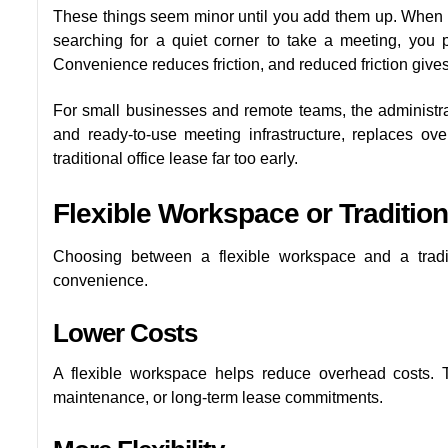
These things seem minor until you add them up. When yo
searching for a quiet corner to take a meeting, you p
Convenience reduces friction, and reduced friction giv
For small businesses and remote teams, the administrat
and ready-to-use meeting infrastructure, replaces ove
traditional office lease far too early.
Flexible Workspace or Tradition
Choosing between a flexible workspace and a traditi
convenience.
Lower Costs
A flexible workspace helps reduce overhead costs. Th
maintenance, or long-term lease commitments.