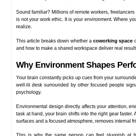
Sound familiar? Millions of remote workers, freelancers
is not your work ethic. It is your environment. Where 
realize.
This article breaks down whether a
coworking space
c
and how to make a shared workspace deliver real results
Why Environment Shapes Perf
Your brain constantly picks up cues from your surrounding
well-lit desk surrounded by other focused people signal
psychology.
Environmental design directly affects your attention, e
task at hand, your brain shifts into the right gear faster.
surfaces and a focused atmosphere, removes internal fri
This is why the same person can feel sluggish at 