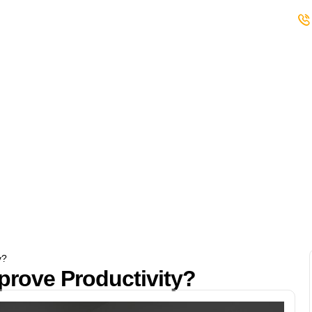
s
Student Club
Events
Careers
y?
rove Productivity?