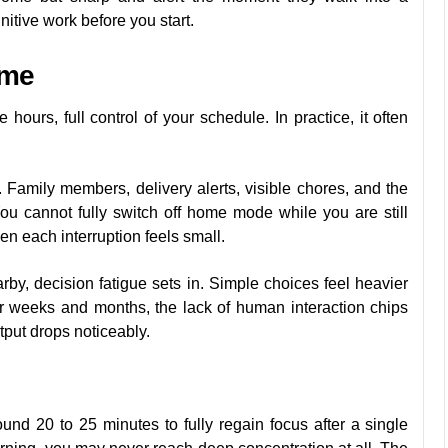
itive work before you start.
ome
urs, full control of your schedule. In practice, it often
 Family members, delivery alerts, visible chores, and the
You cannot fully switch off home mode while you are still
hen each interruption feels small.
rby, decision fatigue sets in. Simple choices feel heavier
r weeks and months, the lack of human interaction chips
tput drops noticeably.
und 20 to 25 minutes to fully regain focus after a single