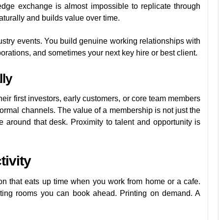
edge exchange is almost impossible to replicate through
turally and builds value over time.
ustry events. You build genuine working relationships with
borations, and sometimes your next key hire or best client.
ly
heir first investors, early customers, or core team members
ormal channels. The value of a membership is not just the
le around that desk. Proximity to talent and opportunity is
ivity
ion that eats up time when you work from home or a cafe.
eeting rooms you can book ahead. Printing on demand. A
.