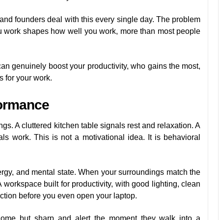
 and founders deal with this every single day. The problem
you work shapes how well you work, more than most people
an genuinely boost your productivity, who gains the most,
 for your work.
ormance
s. A cluttered kitchen table signals rest and relaxation. A
s work. This is not a motivational idea. It is behavioral
nergy, and mental state. When your surroundings match the
 A workspace built for productivity, with good lighting, clean
ction before you even open your laptop.
home but sharp and alert the moment they walk into a