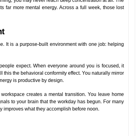
morning, you may never reach deep concentration at all. The
sts far more mental energy. Across a full week, those lost
nt
. It is a purpose-built environment with one job: helping
people expect. When everyone around you is focused, it
this the behavioral conformity effect. You naturally mirror
nergy is productive by design.
a workspace creates a mental transition. You leave home
gnals to your brain that the workday has begun. For many
ably improves what they accomplish before noon.