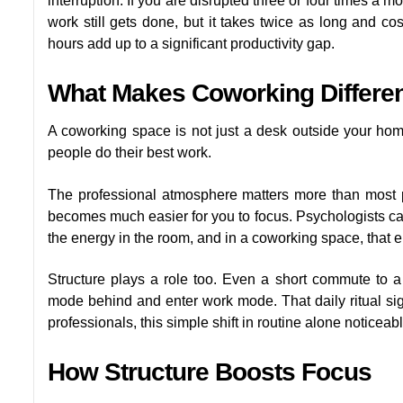
interruption. If you are disrupted three or four times a 
work still gets done, but it takes twice as long and co
hours add up to a significant productivity gap.
What Makes Coworking Differe
A coworking space is not just a desk outside your home
people do their best work.
The professional atmosphere matters more than most 
becomes much easier for you to focus. Psychologists call 
the energy in the room, and in a coworking space, that e
Structure plays a role too. Even a short commute to 
mode behind and enter work mode. That daily ritual si
professionals, this simple shift in routine alone notice
How Structure Boosts Focus