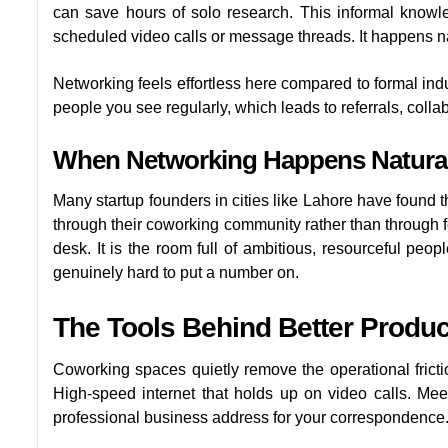
can save hours of solo research. This informal knowl
scheduled video calls or message threads. It happens na
Networking feels effortless here compared to formal ind
people you see regularly, which leads to referrals, colla
When Networking Happens Natural
Many startup founders in cities like Lahore have found t
through their coworking community rather than through f
desk. It is the room full of ambitious, resourceful peop
genuinely hard to put a number on.
The Tools Behind Better Product
Coworking spaces quietly remove the operational frict
High-speed internet that holds up on video calls. M
professional business address for your correspondence