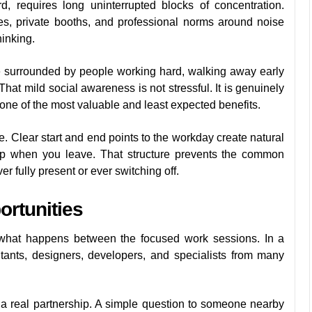
, requires long uninterrupted blocks of concentration.
es, private booths, and professional norms around noise
hinking.
re surrounded by people working hard, walking away early
That mild social awareness is not stressful. It is genuinely
one of the most valuable and least expected benefits.
Clear start and end points to the workday create natural
up when you leave. That structure prevents the common
r fully present or ever switching off.
rtunities
 what happens between the focused work sessions. In a
tants, designers, developers, and specialists from many
o a real partnership. A simple question to someone nearby