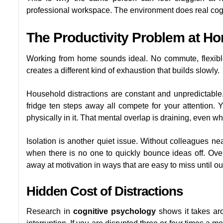
professional workspace. The environment does real cogn
The Productivity Problem at H
Working from home sounds ideal. No commute, flexible ho
creates a different kind of exhaustion that builds slowly.
Household distractions are constant and unpredictable.
fridge ten steps away all compete for your attention. 
physically in it. That mental overlap is draining, even w
Isolation is another quiet issue. Without colleagues nea
when there is no one to quickly bounce ideas off. Ove
away at motivation in ways that are easy to miss until ou
Hidden Cost of Distractions
Research in
cognitive psychology
shows it takes aro