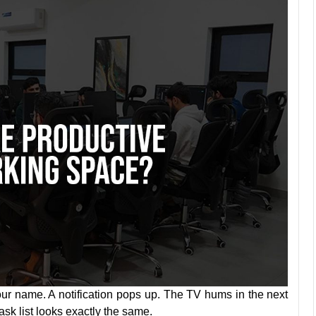
ur name. A notification pops up. The TV hums in the next
sk list looks exactly the same.