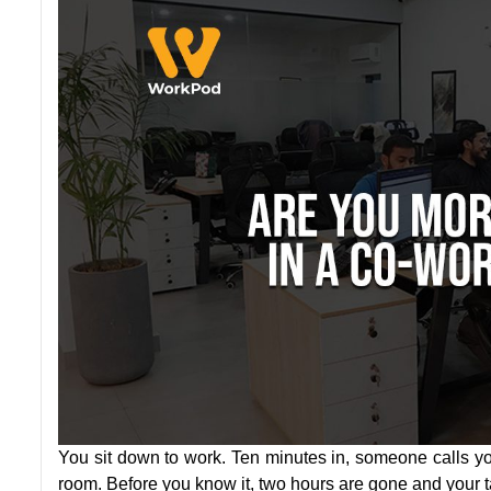
You sit down to work. Ten minutes in, someone calls yo
room. Before you know it, two hours are gone and your ta