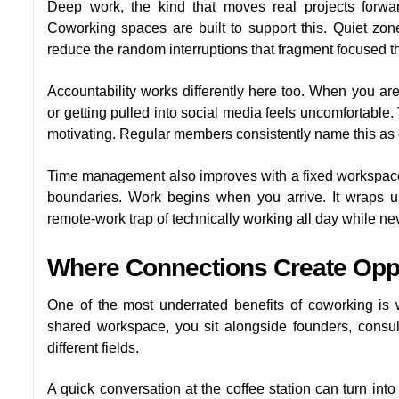
Deep work, the kind that moves real projects forward
Coworking spaces are built to support this. Quiet zon
reduce the random interruptions that fragment focused t
Accountability works differently here too. When you a
or getting pulled into social media feels uncomfortable. 
motivating. Regular members consistently name this as 
Time management also improves with a fixed workspace. 
boundaries. Work begins when you arrive. It wraps 
remote-work trap of technically working all day while neve
Where Connections Create Oppo
One of the most underrated benefits of coworking is
shared workspace, you sit alongside founders, consul
different fields.
A quick conversation at the coffee station can turn int