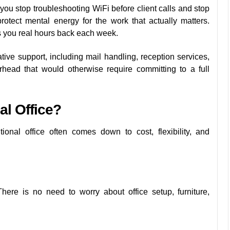
u stop troubleshooting WiFi before client calls and stop
rotect mental energy for the work that actually matters.
es you real hours back each week.
ive support, including mail handling, reception services,
rhead that would otherwise require committing to a full
al Office?
onal office often comes down to cost, flexibility, and
ere is no need to worry about office setup, furniture,