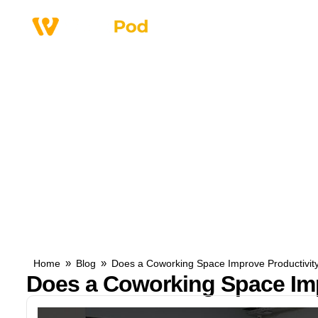
Why Us
Service
»
»
Home
Blog
Does a Coworking Space Improve Productivit
Does a Coworking Space Imp