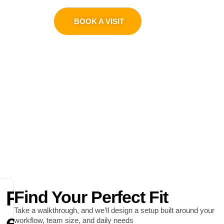
0311 1100419
BOOK A VISIT
R
Find Your Perfect Fit
Take a walkthrough, and we’ll design a setup built around your
e
workflow, team size, and daily needs