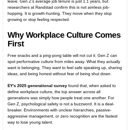
leave. Gen Z’s average job tenure is just 1.1 years, but
researchers at Randstad confirm this is not aimless job-
hopping. It is growth-hunting. They move when they stop
growing or stop feeling respected.
Why Workplace Culture Comes
First
Free snacks and a ping-pong table will not cut it. Gen Z can
spot performative culture from miles away. What they actually
want is belonging. They want to feel safe speaking up, sharing
ideas, and being honest without fear of being shut down.
EY’s 2025 generational survey
found that, when asked to
define workplace culture, the top answer across all
generations was simply how people treat one another. For
Gen Z, psychological safety is not a buzzword. It is a deal-
breaker. Environments with unclear hierarchies, passive-
aggressive management, or zero recognition are the fastest
way to lose young talent.