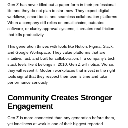
Gen Z has never filled out a paper form in their professional
life and they do not plan to start now. They expect digital
workflows, smart tools, and seamless collaboration platforms.
When a company still relies on email chains, outdated
software, or clunky approval systems, it creates real friction
that kills productivity.
This generation thrives with tools like Notion, Figma, Slack,
and Google Workspace. They value platforms that are
intuitive, fast, and built for collaboration. If a company’s tech
stack feels like it belongs in 2010, Gen Z will notice. Worse,
they will resent it. Modern workplaces that invest in the right
tools signal that they respect their team’s time and take
performance seriously.
Community Creates Stronger
Engagement
Gen Z is more connected than any generation before them,
yet loneliness at work is one of their biggest reported