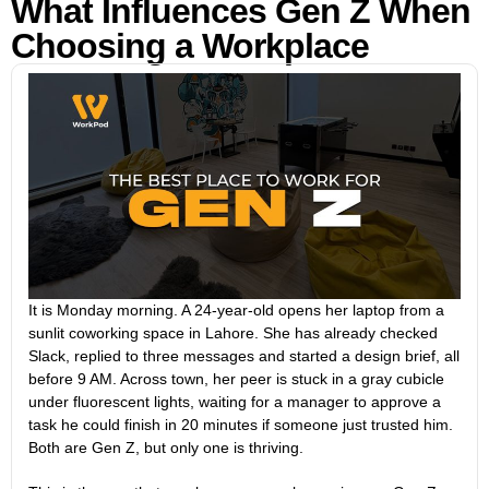
What Influences Gen Z When
Choosing a Workplace
It is Monday morning. A 24-year-old opens her laptop from a
sunlit coworking space in Lahore. She has already checked
Slack, replied to three messages and started a design brief, all
before 9 AM. Across town, her peer is stuck in a gray cubicle
under fluorescent lights, waiting for a manager to approve a
task he could finish in 20 minutes if someone just trusted him.
Both are Gen Z, but only one is thriving.