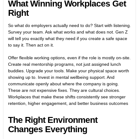
What Winning Workplaces Get
Right
So what do employers actually need to do? Start with listening.
Survey your team. Ask what works and what does not. Gen Z
will tell you exactly what they need if you create a safe space
to say it. Then act on it.
Offer flexible working options, even if the role is mostly on-site.
Create real mentorship programs, not just assigned lunch
buddies. Upgrade your tools. Make your physical space worth
showing up to. Invest in mental wellbeing support. And
communicate openly about where the company is going.
These are not expensive fixes. They are cultural choices.
Workplaces that make these shifts consistently see stronger
retention, higher engagement, and better business outcomes
The Right Environment
Changes Everything