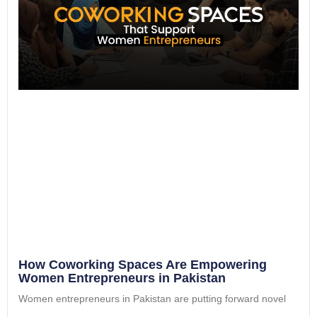
How Coworking Spaces Are Empowering
Women Entrepreneurs in Pakistan
Women entrepreneurs in Pakistan are putting forward novel