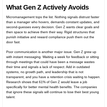
What Gen Z Actively Avoids
Micromanagement tops the list. Nothing signals distrust faster
than a manager who hovers, demands constant updates, and
second-guesses every decision. Gen Z wants clear goals and
then space to achieve them their way. Rigid structures that
punish initiative and reward compliance push them out the
door fast.
Poor communication is another major issue. Gen Z grew up
with instant messaging. Waiting a week for feedback or sitting
through meetings that could have been a message wastes
their time and signals a lack of respect. Add in outdated
systems, no growth path, and leadership that is not
transparent, and you have a retention crisis waiting to happen.
Research shows that 61% of Gen Z would leave a job
specifically for better mental health benefits. The companies
that ignore these signals will continue to lose their best young
talent.