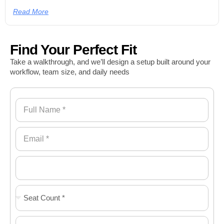
Read More
Find Your Perfect Fit
Take a walkthrough, and we’ll design a setup built around your
workflow, team size, and daily needs