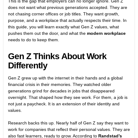
This is the gap that employers can no longer ignore. Gen Z
does not want what previous generations accepted. They are
not chasing corner offices or job titles. They want growth,
purpose, and a workplace that actually respects their time. In
this guide, you will learn exactly what Gen Z values, what
pushes them out the door, and what the
modern workplace
needs to do to keep them.
Gen Z Thinks About Work
Differently
Gen Z grew up with the internet in their hands and a global
financial crisis in their memories. They watched older
generations grind for decades in jobs that disappeared
overnight. That shaped how they see work. For them, a job is
not just a paycheck. It is an extension of their identity and
values.
Research backs this up. Nearly half of Gen Z say they want to
work for companies that reflect their personal values. They are
also fast learners, ready to grow. According to
Randstad’s