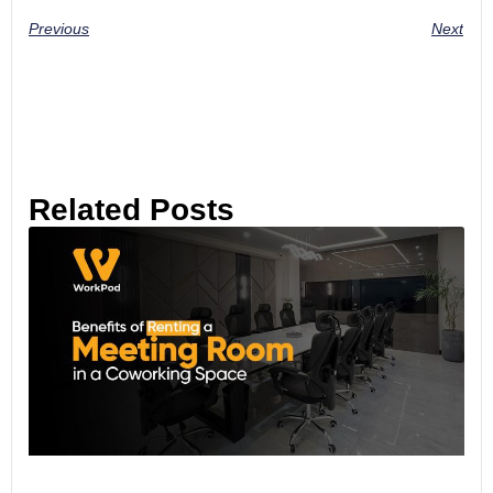
Previous
Next
Related Posts