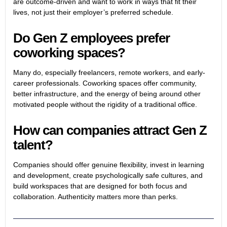
are outcome-driven and want to work in ways that fit their
lives, not just their employer’s preferred schedule.
Do Gen Z employees prefer
coworking spaces?
Many do, especially freelancers, remote workers, and early-
career professionals. Coworking spaces offer community,
better infrastructure, and the energy of being around other
motivated people without the rigidity of a traditional office.
How can companies attract Gen Z
talent?
Companies should offer genuine flexibility, invest in learning
and development, create psychologically safe cultures, and
build workspaces that are designed for both focus and
collaboration. Authenticity matters more than perks.