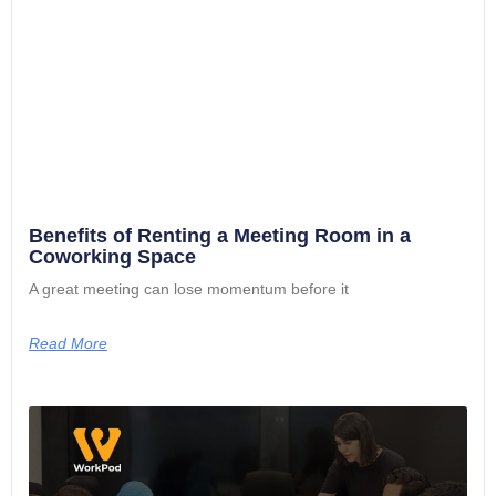
Benefits of Renting a Meeting Room in a
Coworking Space
A great meeting can lose momentum before it
Read More