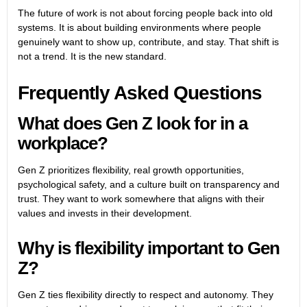
The future of work is not about forcing people back into old
systems. It is about building environments where people
genuinely want to show up, contribute, and stay. That shift is
not a trend. It is the new standard.
Frequently Asked Questions
What does Gen Z look for in a
workplace?
Gen Z prioritizes flexibility, real growth opportunities,
psychological safety, and a culture built on transparency and
trust. They want to work somewhere that aligns with their
values and invests in their development.
Why is flexibility important to Gen
Z?
Gen Z ties flexibility directly to respect and autonomy. They