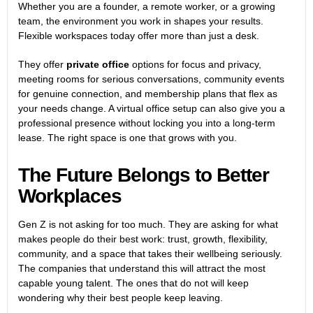
Whether you are a founder, a remote worker, or a growing
team, the environment you work in shapes your results.
Flexible workspaces today offer more than just a desk.
They offer
private office
options for focus and privacy,
meeting rooms for serious conversations, community events
for genuine connection, and membership plans that flex as
your needs change. A virtual office setup can also give you a
professional presence without locking you into a long-term
lease. The right space is one that grows with you.
The Future Belongs to Better
Workplaces
Gen Z is not asking for too much. They are asking for what
makes people do their best work: trust, growth, flexibility,
community, and a space that takes their wellbeing seriously.
The companies that understand this will attract the most
capable young talent. The ones that do not will keep
wondering why their best people keep leaving.