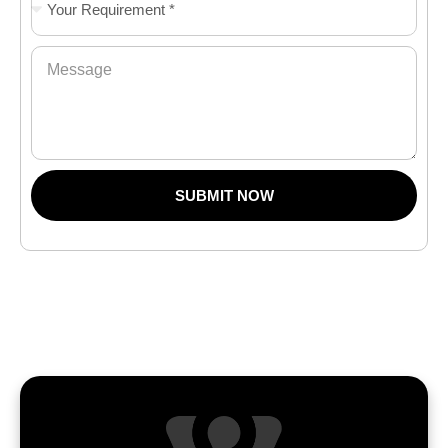
SUBMIT NOW