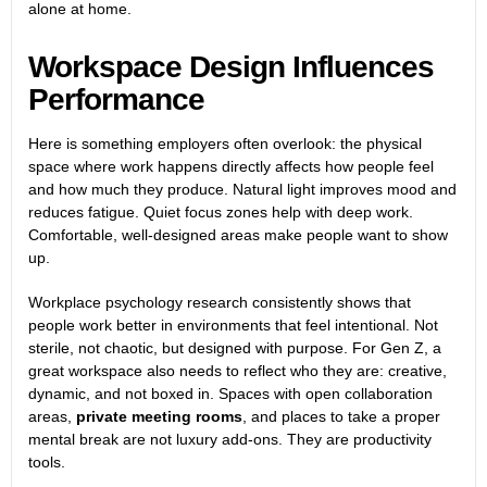
alone at home.
Workspace Design Influences
Performance
Here is something employers often overlook: the physical
space where work happens directly affects how people feel
and how much they produce. Natural light improves mood and
reduces fatigue. Quiet focus zones help with deep work.
Comfortable, well-designed areas make people want to show
up.
Workplace psychology research consistently shows that
people work better in environments that feel intentional. Not
sterile, not chaotic, but designed with purpose. For Gen Z, a
great workspace also needs to reflect who they are: creative,
dynamic, and not boxed in. Spaces with open collaboration
areas,
private meeting rooms
, and places to take a proper
mental break are not luxury add-ons. They are productivity
tools.