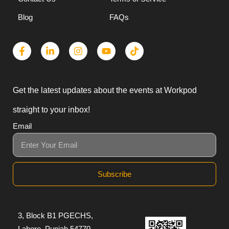
Why Us
Privacy Policy
Contact Us
Terms of Service
Blog
FAQs
Get the latest updates about the events at Workpod
straight to your inbox!
Email
Subscribe