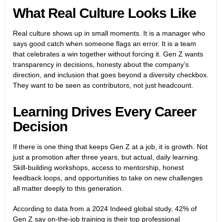
What Real Culture Looks Like
Real culture shows up in small moments. It is a manager who
says good catch when someone flags an error. It is a team
that celebrates a win together without forcing it. Gen Z wants
transparency in decisions, honesty about the company’s
direction, and inclusion that goes beyond a diversity checkbox.
They want to be seen as contributors, not just headcount.
Learning Drives Every Career
Decision
If there is one thing that keeps Gen Z at a job, it is growth. Not
just a promotion after three years, but actual, daily learning.
Skill-building workshops, access to mentorship, honest
feedback loops, and opportunities to take on new challenges
all matter deeply to this generation.
According to data from a 2024 Indeed global study, 42% of
Gen Z say on-the-job training is their top professional