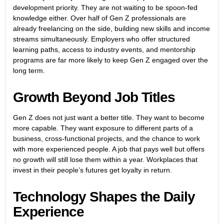
development priority. They are not waiting to be spoon-fed
knowledge either. Over half of Gen Z professionals are
already freelancing on the side, building new skills and income
streams simultaneously. Employers who offer structured
learning paths, access to industry events, and mentorship
programs are far more likely to keep Gen Z engaged over the
long term.
Growth Beyond Job Titles
Gen Z does not just want a better title. They want to become
more capable. They want exposure to different parts of a
business, cross-functional projects, and the chance to work
with more experienced people. A job that pays well but offers
no growth will still lose them within a year. Workplaces that
invest in their people’s futures get loyalty in return.
Technology Shapes the Daily
Experience