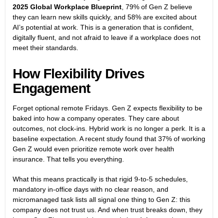
2025 Global Workplace Blueprint
, 79% of Gen Z believe
they can learn new skills quickly, and 58% are excited about
AI’s potential at work. This is a generation that is confident,
digitally fluent, and not afraid to leave if a workplace does not
meet their standards.
How Flexibility Drives
Engagement
Forget optional remote Fridays. Gen Z expects flexibility to be
baked into how a company operates. They care about
outcomes, not clock-ins. Hybrid work is no longer a perk. It is a
baseline expectation. A recent study found that 37% of working
Gen Z would even prioritize remote work over health
insurance. That tells you everything.
What this means practically is that rigid 9-to-5 schedules,
mandatory in-office days with no clear reason, and
micromanaged task lists all signal one thing to Gen Z: this
company does not trust us. And when trust breaks down, they