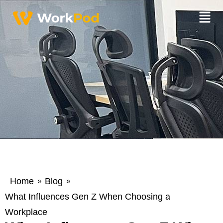
Home
Blog
»
»
What Influences Gen Z When Choosing a
Workplace