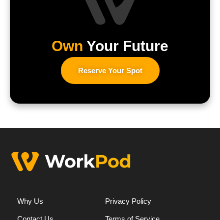
Own
Your Future
Reserve Your Spot