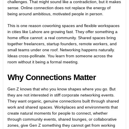
challenges. That might sound like a contradiction, but it makes
sense. Online connection does not replace the energy of
being around ambitious, motivated people in person.
This is one reason coworking spaces and flexible workspaces
in cities like Lahore are growing fast. They offer something a
home office cannot: a real community. Shared spaces bring
together freelancers, startup founders, remote workers, and
small teams under one roof. Networking happens naturally.
Ideas cross-pollinate. You learn from someone across the
room without it being a formal meeting.
Why Connections Matter
Gen Z knows that who you know shapes where you go. But
they are not interested in stiff corporate networking events.
They want organic, genuine connections built through shared
work and shared spaces. Workplaces and environments that
create natural moments for people to connect, whether
through community events, shared lounges, or collaborative
zones, give Gen Z something they cannot get from working