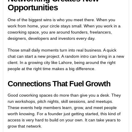
Opportunities
One of the biggest wins is who you meet there. When you
work from home, your circle stays small. When you work in a
coworking space, you are around founders, freelancers,
designers, developers and investors every day.
Those small daily moments turn into real business. A quick
chat can start a new project. A random intro can bring in a new
client. In a growing city like Lahore, being around the right
people at the right time makes a big difference.
Connections That Fuel Growth
Good coworking spaces do more than give you a desk. They
run workshops, pitch nights, skill sessions, and meetups.
These events help members learn, grow, and meet people
worth knowing. For a founder just getting started, this kind of
access is very hard to build on your own. It can take years to
grow that network.