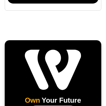
Own
Your Future