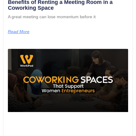
Benefits of Renting a Meeting Room in a
Coworking Space
A great meeting can lose momentum before it
Read More