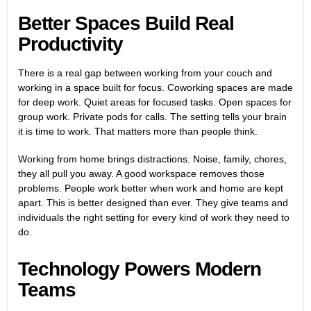
Better Spaces Build Real
Productivity
There is a real gap between working from your couch and
working in a space built for focus. Coworking spaces are made
for deep work. Quiet areas for focused tasks. Open spaces for
group work. Private pods for calls. The setting tells your brain
it is time to work. That matters more than people think.
Working from home brings distractions. Noise, family, chores,
they all pull you away. A good workspace removes those
problems. People work better when work and home are kept
apart. This is better designed than ever. They give teams and
individuals the right setting for every kind of work they need to
do.
Technology Powers Modern
Teams