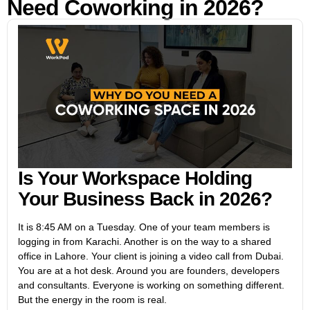
Need Coworking in 2026?
Is Your Workspace Holding
Your Business Back in 2026?
It is 8:45 AM on a Tuesday. One of your team members is
logging in from Karachi. Another is on the way to a shared
office in Lahore. Your client is joining a video call from Dubai.
You are at a hot desk. Around you are founders, developers
and consultants. Everyone is working on something different.
But the energy in the room is real.