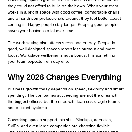
they could not afford to build on their own. When your team
works in a bright space with good coffee, comfortable chairs,
and other driven professionals around, they feel better about
coming in. Happy people stay longer. Keeping good people
saves your business a lot over time.
The work setting also affects stress and energy. People in
good, well-designed spaces report less burnout and more
focus. Workplace wellbeing is not a bonus. It is something
your team expects from day one.
Why 2026 Changes Everything
Business growth today depends on speed, flexibility and smart
spending. The companies succeeding are not the ones with
the biggest offices, but the ones with lean costs, agile teams,
and efficient systems.
Coworking spaces support this shift. Startups, agencies,
SMEs, and even large companies are choosing flexible
workspaces over traditional offices to reduce overhead and