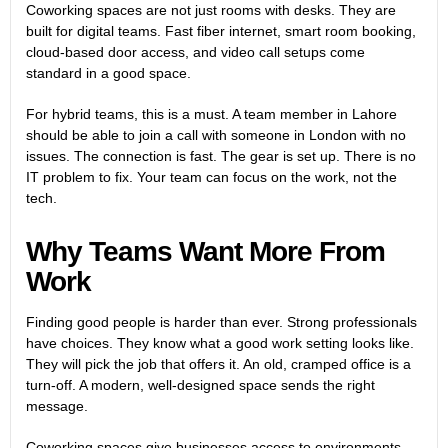
Coworking spaces are not just rooms with desks. They are
built for digital teams. Fast fiber internet, smart room booking,
cloud-based door access, and video call setups come
standard in a good space.
For hybrid teams, this is a must. A team member in Lahore
should be able to join a call with someone in London with no
issues. The connection is fast. The gear is set up. There is no
IT problem to fix. Your team can focus on the work, not the
tech.
Why Teams Want More From
Work
Finding good people is harder than ever. Strong professionals
have choices. They know what a good work setting looks like.
They will pick the job that offers it. An old, cramped office is a
turn-off. A modern, well-designed space sends the right
message.
Coworking spaces give businesses access to environments