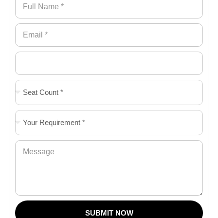
SUBMIT NOW