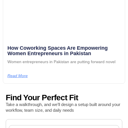
How Coworking Spaces Are Empowering
Women Entrepreneurs in Pakistan
Women entrepreneurs in Pakistan are putting forward novel
Read More
Find Your Perfect Fit
Take a walkthrough, and we’ll design a setup built around your
workflow, team size, and daily needs