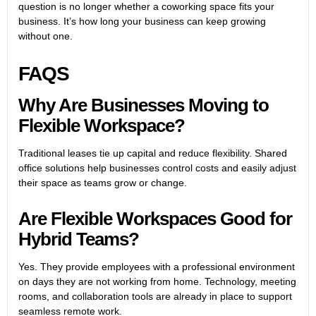
question is no longer whether a coworking space fits your
business. It’s how long your business can keep growing
without one.
FAQS
Why Are Businesses Moving to
Flexible Workspace?
Traditional leases tie up capital and reduce flexibility. Shared
office solutions help businesses control costs and easily adjust
their space as teams grow or change.
Are Flexible Workspaces Good for
Hybrid Teams?
Yes. They provide employees with a professional environment
on days they are not working from home. Technology, meeting
rooms, and collaboration tools are already in place to support
seamless remote work.