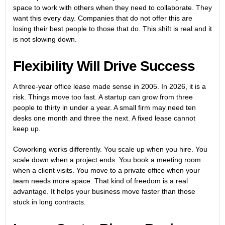
space to work with others when they need to collaborate. They
want this every day. Companies that do not offer this are
losing their best people to those that do. This shift is real and it
is not slowing down.
Flexibility Will Drive Success
A three-year office lease made sense in 2005. In 2026, it is a
risk. Things move too fast. A startup can grow from three
people to thirty in under a year. A small firm may need ten
desks one month and three the next. A fixed lease cannot
keep up.
Coworking works differently. You scale up when you hire. You
scale down when a project ends. You book a meeting room
when a client visits. You move to a private office when your
team needs more space. That kind of freedom is a real
advantage. It helps your business move faster than those
stuck in long contracts.