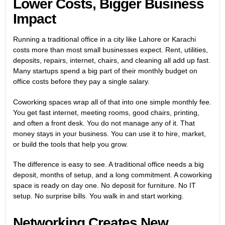
Lower Costs, Bigger Business
Impact
Running a traditional office in a city like Lahore or Karachi
costs more than most small businesses expect. Rent, utilities,
deposits, repairs, internet, chairs, and cleaning all add up fast.
Many startups spend a big part of their monthly budget on
office costs before they pay a single salary.
Coworking spaces wrap all of that into one simple monthly fee.
You get fast internet, meeting rooms, good chairs, printing,
and often a front desk. You do not manage any of it. That
money stays in your business. You can use it to hire, market,
or build the tools that help you grow.
The difference is easy to see. A traditional office needs a big
deposit, months of setup, and a long commitment. A coworking
space is ready on day one. No deposit for furniture. No IT
setup. No surprise bills. You walk in and start working.
Networking Creates New