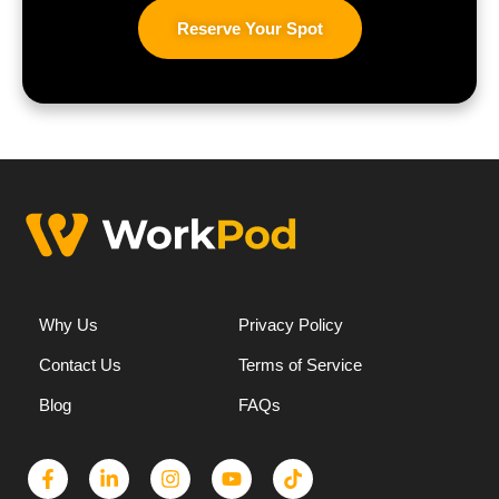
Reserve Your Spot
Why Us
Privacy Policy
Contact Us
Terms of Service
Blog
FAQs