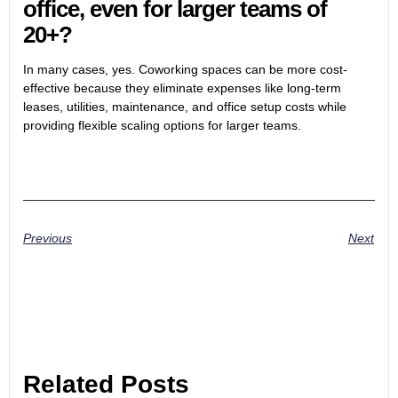
office, even for larger teams of
20+?
In many cases, yes. Coworking spaces can be more cost-
effective because they eliminate expenses like long-term
leases, utilities, maintenance, and office setup costs while
providing flexible scaling options for larger teams.
Previous
Next
Related Posts