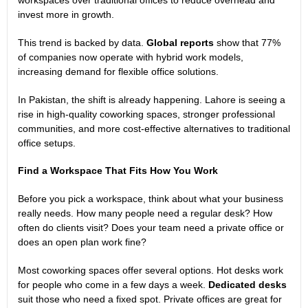
invest more in growth.
This trend is backed by data.
Global reports
show that 77%
of companies now operate with hybrid work models,
increasing demand for flexible office solutions.
In Pakistan, the shift is already happening. Lahore is seeing a
rise in high-quality coworking spaces, stronger professional
communities, and more cost-effective alternatives to traditional
office setups.
Find a Workspace That Fits How You Work
Before you pick a workspace, think about what your business
really needs. How many people need a regular desk? How
often do clients visit? Does your team need a private office or
does an open plan work fine?
Most coworking spaces offer several options. Hot desks work
for people who come in a few days a week.
Dedicated desks
suit those who need a fixed spot. Private offices are great for