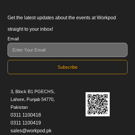
Get the latest updates about the events at Workpod
straight to your inbox!
Email
Subscribe
3, Block B1 PGECHS,
Lahore, Punjab 54770,
Pakistan
0311 1100418
0311 1100419
sales@workpod.pk