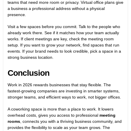
teams that need more room or privacy. Virtual office plans give
a business a professional address without a physical
presence.
Visit a few spaces before you commit. Talk to the people who
already work there. See if it matches how your team actually
works. If client meetings are key, check the meeting room
setup. If you want to grow your network, find spaces that run
events. If your brand needs to look credible, pick a space in a
strong business location.
Conclusion
Work in 2026 rewards businesses that stay flexible. The
fastest-growing companies are investing in smarter systems,
stronger teams, and efficient ways to work, not bigger offices.
A coworking space is more than a place to work. It lowers
overhead costs, gives you access to professional
meeting
rooms
, connects you with a thriving business community, and
provides the flexibility to scale as your team grows. The