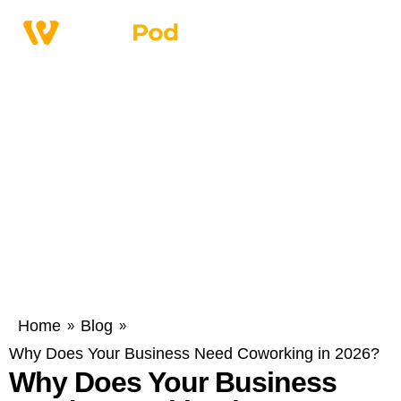
Home
Blog
»
»
Why Does Your Business Need Coworking in 2026?
Why Does Your Business