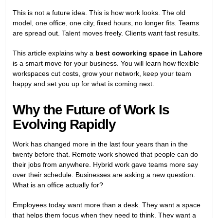
This is not a future idea. This is how work looks. The old
model, one office, one city, fixed hours, no longer fits. Teams
are spread out. Talent moves freely. Clients want fast results.
This article explains why a
best coworking space in Lahore
is a smart move for your business. You will learn how flexible
workspaces cut costs, grow your network, keep your team
happy and set you up for what is coming next.
Why the Future of Work Is
Evolving Rapidly
Work has changed more in the last four years than in the
twenty before that. Remote work showed that people can do
their jobs from anywhere. Hybrid work gave teams more say
over their schedule. Businesses are asking a new question.
What is an office actually for?
Employees today want more than a desk. They want a space
that helps them focus when they need to think. They want a