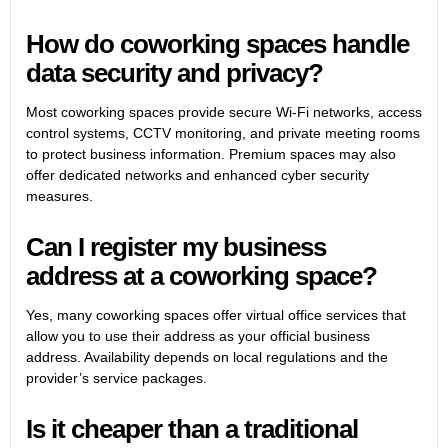
How do coworking spaces handle
data security and privacy?
Most coworking spaces provide secure Wi-Fi networks, access
control systems, CCTV monitoring, and private meeting rooms
to protect business information. Premium spaces may also
offer dedicated networks and enhanced cyber security
measures.
Can I register my business
address at a coworking space?
Yes, many coworking spaces offer virtual office services that
allow you to use their address as your official business
address. Availability depends on local regulations and the
provider’s service packages.
Is it cheaper than a traditional