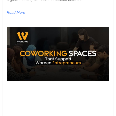
Read More