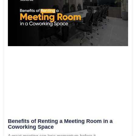
Benefits of Renting a Meeting Room in a
Coworking Space
A great meeting can lose momentum before it