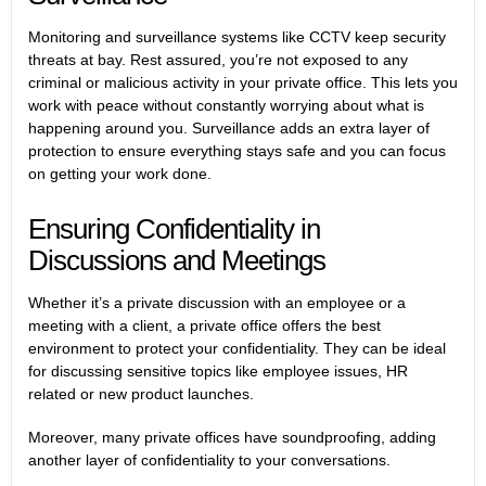
Monitoring and surveillance systems like CCTV keep security
threats at bay. Rest assured, you’re not exposed to any
criminal or malicious activity in your private office. This lets you
work with peace without constantly worrying about what is
happening around you. Surveillance adds an extra layer of
protection to ensure everything stays safe and you can focus
on getting your work done.
Ensuring Confidentiality in
Discussions and Meetings
Whether it’s a private discussion with an employee or a
meeting with a client, a private office offers the best
environment to protect your confidentiality. They can be ideal
for discussing sensitive topics like employee issues, HR
related or new product launches.
Moreover, many private offices have soundproofing, adding
another layer of confidentiality to your conversations.