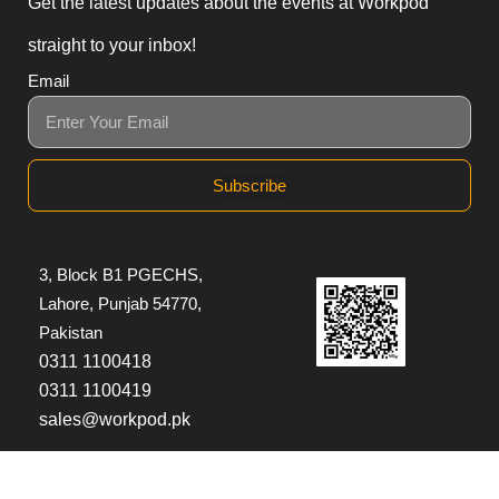
Get the latest updates about the events at Workpod
straight to your inbox!
Email
Subscribe
3, Block B1 PGECHS,
Lahore, Punjab 54770,
Pakistan
0311 1100418
0311 1100419
sales@workpod.pk