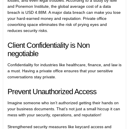
losses, and even legal troubles. According to a study by IBM
and Ponemon Institute, the global average cost of a data
breach is USD 4.88M. A major data breach can make you lose
your hard-earned money and reputation.
Private office
coworking space
eliminates the risk of prying eyes and
reduces security risks.
Client Confidentiality is Non
negotiable
Confidentiality for industries like healthcare, finance, and law is
a must. Having a private office ensures that your sensitive
conversations stay private.
Prevent Unauthorized Access
Imagine someone who isn’t authorized getting their hands on
your business documents. That’s not just a small hiccup it can
mess with your security, operations, and reputation!
Strengthened security measures like keycard access and