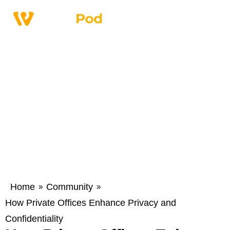
Home
Community
»
»
How Private Offices Enhance Privacy and
Confidentiality