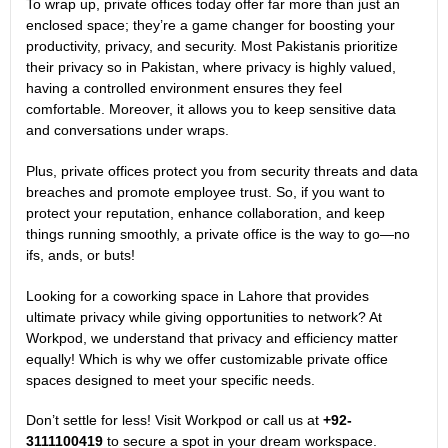
To wrap up, private offices today offer far more than just an
enclosed space; they’re a game changer for boosting your
productivity, privacy, and security. Most Pakistanis prioritize
their privacy so in Pakistan, where privacy is highly valued,
having a controlled environment ensures they feel
comfortable. Moreover, it allows you to keep sensitive data
and conversations under wraps.
Plus, private offices protect you from security threats and data
breaches and promote employee trust. So, if you want to
protect your reputation, enhance collaboration, and keep
things running smoothly, a private office is the way to go—no
ifs, ands, or buts!
Looking for a coworking space in Lahore that provides
ultimate privacy while giving opportunities to network? At
Workpod, we understand that privacy and efficiency matter
equally! Which is why we offer customizable private office
spaces designed to meet your specific needs.
Don’t settle for less! Visit
Workpod
or call us at
+92-
3111100419
to secure a spot in your dream workspace.