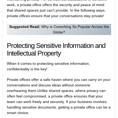
work, a private office offers the security and peace of mind
that shared spaces just can’t provide. In the following ways,
private offices ensure that your conversations stay private!
Suggested Read:
Why is Coworking So Popular Across the
Globe?
Protecting Sensitive Information and
Intellectual Property
When it comes to protecting sensitive information,
confidentiality is the key!
Private offices offer a safe haven where you can carry on your
conversations and discuss ideas without someone
overhearing them.Unlike shared spaces, where privacy can
often feel compromised, a private office ensures that your
team can work freely and securely. If your business involves
handling sensitive documents, getting a private office can be a
smart choice.