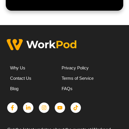
Why Us
Privacy Policy
Contact Us
Terms of Service
Blog
FAQs