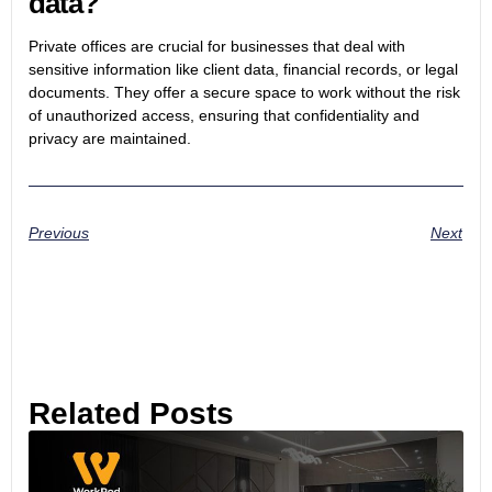
data?
Private offices are crucial for businesses that deal with
sensitive information like client data, financial records, or legal
documents. They offer a secure space to work without the risk
of unauthorized access, ensuring that confidentiality and
privacy are maintained.
Previous
Next
Related Posts