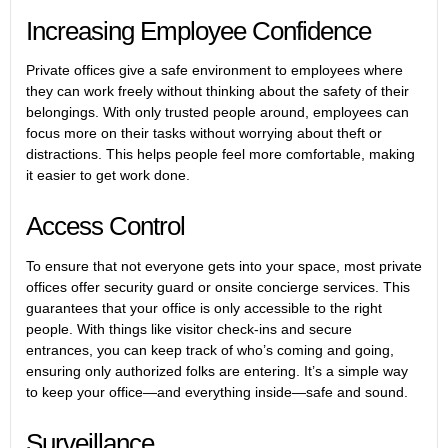
Increasing Employee Confidence
Private offices give a safe environment to employees where
they can work freely without thinking about the safety of their
belongings. With only trusted people around, employees can
focus more on their tasks without worrying about theft or
distractions. This helps people feel more comfortable, making
it easier to get work done.
Access Control
To ensure that not everyone gets into your space, most private
offices offer security guard or onsite concierge services. This
guarantees that your office is only accessible to the right
people. With things like visitor check-ins and secure
entrances, you can keep track of who’s coming and going,
ensuring only authorized folks are entering. It’s a simple way
to keep your office—and everything inside—safe and sound.
Surveillance