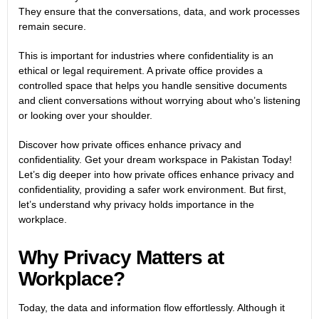
They ensure that the conversations, data, and work processes
remain secure.
This is important for industries where confidentiality is an
ethical or legal requirement. A private office provides a
controlled space that helps you handle sensitive documents
and client conversations without worrying about who’s listening
or looking over your shoulder.
Discover how private offices enhance privacy and
confidentiality. Get your dream workspace in Pakistan Today!
Let’s dig deeper into how private offices enhance privacy and
confidentiality, providing a safer work environment. But first,
let’s understand why privacy holds importance in the
workplace.
Why Privacy Matters at
Workplace?
Today, the data and information flow effortlessly. Although it