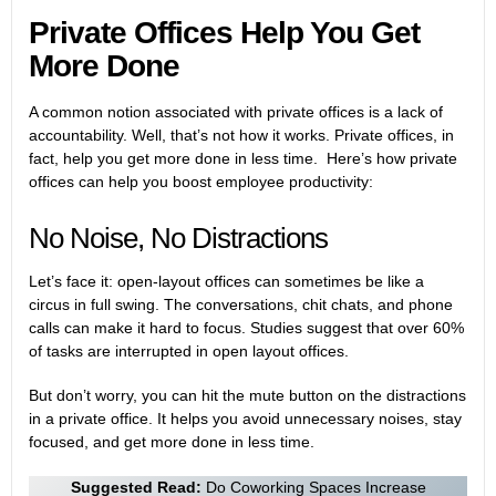
Private Offices Help You Get
More Done
A common notion associated with private offices is a lack of
accountability. Well, that’s not how it works. Private offices, in
fact, help you get more done in less time. Here’s how private
offices can help you boost employee productivity:
No Noise, No Distractions
Let’s face it: open-layout offices can sometimes be like a
circus in full swing. The conversations, chit chats, and phone
calls can make it hard to focus. Studies suggest that over 60%
of tasks are interrupted in open layout offices.
But don’t worry, you can hit the mute button on the distractions
in a private office. It helps you avoid unnecessary noises, stay
focused, and get more done in less time.
Suggested Read:
Do Coworking Spaces Increase