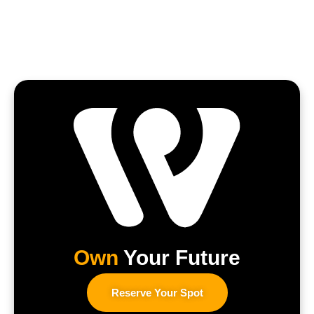
Own
Your Future
Reserve Your Spot