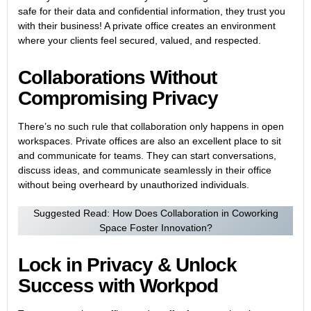
safe for their data and confidential information, they trust you
with their business! A private office creates an environment
where your clients feel secured, valued, and respected.
Collaborations Without
Compromising Privacy
There’s no such rule that collaboration only happens in open
workspaces. Private offices are also an excellent place to sit
and communicate for teams. They can start conversations,
discuss ideas, and communicate seamlessly in their office
without being overheard by unauthorized individuals.
Suggested Read:
How Does Collaboration in Coworking
Space Foster Innovation?
Lock in Privacy & Unlock
Success with Workpod