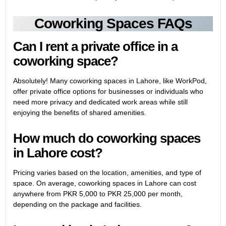
Coworking Spaces FAQs
Can I rent a private office in a
coworking space?
Absolutely! Many coworking spaces in Lahore, like WorkPod,
offer private office options for businesses or individuals who
need more privacy and dedicated work areas while still
enjoying the benefits of shared amenities.
How much do coworking spaces
in Lahore cost?
Pricing varies based on the location, amenities, and type of
space. On average, coworking spaces in Lahore can cost
anywhere from PKR 5,000 to PKR 25,000 per month,
depending on the package and facilities.