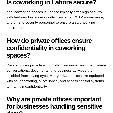
Is coworking in Lahore secure?
Yes, coworking spaces in Lahore typically offer high security
with features like access control systems, CCTV surveillance,
and on-site security personnel to ensure a safe working
environment.
How do private offices ensure
confidentiality in coworking
spaces?
Private offices provide a controlled, secure environment where
conversations, documents, and business activities are
shielded from prying eyes. Many private offices are equipped
with soundproofing, surveillance, and access control systems
to maintain confidentiality.
Why are private offices important
for businesses handling sensitive