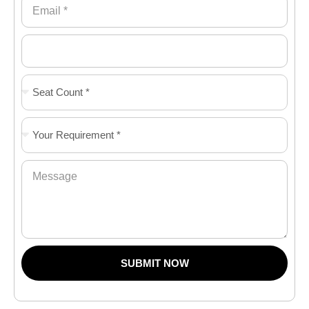
SUBMIT NOW