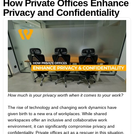
How Private Offices Enhance
Privacy and Confidentiality
How much is your privacy worth when it comes to your work?
The rise of technology and changing work dynamics have
given birth to a new era of workplaces. While shared
workspaces offer an inclusive and collaborative work
environment, it can significantly compromise privacy and
confidentiality. Private offices act as a rescuer in this situation.