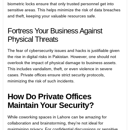
biometric locks ensure that only trusted personnel get into
sensitive areas. This helps minimize the risk of data breaches
and theft, keeping your valuable resources safe.
Fortress Your Business Against
Physical Threats
The fear of cybersecurity issues and hacks is justifiable given
the rise in digital risks in Pakistan. However, one should not
overlook the impact of physical damage to business assets.
This includes vandalism, theft, or even violence in severe
cases. Private offices ensure strict security protocols,
minimizing the risk of such incidents.
How Do Private Offices
Maintain Your Security?
While
coworking spaces in Lahore
can be amazing for
collaboration and brainstorming, they’re not ideal for
maintaining privacy. For confidential discussions or sensitive