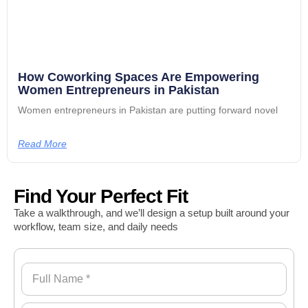
How Coworking Spaces Are Empowering
Women Entrepreneurs in Pakistan
Women entrepreneurs in Pakistan are putting forward novel
Read More
Find Your Perfect Fit
Take a walkthrough, and we’ll design a setup built around your
workflow, team size, and daily needs