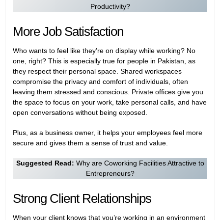
Productivity?
More Job Satisfaction
Who wants to feel like they’re on display while working? No
one, right? This is especially true for people in Pakistan, as
they respect their personal space. Shared workspaces
compromise the privacy and comfort of individuals, often
leaving them stressed and conscious. Private offices give you
the space to focus on your work, take personal calls, and have
open conversations without being exposed.
Plus, as a business owner, it helps your employees feel more
secure and gives them a sense of trust and value.
Suggested Read:
Why are Coworking Facilities Attractive to
Entrepreneurs?
Strong Client Relationships
When your client knows that you’re working in an environment