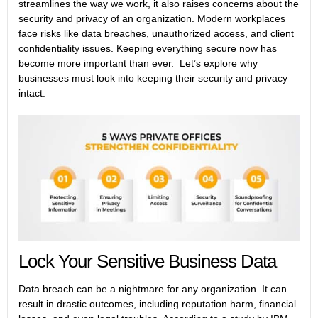
streamlines the way we work, it also raises concerns about the
security and privacy of an organization. Modern workplaces
face risks like data breaches, unauthorized access, and client
confidentiality issues. Keeping everything secure now has
become more important than ever. Let’s explore why
businesses must look into keeping their security and privacy
intact.
Lock Your Sensitive Business Data
Data breach can be a nightmare for any organization. It can
result in drastic outcomes, including reputation harm, financial