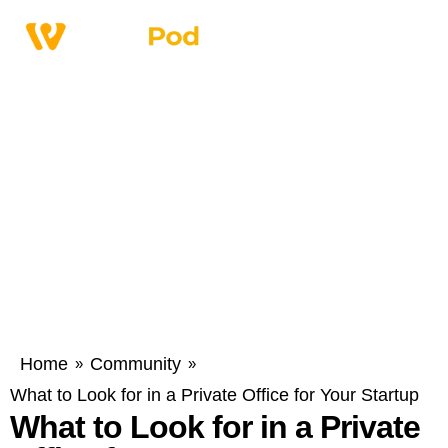
Home
Community
»
»
What to Look for in a Private Office for Your Startup
What to Look for in a Private