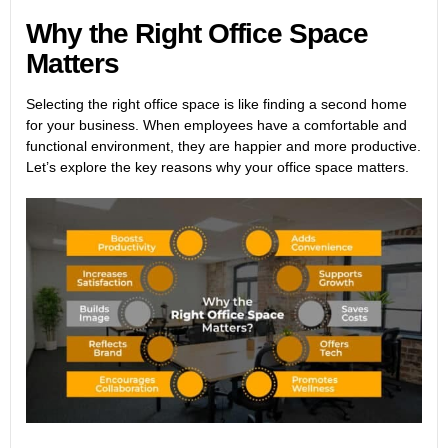
Why the Right Office Space
Matters
Selecting the right office space is like finding a second home
for your business. When employees have a comfortable and
functional environment, they are happier and more productive.
Let’s explore the key reasons why your office space matters.