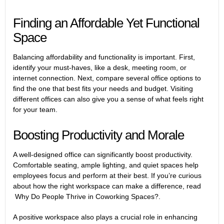
Finding an Affordable Yet Functional
Space
Balancing affordability and functionality is important. First,
identify your must-haves, like a desk, meeting room, or
internet connection. Next, compare several office options to
find the one that best fits your needs and budget. Visiting
different offices can also give you a sense of what feels right
for your team.
Boosting Productivity and Morale
A well-designed office can significantly boost productivity.
Comfortable seating, ample lighting, and quiet spaces help
employees focus and perform at their best. If you’re curious
about how the right workspace can make a difference, read
Why Do People Thrive in Coworking Spaces?
.
A positive workspace also plays a crucial role in enhancing