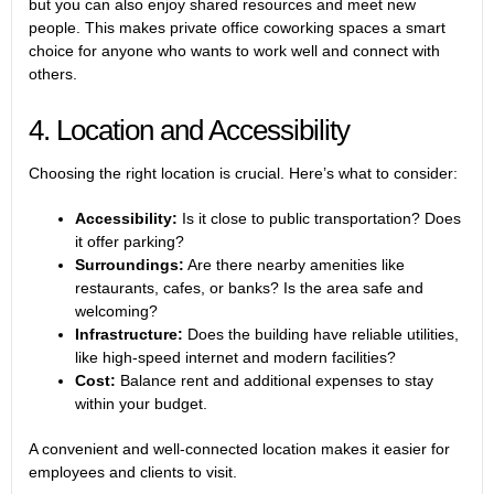
but you can also enjoy shared resources and meet new
people. This makes private office coworking spaces a smart
choice for anyone who wants to work well and connect with
others.
4. Location and Accessibility
Choosing the right location is crucial. Here’s what to consider:
Accessibility:
Is it close to public transportation? Does
it offer parking?
Surroundings:
Are there nearby amenities like
restaurants, cafes, or banks? Is the area safe and
welcoming?
Infrastructure:
Does the building have reliable utilities,
like high-speed internet and modern facilities?
Cost:
Balance rent and additional expenses to stay
within your budget.
A convenient and well-connected location makes it easier for
employees and clients to visit.