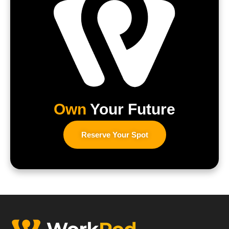
Own
Your Future
Reserve Your Spot