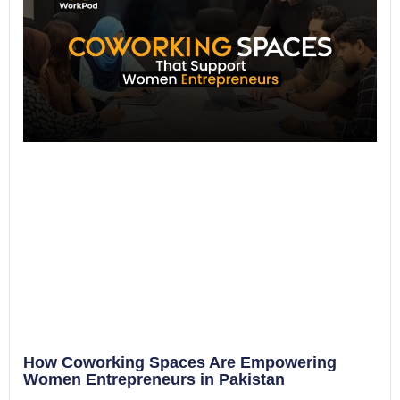
How Coworking Spaces Are Empowering
Women Entrepreneurs in Pakistan