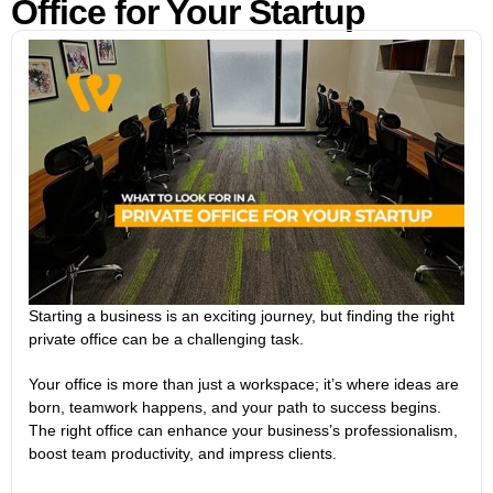
Office for Your Startup
Starting a business is an exciting journey, but finding the right
private office can be a challenging task.
Your office is more than just a workspace; it’s where ideas are
born, teamwork happens, and your path to success begins.
The right office can enhance your business’s professionalism,
boost team productivity, and impress clients.