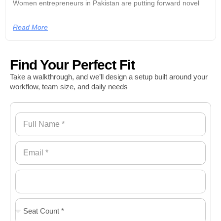
Women entrepreneurs in Pakistan are putting forward novel
Read More
Find Your Perfect Fit
Take a walkthrough, and we’ll design a setup built around your
workflow, team size, and daily needs