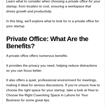
Learn what to consider when choosing a private office for your
startup, from location to cost, ensuring a workspace that
drives growth and productivity.
In this blog, we’ll explore what to look for in a private office for
your startup.
Private Office: What Are the
Benefits?
A private office offers numerous benefits.
It provides the privacy you need, helping reduce distractions
so you can focus better.
It also offers a quiet, professional environment for meetings,
making it ideal for serious discussions. If you’re unsure how to
choose the right space for your startup, take a look at
How to
Choose the Right Coworking Space in Lahore for Your
Business
for some great tips.