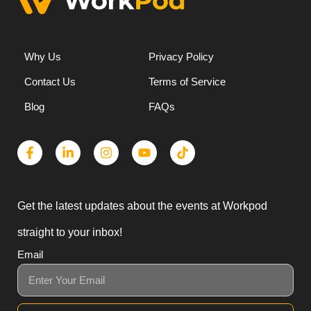
Why Us
Privacy Policy
Contact Us
Terms of Service
Blog
FAQs
Get the latest updates about the events at Workpod
straight to your inbox!
Email