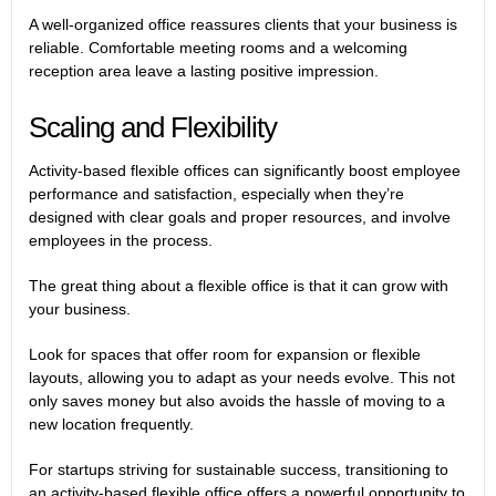
A well-organized office reassures clients that your business is
reliable. Comfortable meeting rooms and a welcoming
reception area leave a lasting positive impression.
Scaling and Flexibility
Activity-based flexible offices can significantly boost employee
performance and satisfaction, especially when they’re
designed with clear goals and proper resources, and involve
employees in the process.
The great thing about a flexible office is that it can grow with
your business.
Look for spaces that offer room for expansion or flexible
layouts, allowing you to adapt as your needs evolve. This not
only saves money but also avoids the hassle of moving to a
new location frequently.
For startups striving for sustainable success, transitioning to
an activity-based flexible office offers a powerful opportunity to