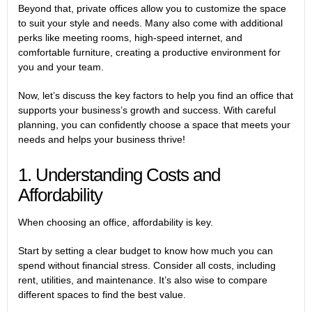
Beyond that, private offices allow you to customize the space
to suit your style and needs. Many also come with additional
perks like meeting rooms, high-speed internet, and
comfortable furniture, creating a productive environment for
you and your team.
Now, let’s discuss the key factors to help you find an office that
supports your business’s growth and success. With careful
planning, you can confidently choose a space that meets your
needs and helps your business thrive!
1. Understanding Costs and
Affordability
When choosing an office, affordability is key.
Start by setting a clear budget to know how much you can
spend without financial stress. Consider all costs, including
rent, utilities, and maintenance. It’s also wise to compare
different spaces to find the best value.