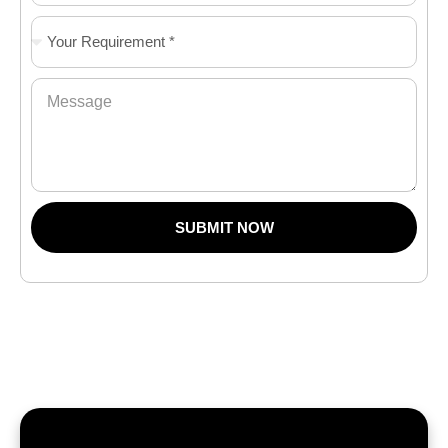
SUBMIT NOW