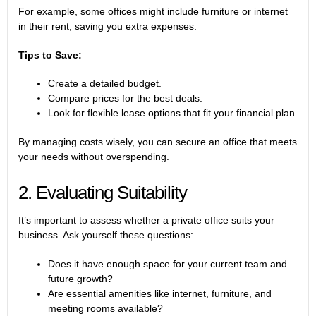
For example, some offices might include furniture or internet
in their rent, saving you extra expenses.
Tips to Save:
Create a detailed budget.
Compare prices for the best deals.
Look for flexible lease options that fit your financial plan.
By managing costs wisely, you can secure an office that meets
your needs without overspending.
2. Evaluating Suitability
It’s important to assess whether a private office suits your
business. Ask yourself these questions:
Does it have enough space for your current team and
future growth?
Are essential amenities like internet, furniture, and
meeting rooms available?