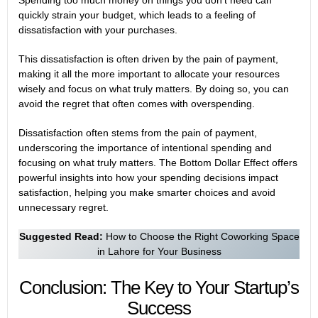
Spending too much money on things you don’t need can
quickly strain your budget, which leads to a feeling of
dissatisfaction with your purchases.
This dissatisfaction is often driven by the pain of payment,
making it all the more important to allocate your resources
wisely and focus on what truly matters. By doing so, you can
avoid the regret that often comes with overspending.
Dissatisfaction often stems from the pain of payment,
underscoring the importance of intentional spending and
focusing on what truly matters. The
Bottom Dollar Effect
offers
powerful insights into how your spending decisions impact
satisfaction, helping you make smarter choices and avoid
unnecessary regret.
Suggested Read:
How to Choose the Right Coworking Space
in Lahore for Your Business
Conclusion: The Key to Your Startup’s
Success