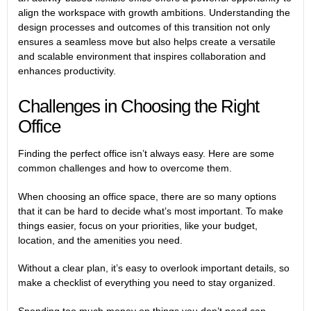
align the workspace with growth ambitions.
Understanding the
design processes and outcomes
of this transition not only
ensures a seamless move but also helps create a versatile
and scalable environment that inspires collaboration and
enhances productivity.
Challenges in Choosing the Right
Office
Finding the perfect office isn’t always easy. Here are some
common challenges and how to overcome them.
When choosing an office space, there are so many options
that it can be hard to decide what’s most important. To make
things easier, focus on your priorities, like your budget,
location, and the amenities you need.
Without a clear plan, it’s easy to overlook important details, so
make a checklist of everything you need to stay organized.