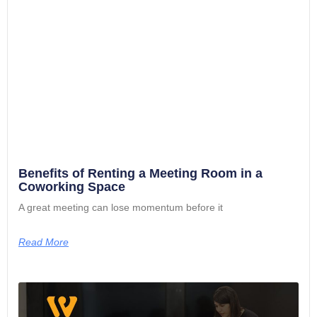
Benefits of Renting a Meeting Room in a
Coworking Space
A great meeting can lose momentum before it
Read More