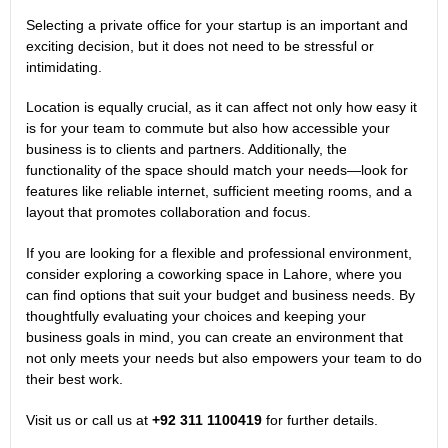
Selecting a private office for your startup is an important and
exciting decision, but it does not need to be stressful or
intimidating.
Location is equally crucial, as it can affect not only how easy it
is for your team to commute but also how accessible your
business is to clients and partners. Additionally, the
functionality of the space should match your needs—look for
features like reliable internet, sufficient meeting rooms, and a
layout that promotes collaboration and focus.
If you are looking for a flexible and professional environment,
consider exploring a
coworking space in Lahore
, where you
can find options that suit your budget and business needs. By
thoughtfully evaluating your choices and keeping your
business goals in mind, you can create an environment that
not only meets your needs but also empowers your team to do
their best work.
Visit us or call us at
+92 311 1100419
for further details.