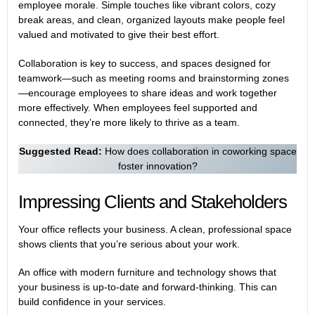
employee morale. Simple touches like vibrant colors, cozy
break areas, and clean, organized layouts make people feel
valued and motivated to give their best effort.
Collaboration is key to success, and spaces designed for
teamwork—such as meeting rooms and brainstorming zones
—encourage employees to share ideas and work together
more effectively. When employees feel supported and
connected, they’re more likely to thrive as a team.
Suggested Read:
How does collaboration in coworking space
foster innovation?
Impressing Clients and Stakeholders
Your office reflects your business. A clean, professional space
shows clients that you’re serious about your work.
An office with modern furniture and technology shows that
your business is up-to-date and forward-thinking. This can
build confidence in your services.