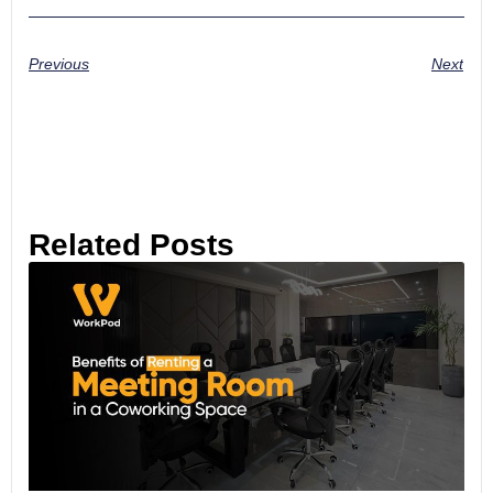
Previous
Next
Related Posts