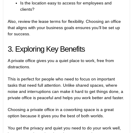
Is the location easy to access for employees and
clients?
Also, review the lease terms for flexibility. Choosing an office
that aligns with your business goals ensures you’ll be set up
for success.
3. Exploring Key Benefits
A private office gives you a quiet place to work, free from
distractions.
This is perfect for people who need to focus on important
tasks that need full attention. Unlike shared spaces, where
noise and interruptions can make it hard to get things done, a
private office is peaceful and helps you work better and faster.
Choosing a
private office in a coworking space
is a great
option because it gives you the best of both worlds.
You get the privacy and quiet you need to do your work well,