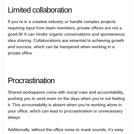
Limited collaboration
If you’re in a creative industry or handle complex projects
requiring input from team members, private offices are not a
good fit! It can hinder organic conversations and spontaneous
idea sharing. Collaborations are essential to achieving growth
and success, which can be hampered when working in a
private office.
Procrastination
Shared workspaces come with social cues and accountability,
pushing you to work even on the days when you’re not feeling
it. This accountability is absent when you’re working alone in
your office, which can lead to procrastination or unnecessary
delays.
Additionally, without the office noise to mask sounds, it’s easy