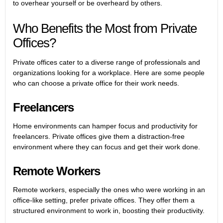
to overhear yourself or be overheard by others.
Who Benefits the Most from Private
Offices?
Private offices cater to a diverse range of professionals and
organizations looking for a workplace. Here are some people
who can choose a private office for their work needs.
Freelancers
Home environments can hamper focus and productivity for
freelancers. Private offices give them a distraction-free
environment where they can focus and get their work done.
Remote Workers
Remote workers, especially the ones who were working in an
office-like setting, prefer private offices. They offer them a
structured environment to work in, boosting their productivity.