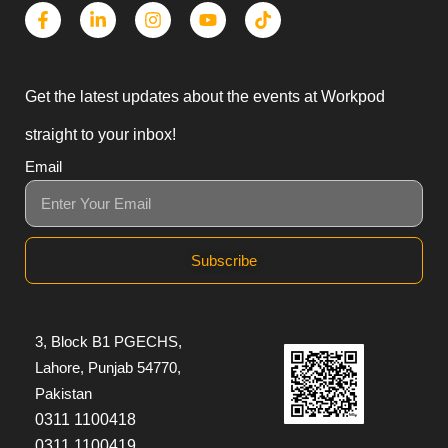
Get the latest updates about the events at Workpod
straight to your inbox!
Email
Subscribe
3, Block B1 PGECHS,
Lahore, Punjab 54770,
Pakistan
0311 1100418
0311 1100419