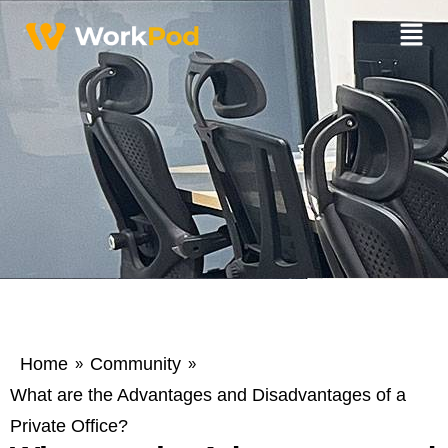
Home
Community
»
»
What are the Advantages and Disadvantages of a
Private Office?