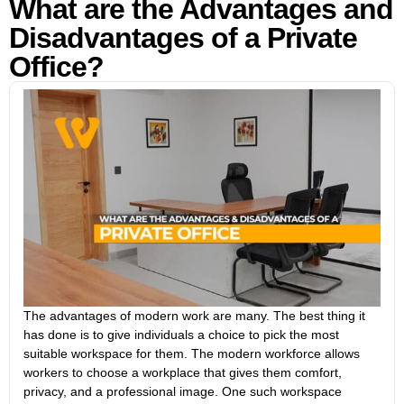
What are the Advantages and
Disadvantages of a Private
Office?
The advantages of modern work are many. The best thing it
has done is to give individuals a choice to pick the most
suitable workspace for them. The modern workforce allows
workers to choose a workplace that gives them comfort,
privacy, and a professional image. One such workspace