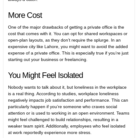
More Cost
One of the major drawbacks of getting a private office is the
cost that comes with it. You can opt for shared workspaces or
open-plan layouts, as they don’t require the splurge. In an
expensive city like Lahore, you might want to avoid the added
expense of a private office. This is especially true if you’re just
starting out your business or freelancing.
You Might Feel Isolated
Nobody wants to talk about it, but loneliness in the workplace
is a real thing. According to studies, workplace loneliness
negatively impacts job satisfaction and performance. This can
particularly happen if you’re someone who craves social
attention or is used to working in an open environment. Teams
might feel challenged to build relationships, resulting in a
weaker team spirit. Additionally, employees who feel isolated
at work reportedly experience more stress.