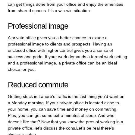
can get things done from your office and enjoy the amenities
from shared spaces. It’s a win-win situation.
Professional image
A private office gives you a better chance to exude a
professional image to clients and prospects. Having an
enclosed office with higher control gives you a sense of
success and pride. If your work demands a formal work setting
and a professional image, a private office can be an ideal
choice for you.
Reduced commute
Getting stuck in Lahore’s traffic is the last thing you’d want on
a Monday morning. If your private office is located close to
your home, you can save time and money on commuting.
Plus, you can get some extra minutes of sleep. And who
doesn’t like that? Now that you know the pros of working in a
private office, let’s discuss the cons.Let’s be real there’s
always a catch.