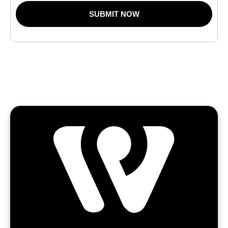
SUBMIT NOW