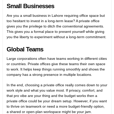
Small Businesses
Are you a small business in Lahore requiring office space but
too hesitant to invest in a long-term lease? A private office
gives you the privilege to ditch the conventional agreements.
This gives you a formal place to present yourself while giving
you the liberty to experiment without a long-term commitment.
Global Teams
Large corporations often have teams working in different cities
or countries. Private offices give these teams their own space
to work. It helps keep things running smoothly and shows the
company has a strong presence in multiple locations.
In the end, choosing a private office really comes down to your
work style and what you value most. If privacy, comfort, and
that pro vibe are your thing and the budget works then a
private office could be your dream setup. However, if you want
to thrive on teamwork or need a more budget-friendly option,
a shared or open-plan workspace might be your jam.