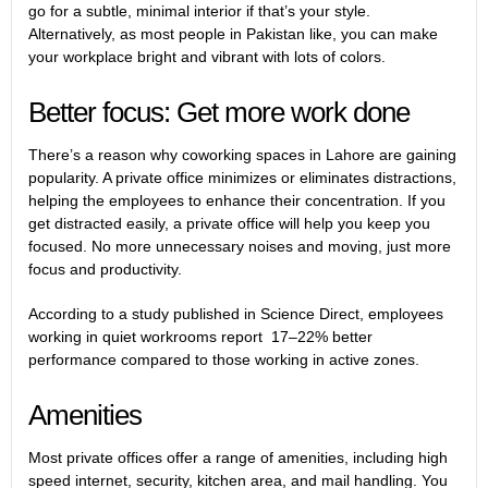
go for a subtle, minimal interior if that’s your style.
Alternatively, as most people in Pakistan like, you can make
your workplace bright and vibrant with lots of colors.
Better focus: Get more work done
There’s a reason why coworking spaces in Lahore are gaining
popularity. A private office minimizes or eliminates distractions,
helping the employees to enhance their concentration. If you
get distracted easily, a private office will help you keep you
focused. No more unnecessary noises and moving, just more
focus and productivity.
According to a study published in Science Direct, employees
working in quiet workrooms report 17–22% better
performance compared to those working in active zones.
Amenities
Most private offices offer a range of amenities, including high
speed internet, security, kitchen area, and mail handling. You