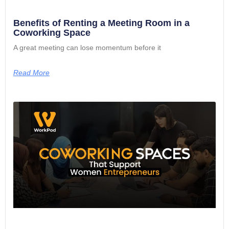
Benefits of Renting a Meeting Room in a
Coworking Space
A great meeting can lose momentum before it
Read More