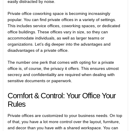
easily distracted by noise.
Private office coworking space is becoming increasingly
popular. You can find private offices in a variety of settings.
This includes service offices, coworking spaces, or dedicated
office buildings. These offices vary in size, so they can
accommodate individuals, as well as larger teams or
organizations. Let’s dig deeper into the advantages and
disadvantages of a private office.
The number one perk that comes with opting for a private
office is, of course, the privacy it offers. This ensures utmost
secrecy and confidentiality are required when dealing with
sensitive documents or paperwork.
Comfort & Control: Your Office Your
Rules
Private offices are customized to your business needs. On top
of that, you have a lot more control over the layout, furniture,
and decor than you have with a shared workspace. You can