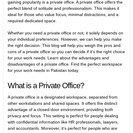
gaining popularity is a private office. A private office offers the
perfect blend of solitude and professionalism. This makes it
ideal for those who value focus, minimal distractions, and a
required dedicated space.
Whether you need a private office or not, it solely depends on
your individual preferences. However, we can help you make
the right decision. This blog will help you weigh the pros and
cons of a private office so you can decide if it’s the right choice
for your work needs. Learn about the advantages and
disadvantages of a private office. Find the perfect workspace
for your work needs in Pakistan today.
What is a Private Office?
A private office is a designated workspace, separated from
other workstations and shared spaces. It offers the distinct
advantage of a closed-door environment, providing both
privacy and focus. This setting is perfect for people dealing
with confidential information like HR professionals, lawyers,
and accountants. Moreover, it’s perfect for people who are