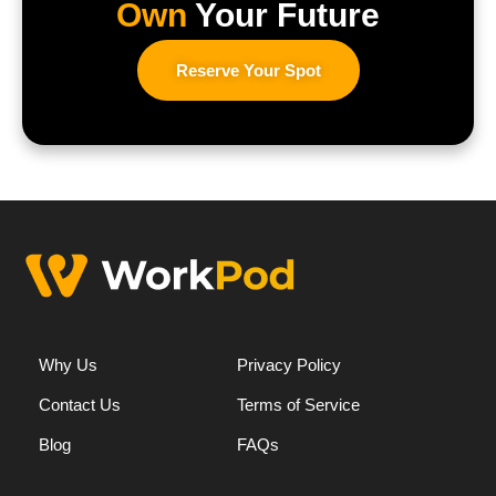
Own
Your Future
Reserve Your Spot
Why Us
Privacy Policy
Contact Us
Terms of Service
Blog
FAQs