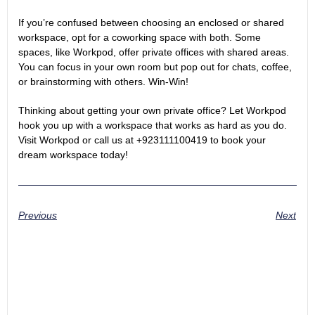
If you’re confused between choosing an enclosed or shared
workspace, opt for a coworking space with both. Some
spaces, like Workpod, offer private offices with shared areas.
You can focus in your own room but pop out for chats, coffee,
or brainstorming with others. Win-Win!
Thinking about getting your own private office? Let Workpod
hook you up with a workspace that works as hard as you do.
Visit Workpod
or call us at +923111100419 to book your
dream workspace today!
Previous
Next