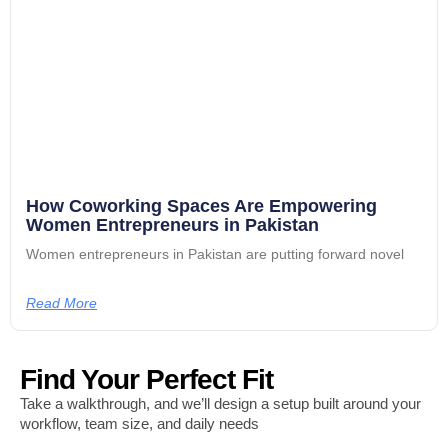
How Coworking Spaces Are Empowering
Women Entrepreneurs in Pakistan
Women entrepreneurs in Pakistan are putting forward novel
Read More
Find Your Perfect Fit
Take a walkthrough, and we’ll design a setup built around your
workflow, team size, and daily needs