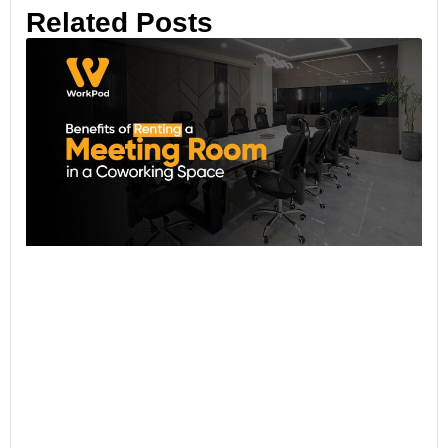
Related Posts