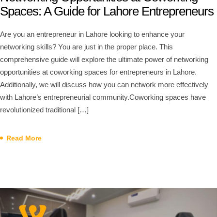
Spaces: A Guide for Lahore Entrepreneurs
Are you an entrepreneur in Lahore looking to enhance your
networking skills? You are just in the proper place. This
comprehensive guide will explore the ultimate power of networking
opportunities at coworking spaces for entrepreneurs in Lahore.
Additionally, we will discuss how you can network more effectively
with Lahore’s entrepreneurial community.Coworking spaces have
revolutionized traditional […]
Read More