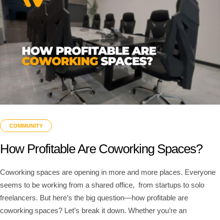
COMMUNITY
How Profitable Are Coworking Spaces?
Coworking spaces are opening in more and more places. Everyone
seems to be working from a shared office, from startups to solo
freelancers. But here’s the big question—how profitable are
coworking spaces? Let’s break it down. Whether you’re an