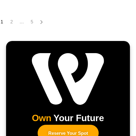
1
2
…
5
Own
Your Future
Reserve Your Spot