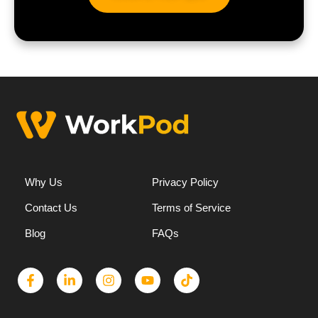
Why Us
Privacy Policy
Contact Us
Terms of Service
Blog
FAQs