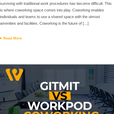
surviving with traditional work procedures has become difficult. This
is where coworking space comes into play. Coworking enables
individuals and teams to use a shared space with the utmost
amenities and facilities. Coworking is the future of […]
Read More