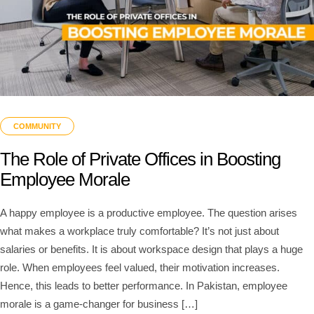
COMMUNITY
The Role of Private Offices in Boosting
Employee Morale
A happy employee is a productive employee. The question arises
what makes a workplace truly comfortable? It’s not just about
salaries or benefits. It is about workspace design that plays a huge
role. When employees feel valued, their motivation increases.
Hence, this leads to better performance. In Pakistan, employee
morale is a game-changer for business […]