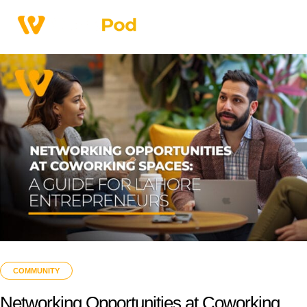
COMMUNITY
Networking Opportunities at Coworking