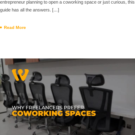
entrepreneur planning to open a coworking space or just curious, this
guide has all the answers. […]
Read More