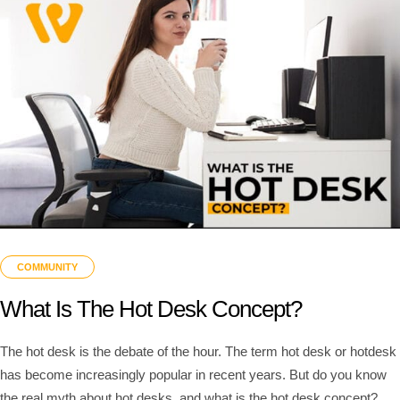
COMMUNITY
What Is The Hot Desk Concept?
The hot desk is the debate of the hour. The term hot desk or hotdesk
has become increasingly popular in recent years. But do you know
the real myth about hot desks, and what is the hot desk concept?