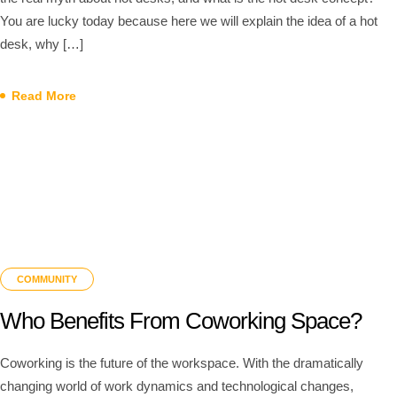
You are lucky today because here we will explain the idea of a hot
desk, why […]
Read More
COMMUNITY
Who Benefits From Coworking Space?
Coworking is the future of the workspace. With the dramatically
changing world of work dynamics and technological changes,