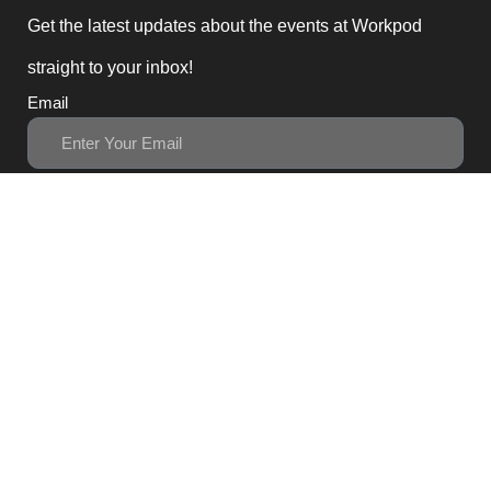
Get the latest updates about the events at Workpod
straight to your inbox!
Email
Subscribe
3, Block B1 PGECHS,
Lahore, Punjab 54770,
Pakistan
0311 1100418
0311 1100419
sales@workpod.pk