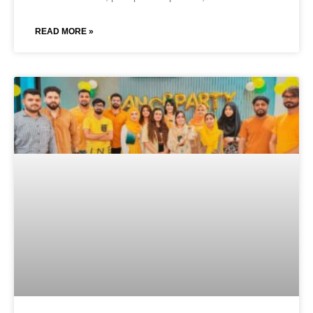
READ MORE »