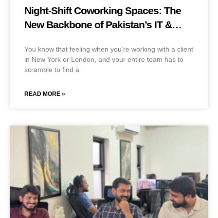
Night-Shift Coworking Spaces: The
New Backbone of Pakistan’s IT &
BPO Industry
You know that feeling when you’re working with a client
in New York or London, and your entire team has to
scramble to find a
READ MORE »