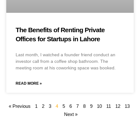
The Benefits of Renting Private
Offices for Startups in Lahore
Last month, I watched a founder friend conduct an
investor call from a coffee shop bathroom. The
meeting room at his coworking space was booked.
READ MORE »
« Previous
1
2
3
4
5
6
7
8
9
10
11
12
13
Next »