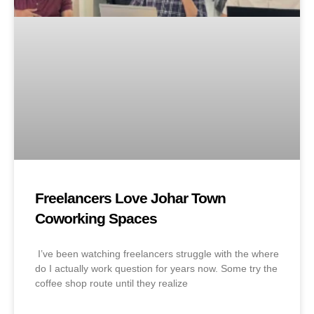
Freelancers Love Johar Town
Coworking Spaces
I’ve been watching freelancers struggle with the where
do I actually work question for years now. Some try the
coffee shop route until they realize