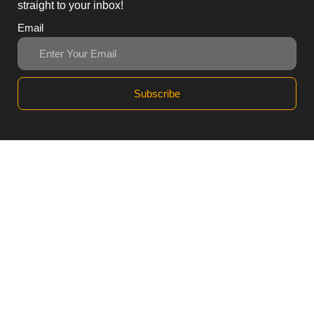
straight to your inbox!
Email
Subscribe
3, Block B1 PGECHS,
Lahore, Punjab 54770,
Pakistan
0311 1100418
0311 1100419
sales@workpod.pk