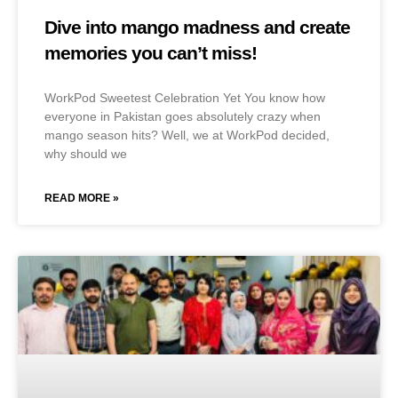
Dive into mango madness and create
memories you can’t miss!
WorkPod Sweetest Celebration Yet You know how
everyone in Pakistan goes absolutely crazy when
mango season hits? Well, we at WorkPod decided,
why should we
READ MORE »