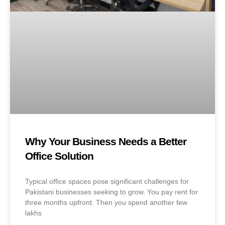
Why Your Business Needs a Better
Office Solution
Typical office spaces pose significant challenges for
Pakistani businesses seeking to grow. You pay rent for
three months upfront. Then you spend another few
lakhs