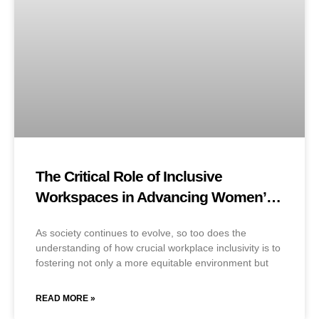
The Critical Role of Inclusive
Workspaces in Advancing Women’s
Careers
As society continues to evolve, so too does the
understanding of how crucial workplace inclusivity is to
fostering not only a more equitable environment but
READ MORE »