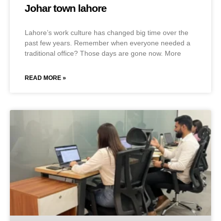
Johar town lahore
Lahore’s work culture has changed big time over the
past few years. Remember when everyone needed a
traditional office? Those days are gone now. More
READ MORE »