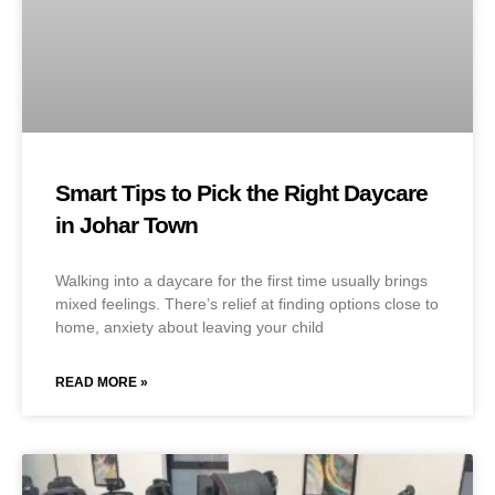
Smart Tips to Pick the Right Daycare
in Johar Town
Walking into a daycare for the first time usually brings
mixed feelings. There’s relief at finding options close to
home, anxiety about leaving your child
READ MORE »