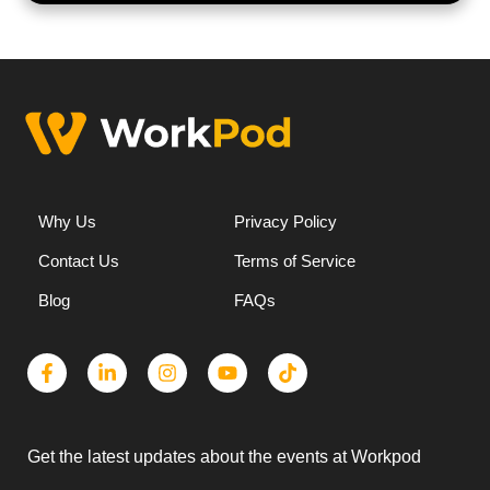
Why Us
Privacy Policy
Contact Us
Terms of Service
Blog
FAQs
Get the latest updates about the events at Workpod