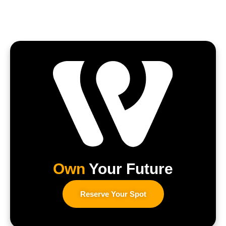
Own
Your Future
Reserve Your Spot