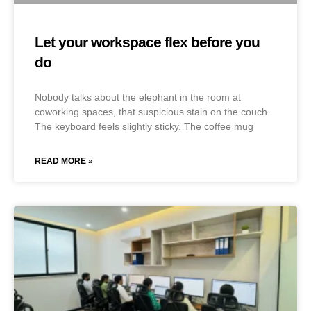
Let your workspace flex before you
do
Nobody talks about the elephant in the room at
coworking spaces, that suspicious stain on the couch.
The keyboard feels slightly sticky. The coffee mug
READ MORE »