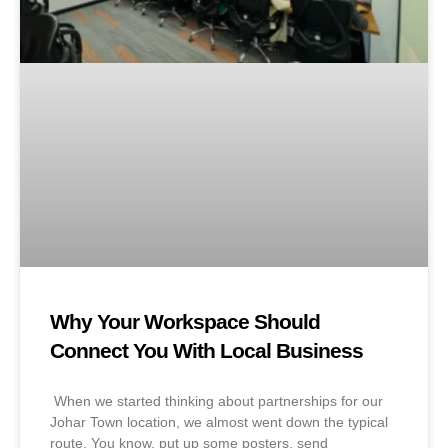
Why Your Workspace Should
Connect You With Local Business
When we started thinking about partnerships for our
Johar Town location, we almost went down the typical
route. You know, put up some posters, send