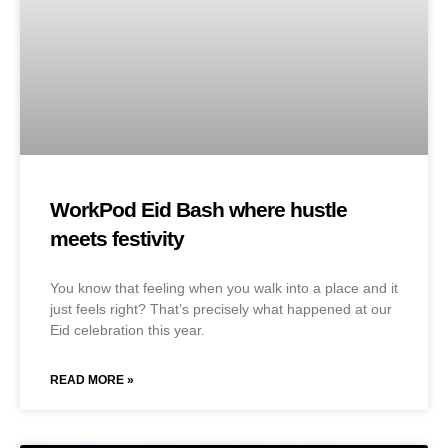
WorkPod Eid Bash where hustle
meets festivity
You know that feeling when you walk into a place and it
just feels right? That’s precisely what happened at our
Eid celebration this year.
READ MORE »