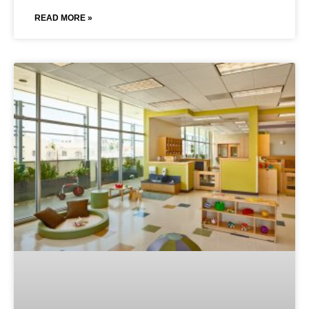
READ MORE »