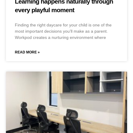
Learning happens naturally through
every playful moment
Finding the right daycare for your child is one of the
most important decisions you’ll make as a parent.
Workpod creates a nurturing environment where
READ MORE »