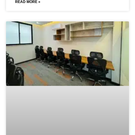
READ MORE »