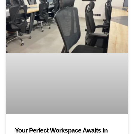
Your Perfect Workspace Awaits in