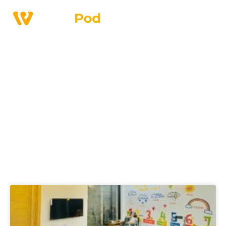
Home
>
Blogs
Discover workspace
ideas, trends and
business tips.