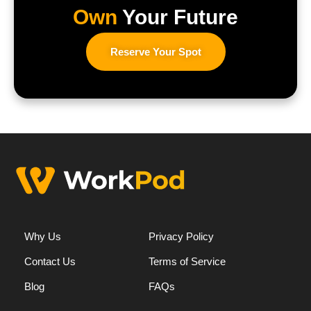
Own
Your Future
Reserve Your Spot
Why Us
Privacy Policy
Contact Us
Terms of Service
Blog
FAQs