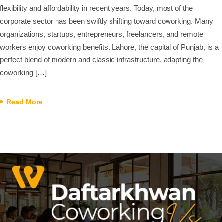
flexibility and affordability in recent years. Today, most of the
corporate sector has been swiftly shifting toward coworking. Many
organizations, startups, entrepreneurs, freelancers, and remote
workers enjoy coworking benefits. Lahore, the capital of Punjab, is a
perfect blend of modern and classic infrastructure, adapting the
coworking […]
Read More