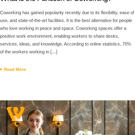
Coworking has gained popularity recently due to its flexibility, ease of
use, and state-of-the-art facilities. It is the best alternative for people
who love working in peace and space. Coworking spaces offer a
positive work environment, enabling workers to share desks,
services, ideas, and knowledge. According to online statistics, 70%
of the workers working in […]
Read More