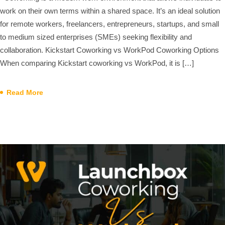
work on their own terms within a shared space. It’s an ideal solution
for remote workers, freelancers, entrepreneurs, startups, and small
to medium sized enterprises (SMEs) seeking flexibility and
collaboration. Kickstart Coworking vs WorkPod Coworking Options
When comparing Kickstart coworking vs WorkPod, it is […]
Read More