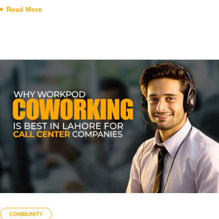
Read More
COMMUNITY