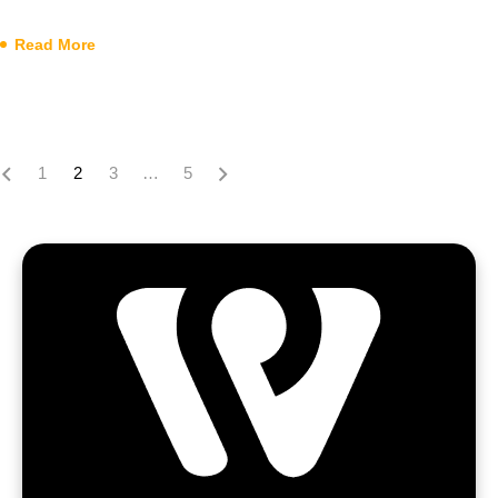
Read More
1
2
3
…
5