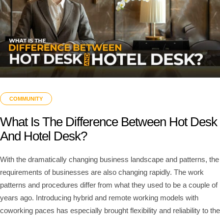
COMMUNITY
What Is The Difference Between Hot Desk
And Hotel Desk?
With the dramatically changing business landscape and patterns, the
requirements of businesses are also changing rapidly. The work
patterns and procedures differ from what they used to be a couple of
years ago. Introducing hybrid and remote working models with
coworking paces has especially brought flexibility and reliability to the