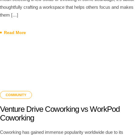
thoughtfully crafting a workspace that helps others focus and makes
them […]
Read More
COMMUNITY
Venture Drive Coworking vs WorkPod
Coworking
Coworking has gained immense popularity worldwide due to its