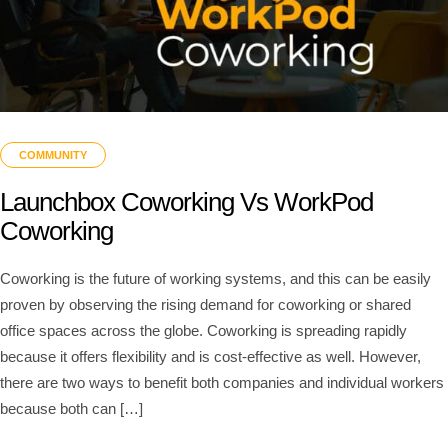
COMMUNITY
Launchbox Coworking Vs WorkPod
Coworking
Coworking is the future of working systems, and this can be easily
proven by observing the rising demand for coworking or shared
office spaces across the globe. Coworking is spreading rapidly
because it offers flexibility and is cost-effective as well. However,
there are two ways to benefit both companies and individual workers
because both can […]