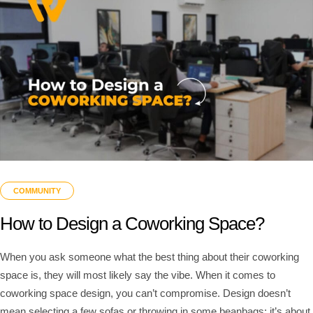
COMMUNITY
How to Design a Coworking Space?
When you ask someone what the best thing about their coworking
space is, they will most likely say the vibe. When it comes to
coworking space design, you can’t compromise. Design doesn’t
mean selecting a few sofas or throwing in some beanbags; it’s about