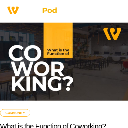
COMMUNITY
What is the Function of Coworking?