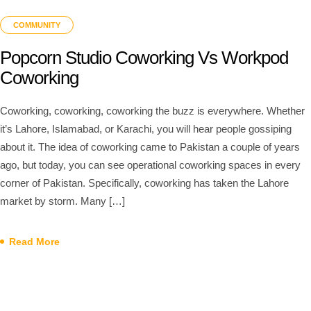
COMMUNITY
Popcorn Studio Coworking Vs Workpod
Coworking
Coworking, coworking, coworking the buzz is everywhere. Whether
it’s Lahore, Islamabad, or Karachi, you will hear people gossiping
about it. The idea of coworking came to Pakistan a couple of years
ago, but today, you can see operational coworking spaces in every
corner of Pakistan. Specifically, coworking has taken the Lahore
market by storm. Many […]
Read More