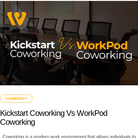
COMMUNITY
Kickstart Coworking Vs WorkPod
Coworking
Coworking is a modern work environment that allows individuals to