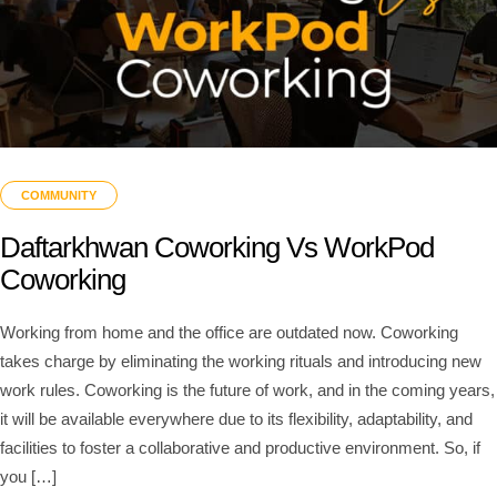
COMMUNITY
Daftarkhwan Coworking Vs WorkPod
Coworking
Working from home and the office are outdated now. Coworking
takes charge by eliminating the working rituals and introducing new
work rules. Coworking is the future of work, and in the coming years,
it will be available everywhere due to its flexibility, adaptability, and
facilities to foster a collaborative and productive environment. So, if
you […]