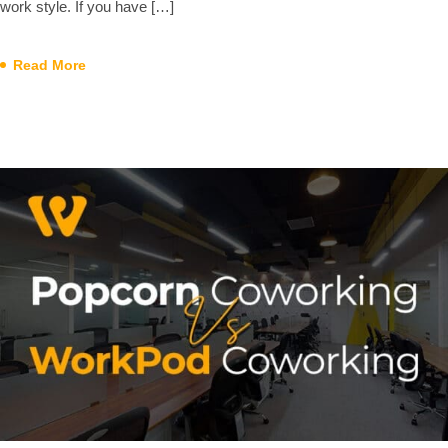
work style. If you have […]
Read More