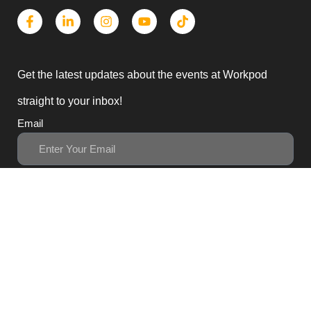
Get the latest updates about the events at Workpod
straight to your inbox!
Email
Subscribe
3, Block B1 PGECHS,
Lahore, Punjab 54770,
Pakistan
0311 1100418