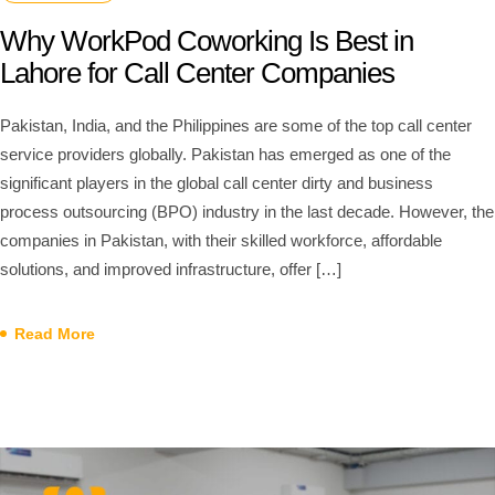
Why WorkPod Coworking Is Best in
Lahore for Call Center Companies
Pakistan, India, and the Philippines are some of the top call center
service providers globally. Pakistan has emerged as one of the
significant players in the global call center dirty and business
process outsourcing (BPO) industry in the last decade. However, the
companies in Pakistan, with their skilled workforce, affordable
solutions, and improved infrastructure, offer […]
Read More